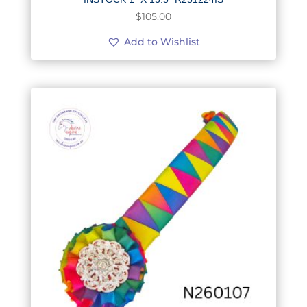
$
105.00
Add to Wishlist