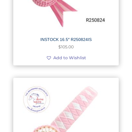
INSTOCK 16.5″ R250824IS
$
105.00
Add to Wishlist