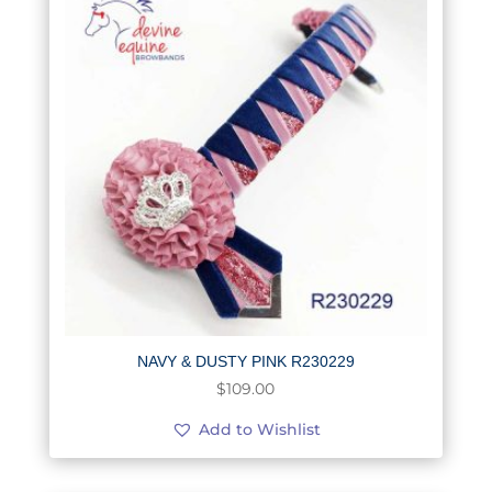
NAVY & DUSTY PINK R230229
$
109.00
Add to Wishlist