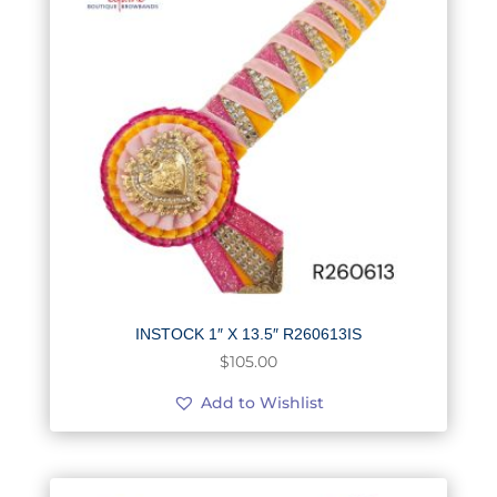
INSTOCK 1″ X 13.5″ R260613IS
$
105.00
Add to Wishlist