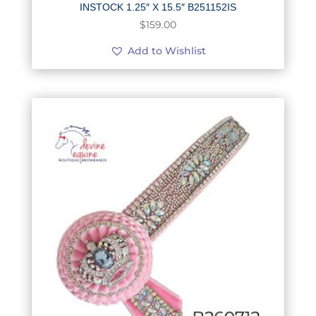
INSTOCK 1.25″ X 15.5″ B251152IS
$
159.00
Add to Wishlist