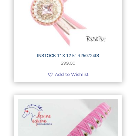
INSTOCK 1″ X 12.5″ R250724IS
$
99.00
Add to Wishlist