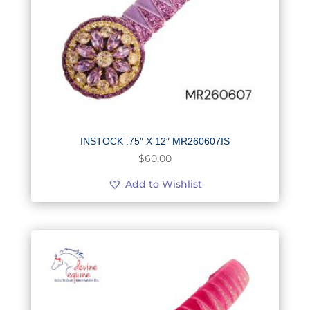
INSTOCK .75″ X 12″ MR260607IS
$
60.00
Add to Wishlist