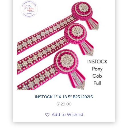
INSTOCK 1″ X 13.5″ B251202IS
$
129.00
Add to Wishlist