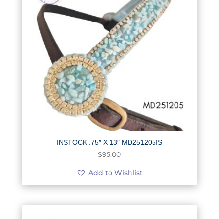
INSTOCK .75″ X 13″ MD251205IS
$
95.00
Add to Wishlist