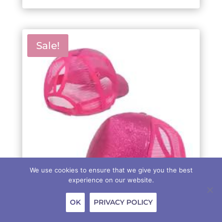
$89.00.
$69.00.
Sale!
We use cookies to ensure that we give you the best
experience on our website.
OK
PRIVACY POLICY
HAT – GLITTER PINK