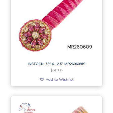
INSTOCK .75″ X 12.5″ MR260609IS
$
60.00
Add to Wishlist