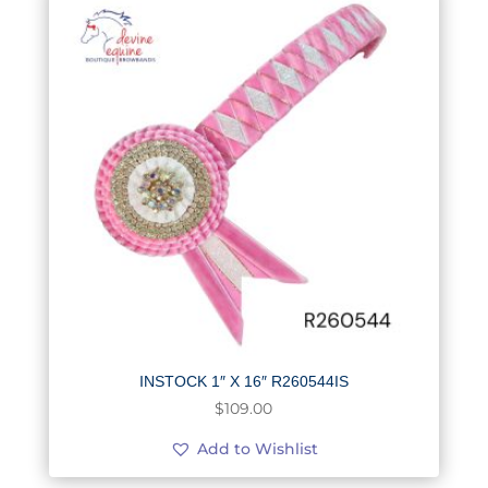
INSTOCK 1″ X 16″ R260544IS
$
109.00
Add to Wishlist