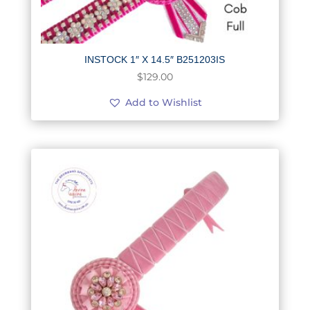
INSTOCK 1″ X 14.5″ B251203IS
$
129.00
Add to Wishlist