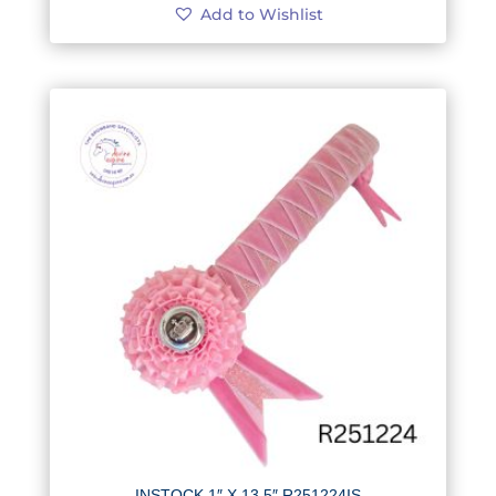
Add to Wishlist
INSTOCK 1″ X 13.5″ R251224IS