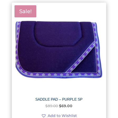
Sale!
SADDLE PAD – PURPLE SP
Original
Current
$
89.00
$
69.00
price
price
Add to Wishlist
was:
is: