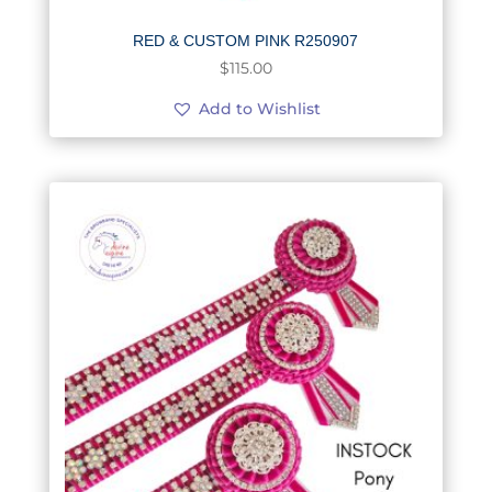
RED & CUSTOM PINK R250907
$
115.00
Add to Wishlist