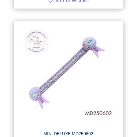
Add to Wishlist
MINI DELUXE MD250602