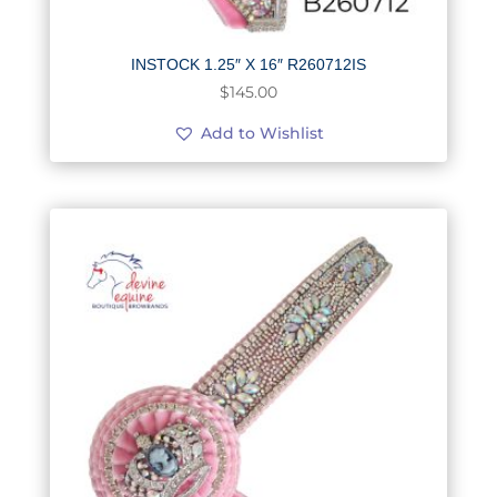
INSTOCK 1.25″ X 16″ R260712IS
$
145.00
Add to Wishlist