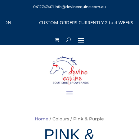
0412747401
info@devineequine.com.au
CUSTOM ORDERS CURRENTLY 2 to 4 WEEKS DEPENDING on 
Home
/ Colours / Pink & Purple
PINK &