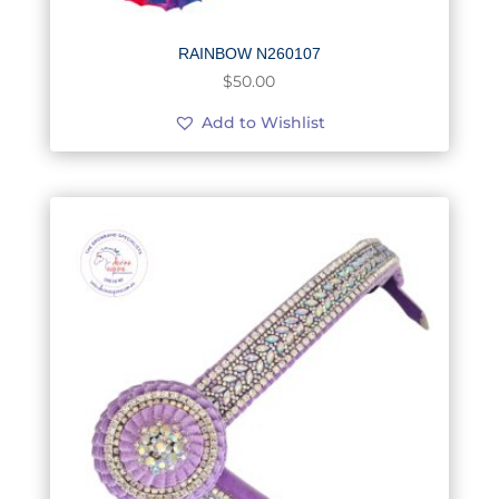
RAINBOW N260107
$
50.00
Add to Wishlist