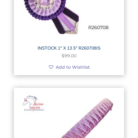
INSTOCK 1″ X 13.5″ R260708IS
$
99.00
Add to Wishlist