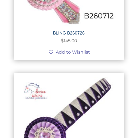
BLING B260726
$
145.00
Add to Wishlist