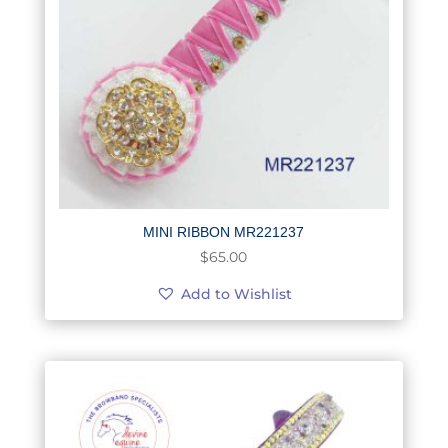
MINI RIBBON MR221237
$
65.00
Add to Wishlist