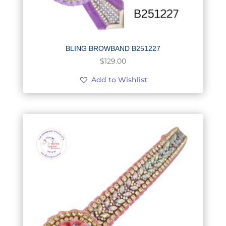
BLING BROWBAND B251227
$
129.00
Add to Wishlist