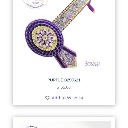
PURPLE B250621
$
155.00
Add to Wishlist