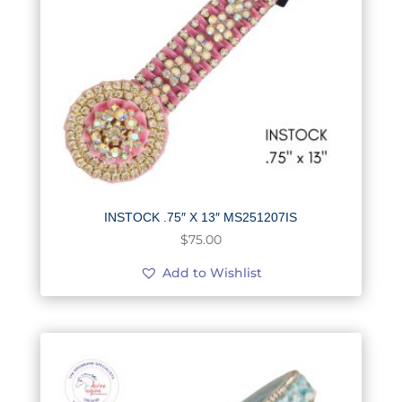
INSTOCK .75″ X 13″ MS251207IS
$
75.00
Add to Wishlist