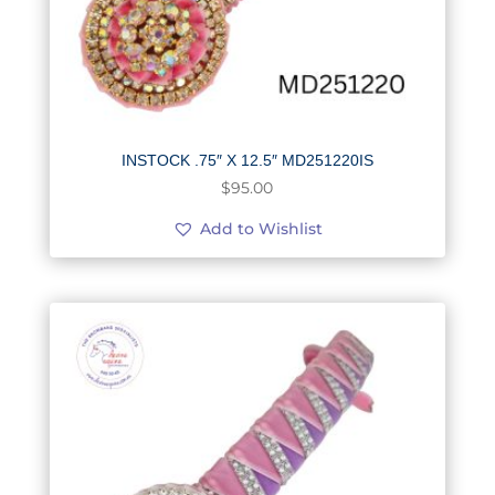
INSTOCK .75″ X 12.5″ MD251220IS
$
95.00
Add to Wishlist