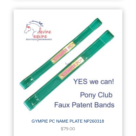
GYMPIE PC NAME PLATE NP260318
$
79.00