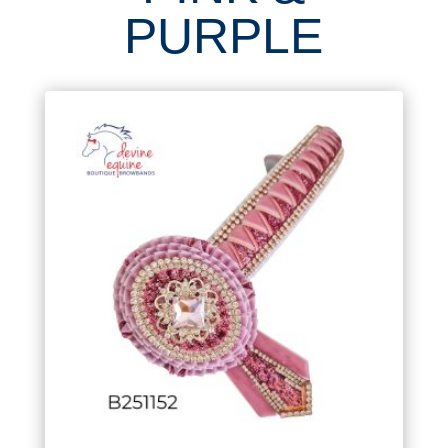
PURPLE