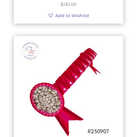
$
130.00
Add to Wishlist