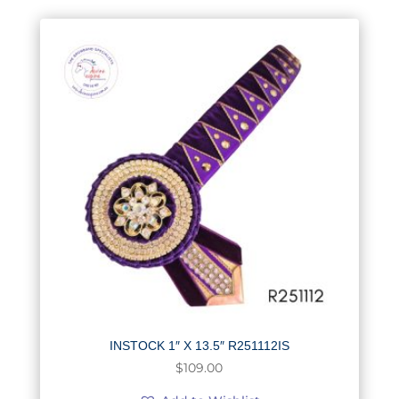
INSTOCK 1″ X 13.5″ R251112IS
$
109.00