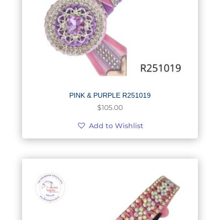
PINK & PURPLE R251019
$
105.00
Add to Wishlist