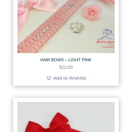
HAIR BOWS – LIGHT PINK
$
22.00
Add to Wishlist