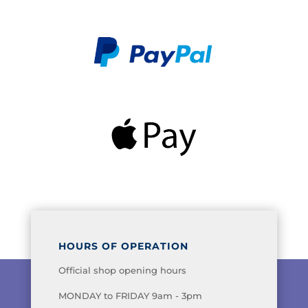
HOURS OF OPERATION
Official shop opening hours
MONDAY to FRIDAY 9am - 3pm