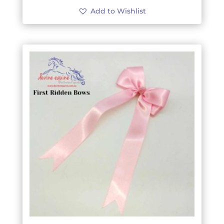
Add to Wishlist