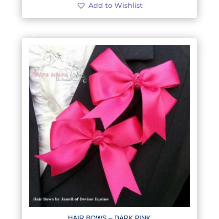
Add to Wishlist
HAIR BOWS – DARK PINK