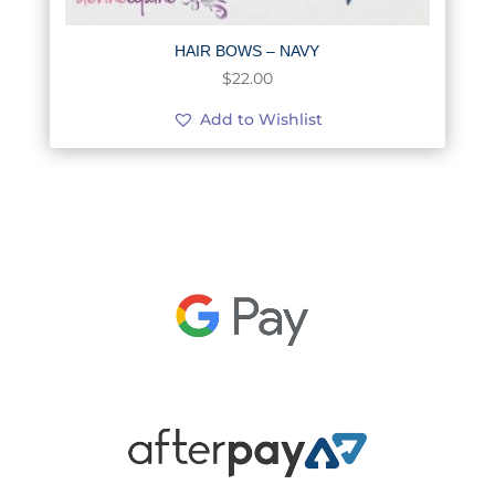
HAIR BOWS – NAVY
$
22.00
Add to Wishlist