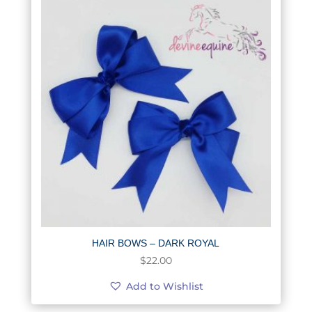
HAIR BOWS – DARK ROYAL
$
22.00
Add to Wishlist