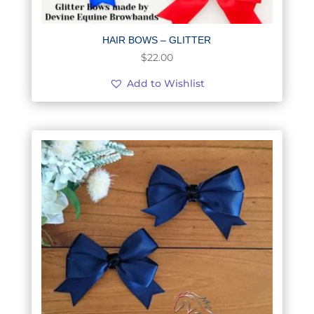
HAIR BOWS – GLITTER
$
22.00
Add to Wishlist