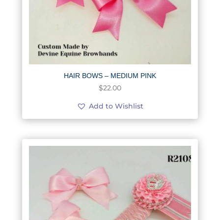
HAIR BOWS – MEDIUM PINK
$
22.00
Add to Wishlist