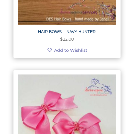
HAIR BOWS – NAVY HUNTER
$
22.00
Add to Wishlist