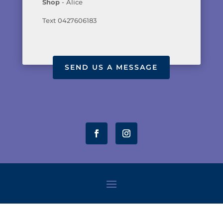
Shop
- Alice
Text 0427606183
SEND US A MESSAGE