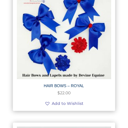
HAIR BOWS – ROYAL
$
22.00
Add to Wishlist