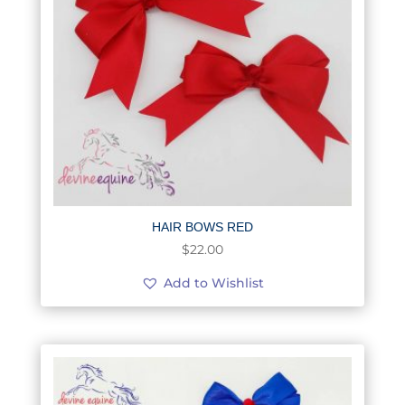
HAIR BOWS RED
$
22.00
Add to Wishlist