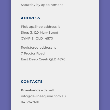
Saturday by appointment
ADDRESS
Pick up/Shop address is
Shop 3, 120 Mary Street
GYMPIE QLD 4570
Registered address is
7 Proctor Road
East Deep Creek QLD 4570
CONTACTS
Browbands
– Janell
info@devineequine.com.au
0412747401