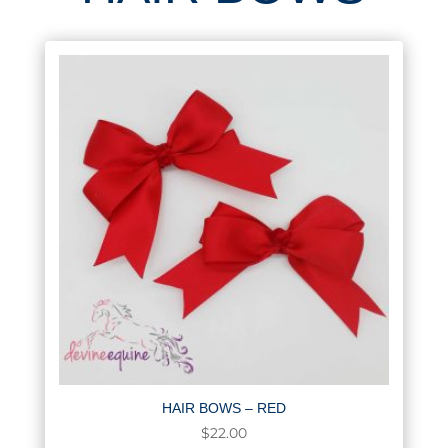
HAIR BOWS – RED
$
22.00