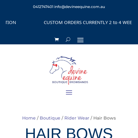
0412747401
info@devineequine.com.au
CUSTOM ORDERS CURRENTLY 2 to 4 WEEKS DEPENDIN
Home
/
Boutique
/
Rider Wear
/ Hair Bows
HAIR BOWS