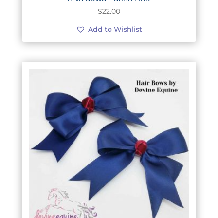
$
22.00
Add to Wishlist