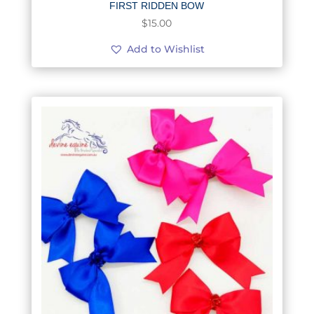
FIRST RIDDEN BOW
$
15.00
Add to Wishlist