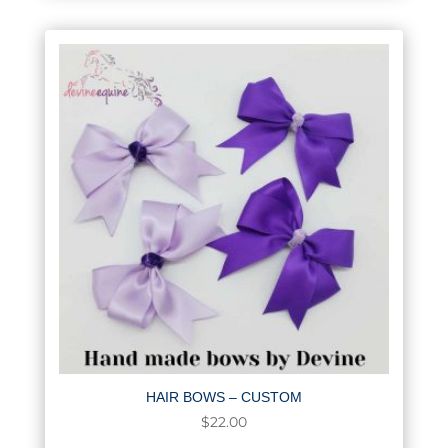
HAIR BOWS – CUSTOM
$
22.00