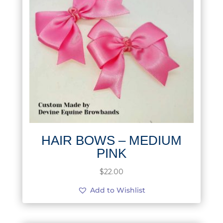
HAIR BOWS – MEDIUM
PINK
$
22.00
Add to Wishlist