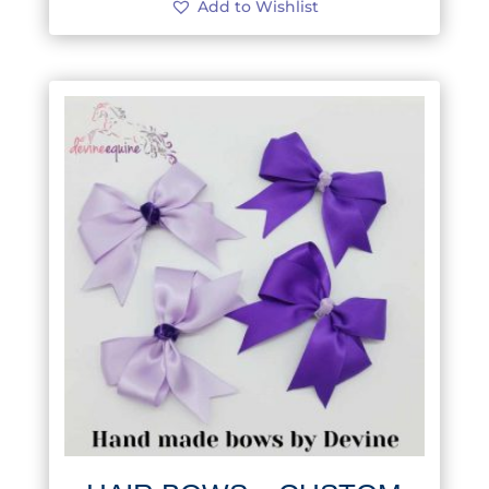
Add to Wishlist