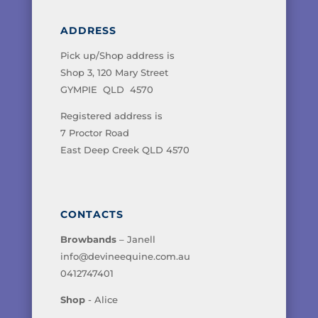
ADDRESS
Pick up/Shop address is
Shop 3, 120 Mary Street
GYMPIE QLD 4570
Registered address is
7 Proctor Road
East Deep Creek QLD 4570
CONTACTS
Browbands
– Janell
info@devineequine.com.au
0412747401
Shop
- Alice