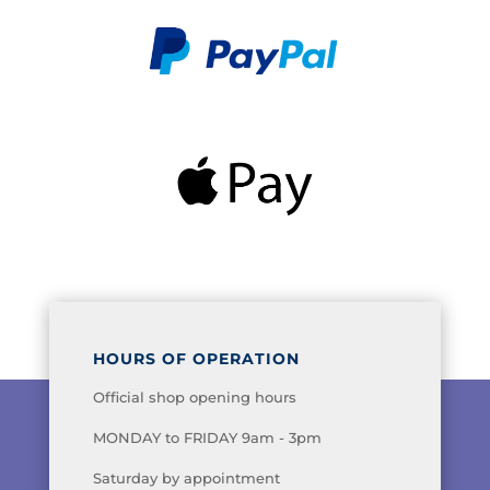
HOURS OF OPERATION
Official shop opening hours
MONDAY to FRIDAY 9am - 3pm
Saturday by appointment