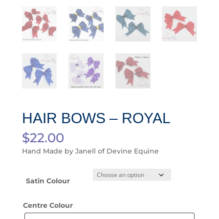
HAIR BOWS – ROYAL
$
22.00
Hand Made by Janell of Devine Equine
Satin Colour
Centre Colour