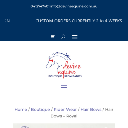
0412747401
info@devineequine.com.au
N
CUSTOM ORDERS CURRENTLY 2 to 4 WEEKS DEPEN
Home
/
Boutique
/
Rider Wear
/
Hair Bows
/ Hair
Bows – Royal