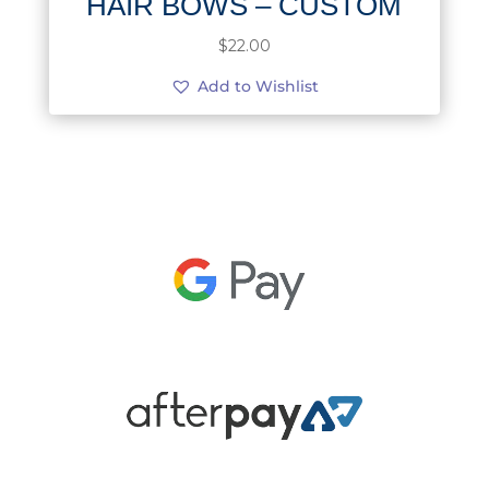
HAIR BOWS – CUSTOM
$
22.00
Add to Wishlist