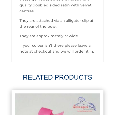
quality doubled sided satin with velvet
centres.
They are attached via an alligator clip at
the rear of the bow.
They are approximately 3″ wide.
If your colour isn’t there please leave a
note at checkout and we will order it in.
RELATED PRODUCTS