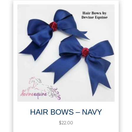
HAIR BOWS – NAVY
$
22.00