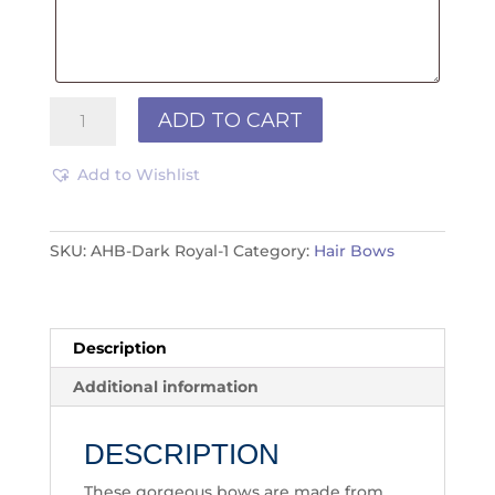
Hair
ADD TO CART
Bows
-
Add to Wishlist
Royal
quantity
SKU:
AHB-Dark Royal-1
Category:
Hair Bows
Description
Additional information
DESCRIPTION
These gorgeous bows are made from