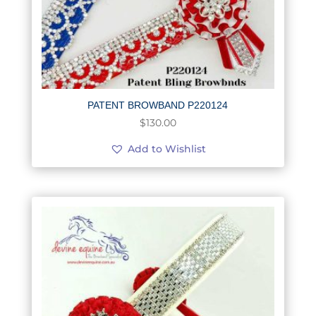
PATENT BROWBAND P220124
$
130.00
Add to Wishlist