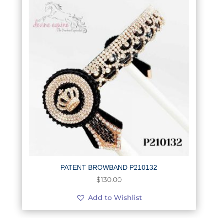
PATENT BROWBAND P210132
$
130.00
Add to Wishlist