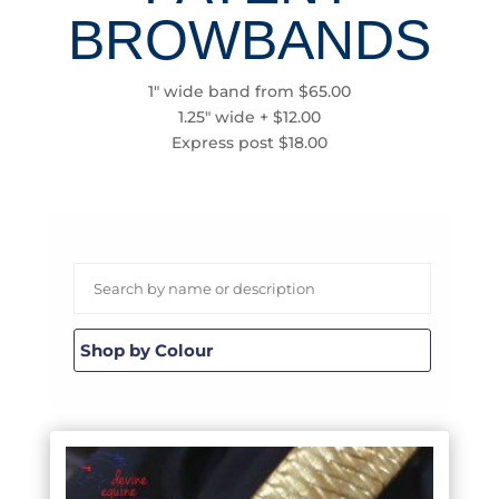
BROWBANDS
1″ wide band from $65.00
1.25″ wide + $12.00
Express post $18.00