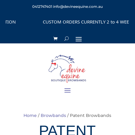
0412747401
info@devineequine.com.au
CUSTOM ORDERS CURRENTLY 2 to 4 WEEKS DEPENDING o
Home
/
Browbands
/ Patent Browbands
PATENT