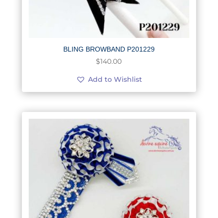
BLING BROWBAND P201229
$
140.00
Add to Wishlist