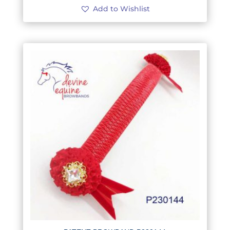
Add to Wishlist