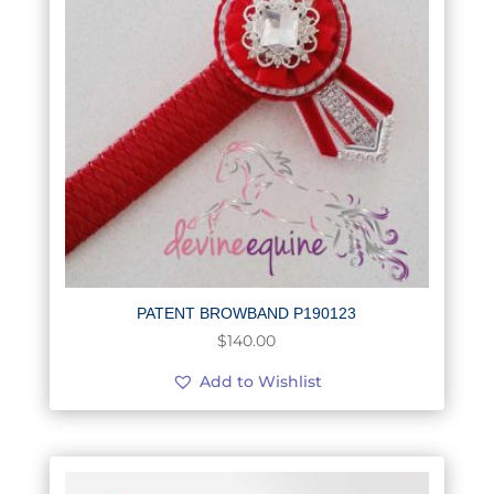
PATENT BROWBAND P190128
$
130.00
Add to Wishlist