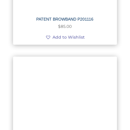
PATENT BROWBAND P201116
$
85.00
Add to Wishlist