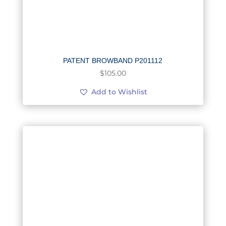
PATENT BROWBAND P201112
$
105.00
Add to Wishlist