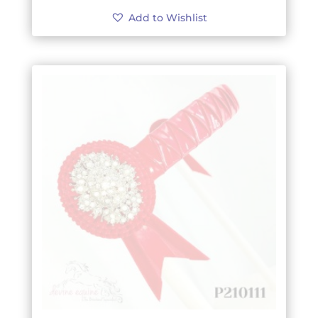
$
130.00
Add to Wishlist