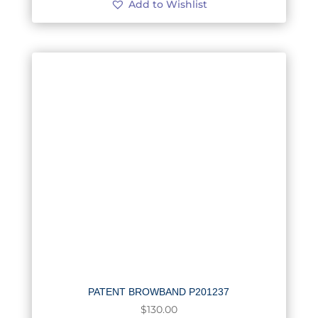
Add to Wishlist
PATENT BROWBAND P201237