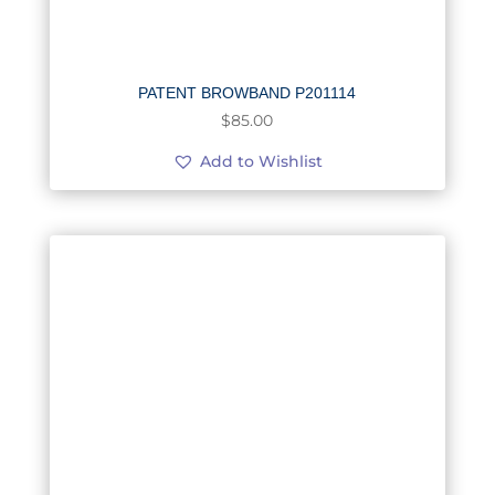
PATENT BROWBAND P201114
$
85.00
Add to Wishlist