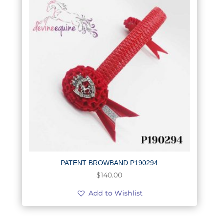
PATENT BROWBAND P190123
$
140.00
Add to Wishlist