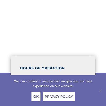
We use cookies to ensure that we give you the best
experience on our website.
OK
PRIVACY POLICY