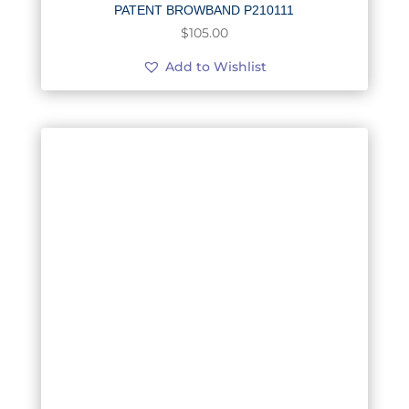
PATENT BROWBAND P210111
$
105.00
Add to Wishlist