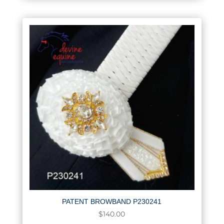
PATENT BROWBAND P230241
$
140.00