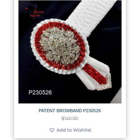
PATENT BROWBAND P230526
$
140.00
Add to Wishlist