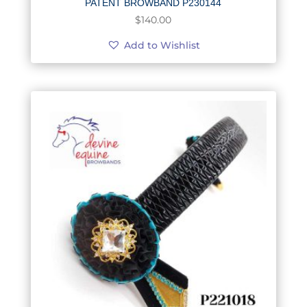
PATENT BROWBAND P230144
$
140.00
Add to Wishlist