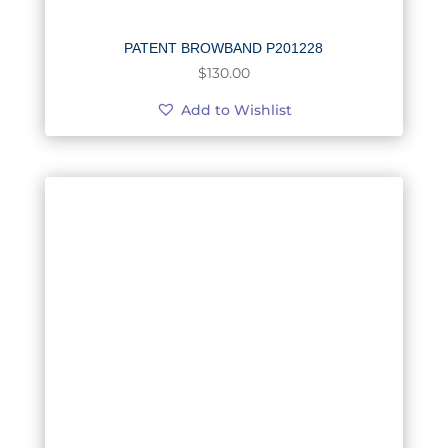
PATENT BROWBAND P201228
$
130.00
Add to Wishlist