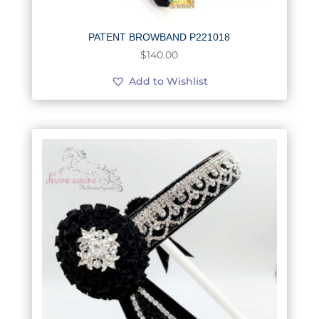
PATENT BROWBAND P221018
$
140.00
Add to Wishlist