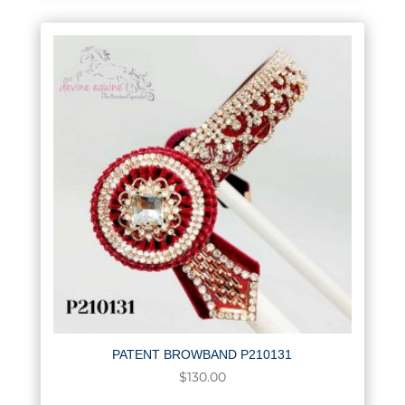
PATENT BROWBAND P210131
$
130.00