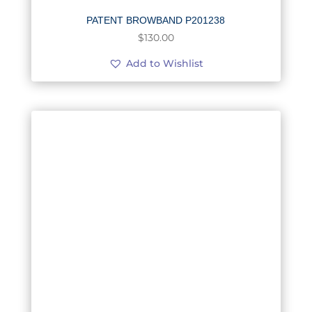
PATENT BROWBAND P201238
$
130.00
Add to Wishlist