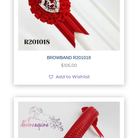
BROWBAND R201018