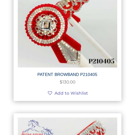
PATENT BROWBAND P210405
$
130.00
Add to Wishlist