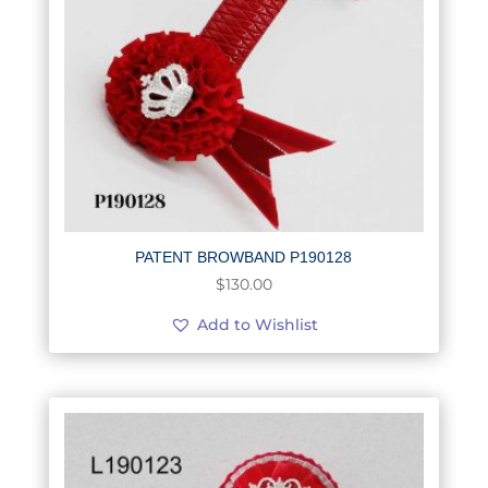
$
105.00
Add to Wishlist