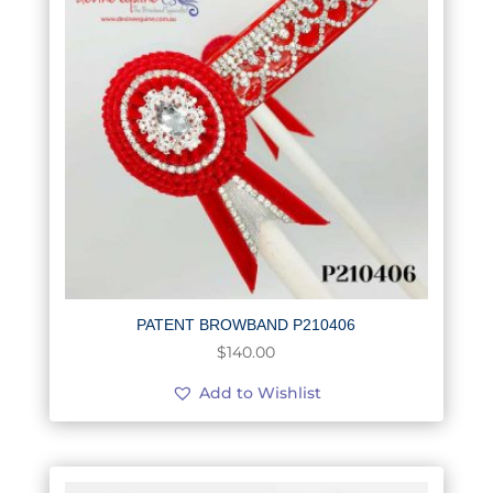
PATENT BROWBAND P210406
$
140.00
Add to Wishlist