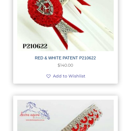
RED & WHITE PATENT P210622
$
140.00
Add to Wishlist