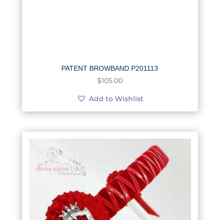
PATENT BROWBAND P201113
$
105.00
Add to Wishlist