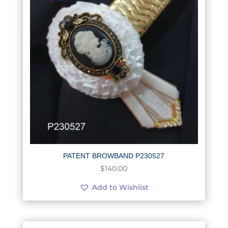
PATENT BROWBAND P230527
$
140.00
Add to Wishlist