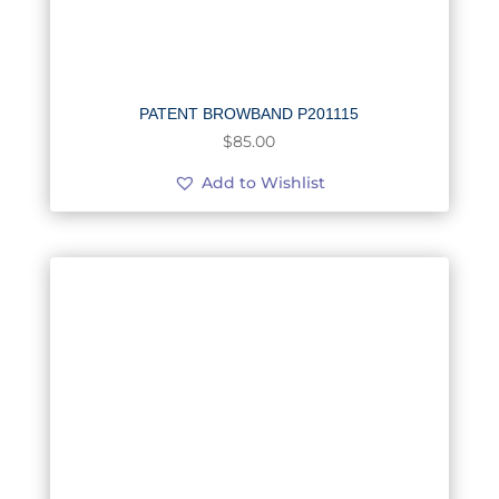
PATENT BROWBAND P201115
$
85.00
Add to Wishlist