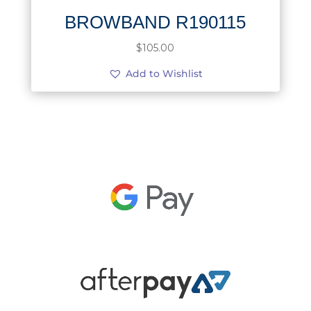
BROWBAND R190115
$
105.00
Add to Wishlist