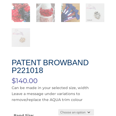
PATENT BROWBAND
P221018
$
140.00
Can be made in your selected size, width
Leave a message under variations to
remove/replace the AQUA trim colour
Band Size: