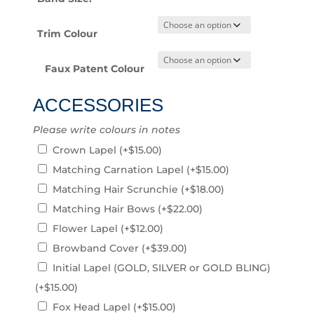
Trim Colour
Faux Patent Colour
ACCESSORIES
Please write colours in notes
Crown Lapel
(+
$
15.00
)
Matching Carnation Lapel
(+
$
15.00
)
Matching Hair Scrunchie
(+
$
18.00
)
Matching Hair Bows
(+
$
22.00
)
Flower Lapel
(+
$
12.00
)
Browband Cover
(+
$
39.00
)
Initial Lapel (GOLD, SILVER or GOLD BLING)
(+
$
15.00
)
Fox Head Lapel
(+
$
15.00
)