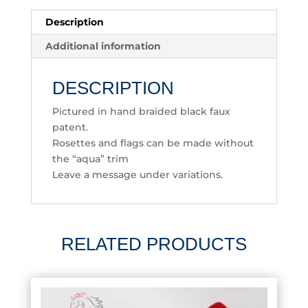
Description
Additional information
DESCRIPTION
Pictured in hand braided black faux
patent.
Rosettes and flags can be made without
the “aqua” trim
Leave a message under variations.
RELATED PRODUCTS