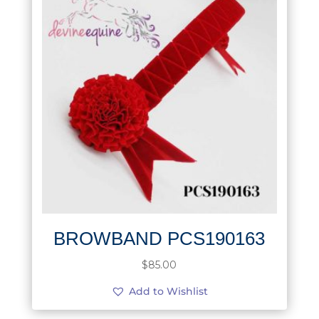
BROWBAND PCS190163
$
85.00
Add to Wishlist