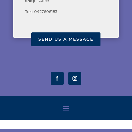
Shop
- Alice
Text 0427606183
SEND US A MESSAGE