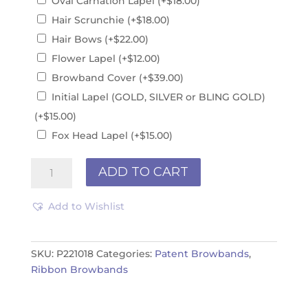
Oval Carnation Lapel
(+
$
18.00
)
Hair Scrunchie
(+
$
18.00
)
Hair Bows
(+
$
22.00
)
Flower Lapel
(+
$
12.00
)
Browband Cover
(+
$
39.00
)
Initial Lapel (GOLD, SILVER or BLING GOLD)
(+
$
15.00
)
Fox Head Lapel
(+
$
15.00
)
Patent
ADD TO CART
Browband
P221018
Add to Wishlist
quantity
SKU:
P221018
Categories:
Patent Browbands
,
Ribbon Browbands