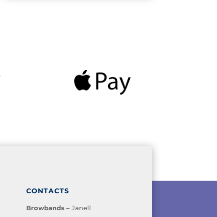
CONTACTS
Browbands
– Janell