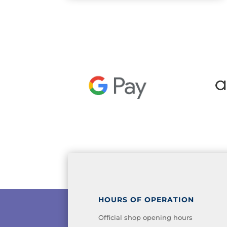
HOURS OF OPERATION
Official shop opening hours