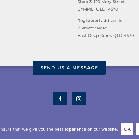
Shop 3, 120 Mary Street
GYMPIE QLD 4570
Registered address is
7 Proctor Road
East Deep Creek QLD 4570
SEND US A MESSAGE
OUT US
STORE
TERMS AND CONDITIONS
PRIVACY POL
OK
nsure that we give you the best experience on our website.