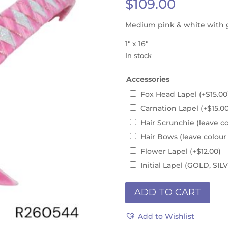
$
109.00
Medium pink & white with 
1″ x 16″
In stock
Accessories
Fox Head Lapel
(+
$
15.00
Carnation Lapel
(+
$
15.0
Hair Scrunchie (leave c
Hair Bows (leave colour
Flower Lapel
(+
$
12.00
)
Initial Lapel (GOLD, S
INSTOCK
ADD TO CART
1"
x
Add to Wishlist
16"