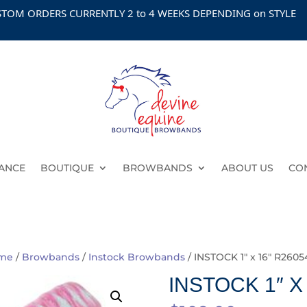
 ORDERS CURRENTLY 2 to 4 WEEKS DEPENDING on STYLE
ANCE
BOUTIQUE
BROWBANDS
ABOUT US
CO
me
/
Browbands
/
Instock Browbands
/ INSTOCK 1″ x 16″ R2605
INSTOCK 1″ X