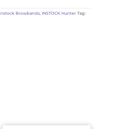
Instock Browbands
,
INSTOCK Hunter
Tag: