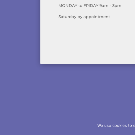
MONDAY to FRIDAY 9am - 3pm
Saturday by appointment
AB
We use cookies to e