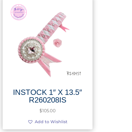
INSTOCK 1″ X 13.5″
R260208IS
$
105.00
Add to Wishlist