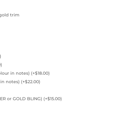
gold trim
)
0
)
olour in notes)
(+
$
18.00
)
 in notes)
(+
$
22.00
)
ILVER or GOLD BLING)
(+
$
15.00
)