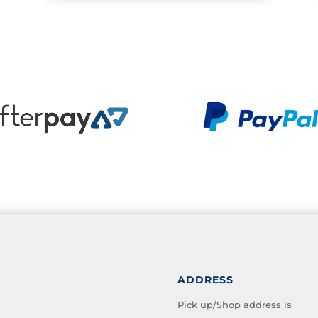
ADDRESS
Pick up/Shop address is