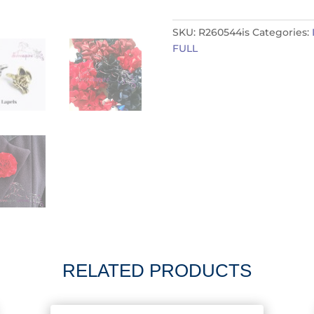
R260544is
quantity
SKU:
R260544is
Categories:
FULL
RELATED PRODUCTS