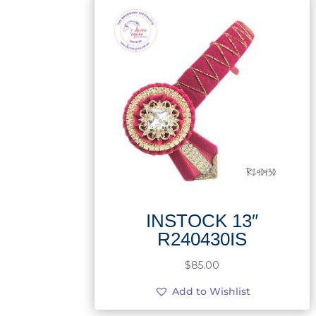
INSTOCK 13″
R240430IS
$
85.00
Add to Wishlist