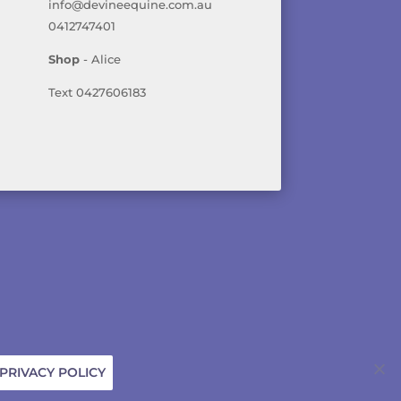
info@devineequine.com.au
0412747401
Shop
- Alice
Text 0427606183
ICY
PRIVACY POLICY