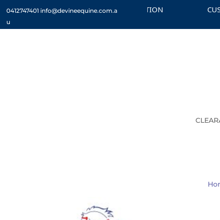
CHECK OUT THE CLEARANCE SECTION
CUSTOM
0412747401
info@devineequine.com.a
u
CLEAR
Ho