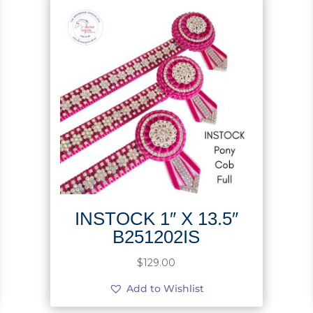
INSTOCK 1″ X 13.5″
B251202IS
$
129.00
Add to Wishlist