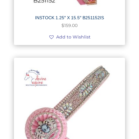
INSTOCK 1.25″ X 15.5″ B251152IS
$
159.00
Add to Wishlist