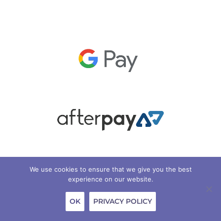
We use cookies to ensure that we give you the best
experience on our website.
OK
PRIVACY POLICY