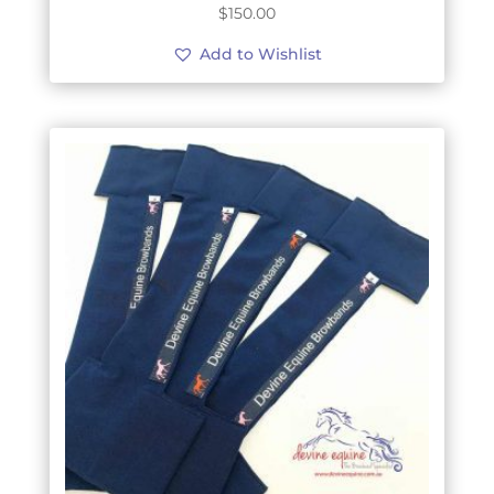
$
150.00
Add to Wishlist