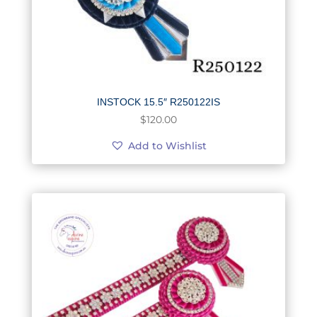
INSTOCK 15.5″ R250122IS
$
120.00
Add to Wishlist