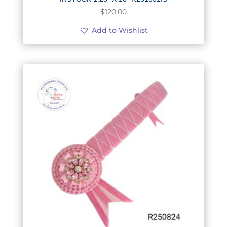
$
120.00
Add to Wishlist