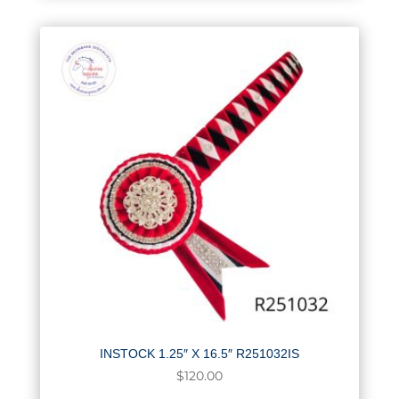
INSTOCK 1.25″ X 16.5″ R251032IS
$
120.00