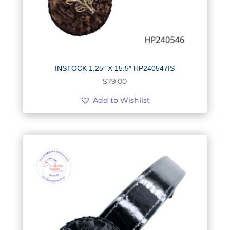
INSTOCK 1.25″ X 15.5″ HP240547IS
$
79.00
Add to Wishlist