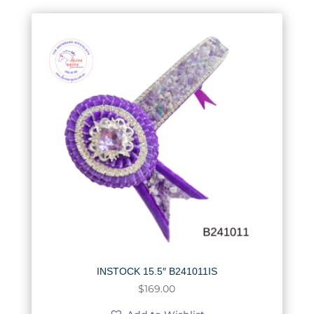
INSTOCK 15.5″ B241011IS
$
169.00