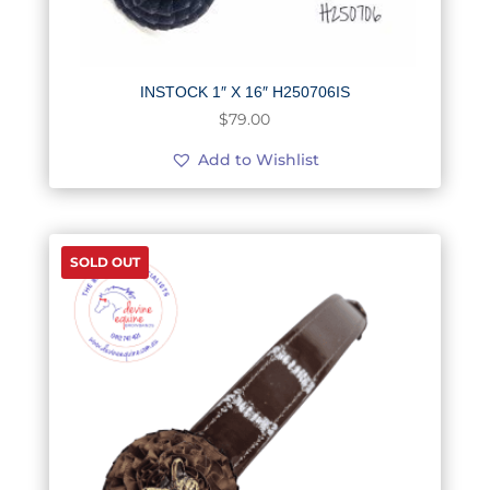
INSTOCK 1″ X 16″ H250706IS
$
79.00
Add to Wishlist
SOLD OUT