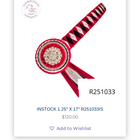
INSTOCK 1.25″ X 17″ R251033IS
$
120.00
Add to Wishlist