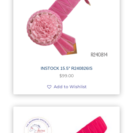
INSTOCK 15.5″ R240826IS
$
99.00
Add to Wishlist