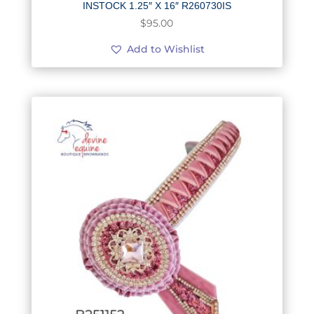
INSTOCK 1.25″ X 16″ R260730IS
$
95.00
Add to Wishlist