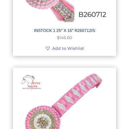
INSTOCK 1.25″ X 16″ R260712IS
$
145.00
Add to Wishlist