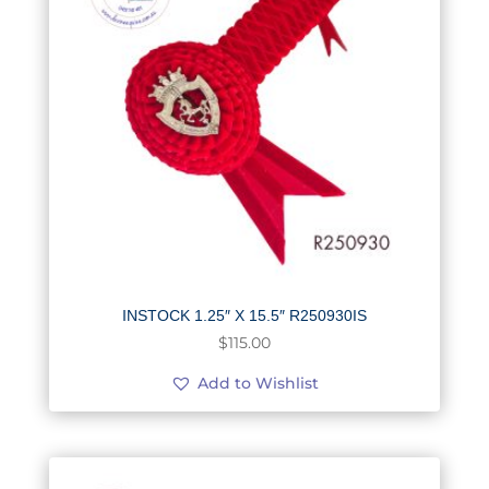
INSTOCK 1.25″ X 15.5″ R250930IS
$
115.00
Add to Wishlist