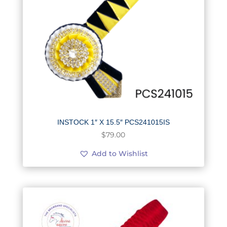
INSTOCK 1″ X 15.5″ PCS241015IS
$
79.00
Add to Wishlist