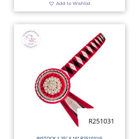
Add to Wishlist
INSTOCK 1.25″ X 16″ R251031IS