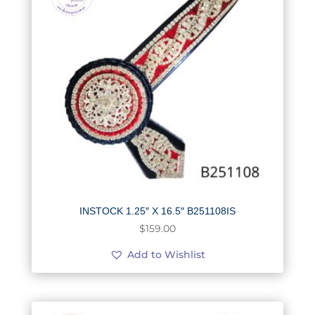
INSTOCK 1.25″ X 16.5″ B251108IS
$
159.00
Add to Wishlist