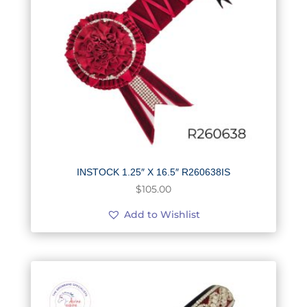
INSTOCK 1.25″ X 16.5″ R260638IS
$
105.00
Add to Wishlist