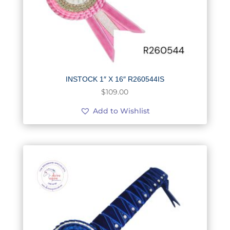
INSTOCK 1″ X 16″ R260544IS
$
109.00
Add to Wishlist