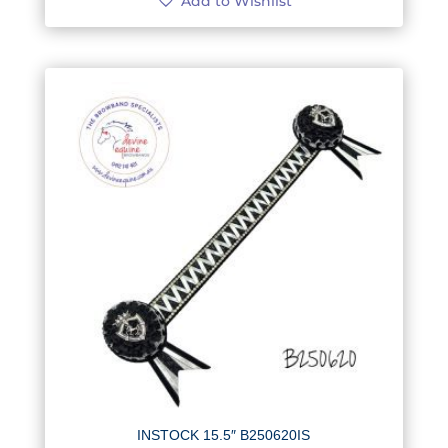
Add to Wishlist
INSTOCK 15.5″ B250620IS