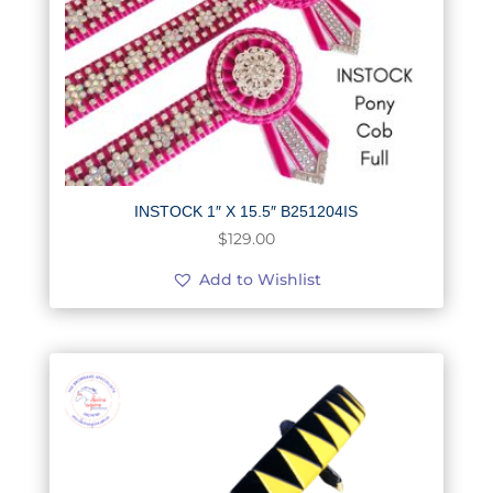
INSTOCK 1″ X 15.5″ B251204IS
$
129.00
Add to Wishlist