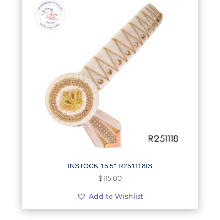
INSTOCK 15.5″ R251118IS
$
115.00
Add to Wishlist