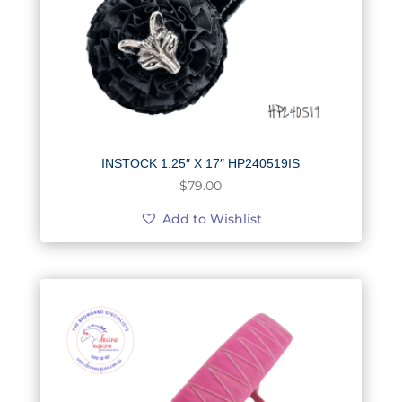
INSTOCK 1.25″ X 17″ HP240519IS
$
79.00
Add to Wishlist