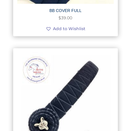
BB COVER FULL
$
39.00
Add to Wishlist