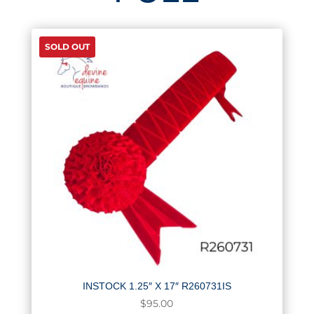
SOLD OUT
INSTOCK 1.25″ X 17″ R260731IS
$
95.00