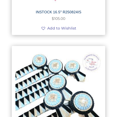
INSTOCK 16.5″ R250824IS
$
105.00
Add to Wishlist