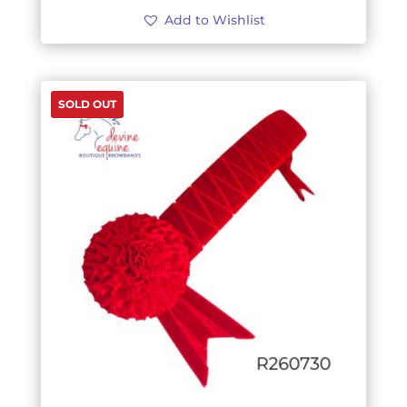
Add to Wishlist
SOLD OUT