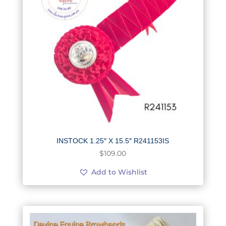
INSTOCK 1.25″ X 15.5″ R241153IS
$
109.00
Add to Wishlist