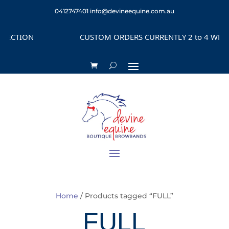
0412747401
info@devineequine.com.au
CUSTOM ORDERS CURRENTLY 2 to 4 WEEKS DEPENDI
Home
/ Products tagged “FULL”
FULL