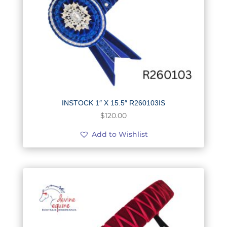
INSTOCK 1″ X 15.5″ R260103IS
$
120.00
Add to Wishlist