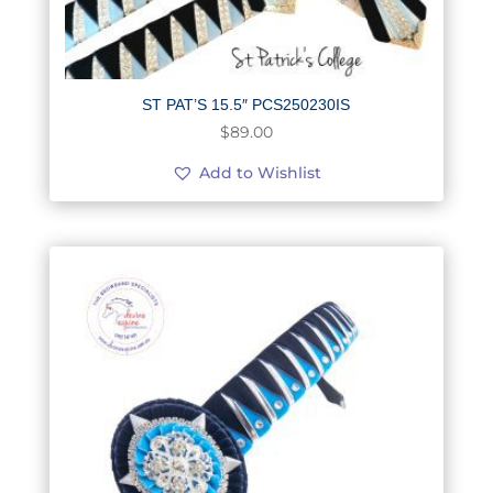
ST PAT’S 15.5″ PCS250230IS
$
89.00
Add to Wishlist