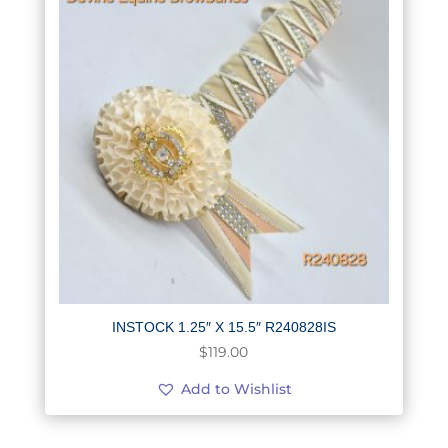
INSTOCK 1.25″ X 15.5″ R240828IS
$
119.00
Add to Wishlist