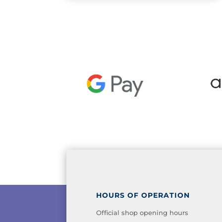
HOURS OF OPERATION
Official shop opening hours