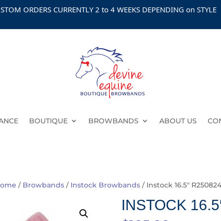
 ORDERS CURRENTLY 2 to 4 WEEKS DEPENDING on STYLE
ANCE
BOUTIQUE
BROWBANDS
ABOUT US
CO
ome
/
Browbands
/
Instock Browbands
/ Instock 16.5″ R250824
INSTOCK 16.5