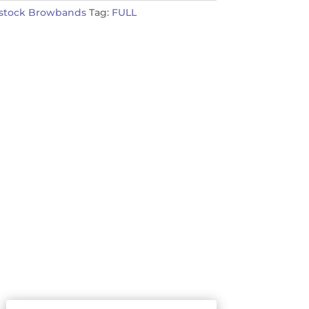
nstock Browbands
Tag:
FULL