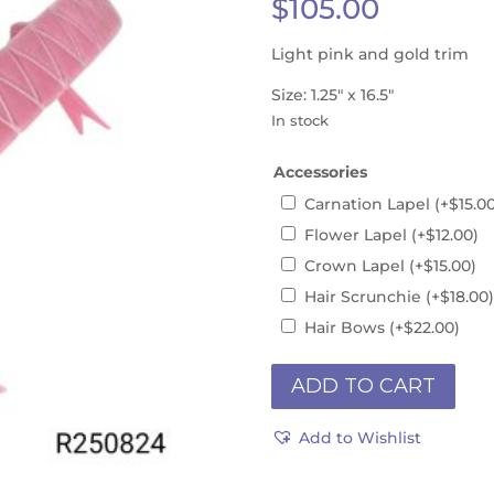
$
105.00
Light pink and gold trim
Size: 1.25″ x 16.5″
In stock
Accessories
Carnation Lapel
(+
$
15.0
Flower Lapel
(+
$
12.00
)
Crown Lapel
(+
$
15.00
)
Hair Scrunchie
(+
$
18.00
)
Hair Bows
(+
$
22.00
)
Instock
ADD TO CART
16.5"
R250824is
Add to Wishlist
quantity