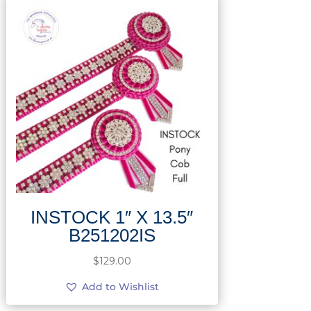
INSTOCK 1″ X 13.5″
B251202IS
$
129.00
Add to Wishlist