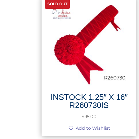
SOLD OUT
INSTOCK 1.25″ X 16″
R260730IS
$
95.00
Add to Wishlist