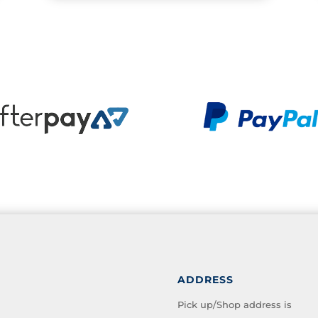
ADDRESS
Pick up/Shop address is