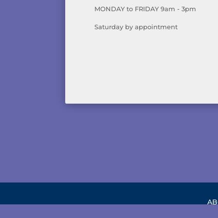
MONDAY to FRIDAY 9am - 3pm
Saturday by appointment
AB