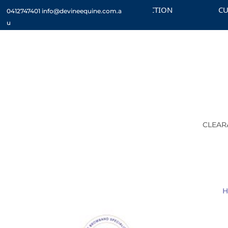
CHECK OUT THE CLEARANCE SECTION
CUSTOM
0412747401
info@devineequine.com.a
u
CLEAR
H