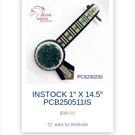
INSTOCK 1″ X 14.5″
PCB250511IS
$
99.00
Add to Wishlist