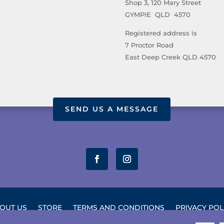
Shop 3, 120 Mary Street
GYMPIE QLD 4570
Registered address is
7 Proctor Road
East Deep Creek QLD 4570
SEND US A MESSAGE
OUT US
STORE
TERMS AND CONDITIONS
PRIVACY POL