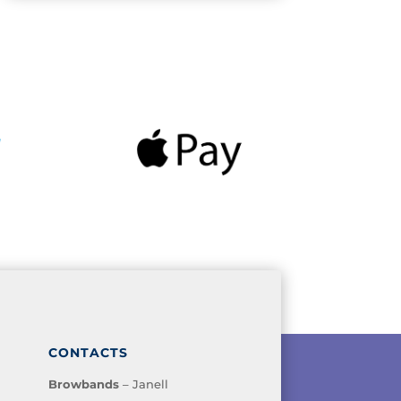
CONTACTS
Browbands
– Janell