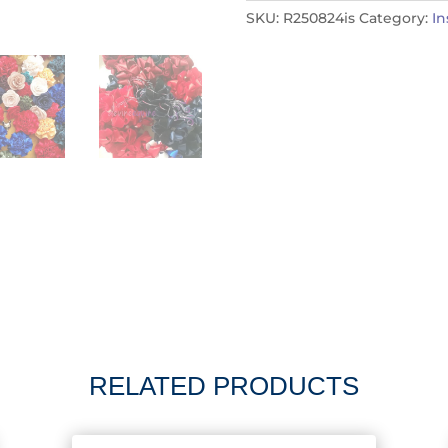
SKU:
R250824is
Category:
I
RELATED PRODUCTS