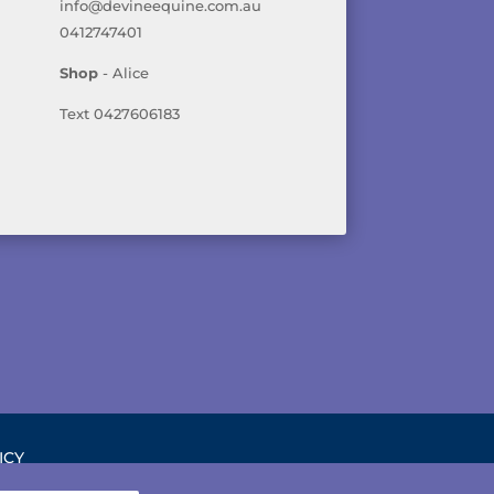
info@devineequine.com.au
0412747401
Shop
- Alice
Text 0427606183
ICY