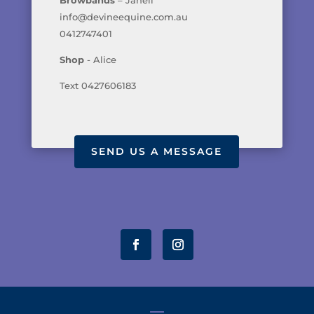
info@devineequine.com.au
0412747401
Shop
- Alice
Text 0427606183
SEND US A MESSAGE