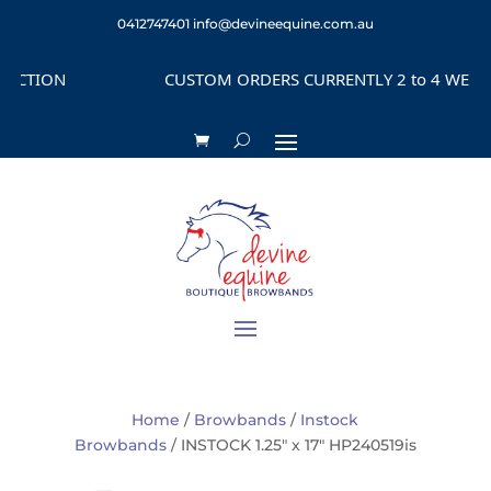
0412747401
info@devineequine.com.au
TION
CUSTOM ORDERS CURRENTLY 2 to 4 WEEKS D
Home
/
Browbands
/
Instock
Browbands
/ INSTOCK 1.25″ x 17″ HP240519is