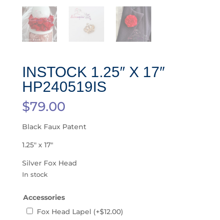
INSTOCK 1.25″ X 17″
HP240519IS
$
79.00
Black Faux Patent
1.25″ x 17″
Silver Fox Head
In stock
Accessories
Fox Head Lapel
(+
$
12.00
)