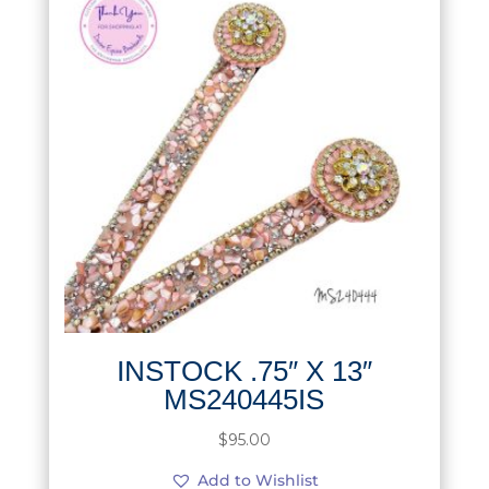
INSTOCK .75″ X 13″
MS240445IS
$
95.00
Add to Wishlist