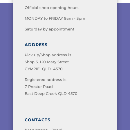
Official shop opening hours
MONDAY to FRIDAY 9am - 3pm
Saturday by appointment
ADDRESS
Pick up/Shop address is
Shop 3, 120 Mary Street
GYMPIE QLD 4570
Registered address is
7 Proctor Road
East Deep Creek QLD 4570
CONTACTS
Browbands
– Janell