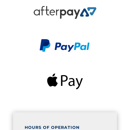
HOURS OF OPERATION