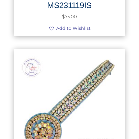
MS231119IS
$
75.00
Add to Wishlist