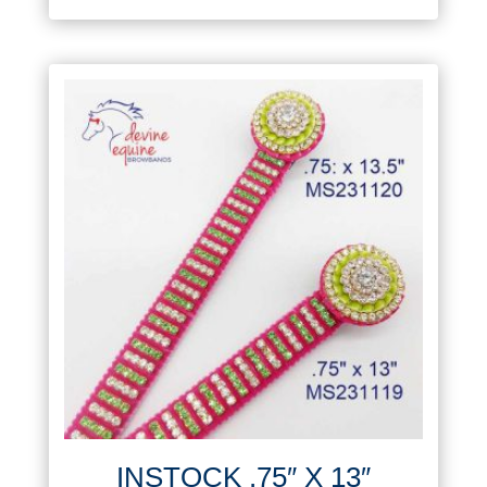
INSTOCK .75″ X 13″