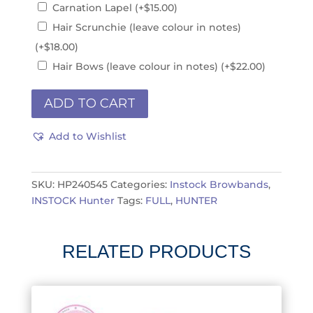
Carnation Lapel
(+
$
15.00
)
Hair Scrunchie (leave colour in notes)
(+
$
18.00
)
Hair Bows (leave colour in notes)
(+
$
22.00
)
INSTOCK
ADD TO CART
1.25"
x
Add to Wishlist
17"
HP240519is
quantity
SKU:
HP240545
Categories:
Instock Browbands
,
INSTOCK Hunter
Tags:
FULL
,
HUNTER
RELATED PRODUCTS