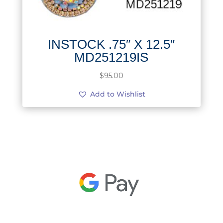
INSTOCK .75″ X 12.5″
MD251219IS
$
95.00
Add to Wishlist