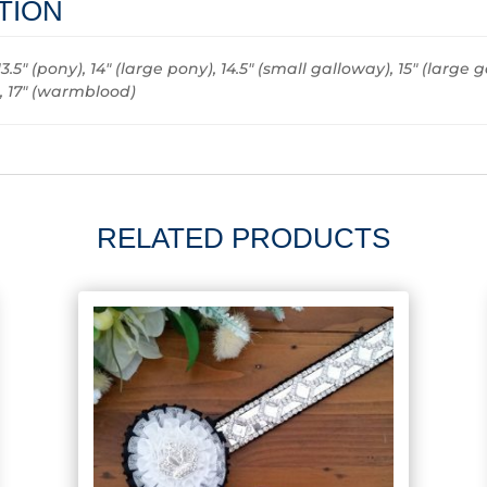
TION
13.5" (pony), 14" (large pony), 14.5" (small galloway), 15" (large g
), 17" (warmblood)
RELATED PRODUCTS