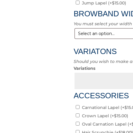
Jump Lapel
(+
$
15.00
)
BROWBAND WI
You must select your width
VARIATONS
Should you wish to make a
Variations
ACCESSORIES
Carnational Lapel
(+
$
15.
Crown Lapel
(+
$
15.00
)
Oval Carnation Lapel
(+
Hair Scrunchie
(+
$
18.00
)