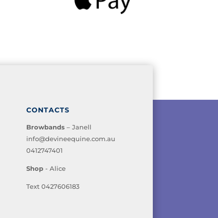
CONTACTS
Browbands
– Janell
info@devineequine.com.au
0412747401
Shop
- Alice
Text 0427606183