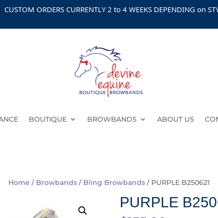
OM ORDERS CURRENTLY 2 to 4 WEEKS DEPENDING on STYLE
ANCE
BOUTIQUE
BROWBANDS
ABOUT US
CO
Home
/
Browbands
/
Bling Browbands
/ PURPLE B250621
PURPLE B250