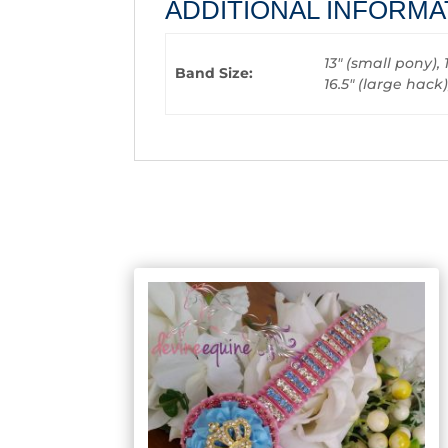
ADDITIONAL INFORMA
13" (small pony), 
Band Size:
16.5" (large hack