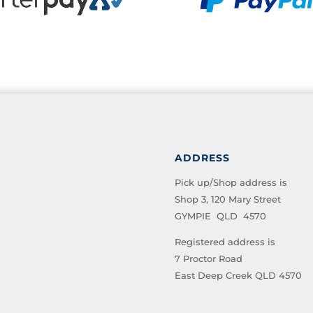
ADDRESS
Pick up/Shop address is
Shop 3, 120 Mary Street
GYMPIE QLD 4570
Registered address is
7 Proctor Road
East Deep Creek QLD 4570