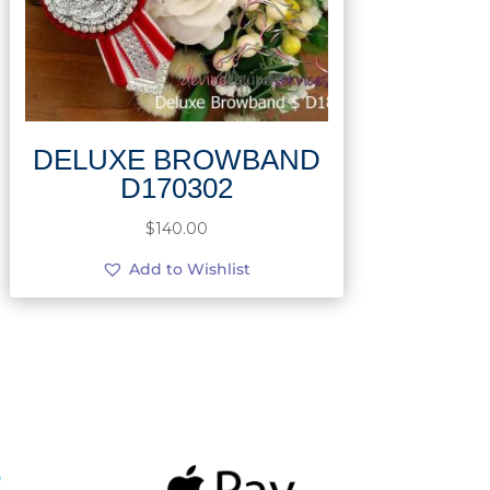
DELUXE BROWBAND
D170302
$
140.00
Add to Wishlist