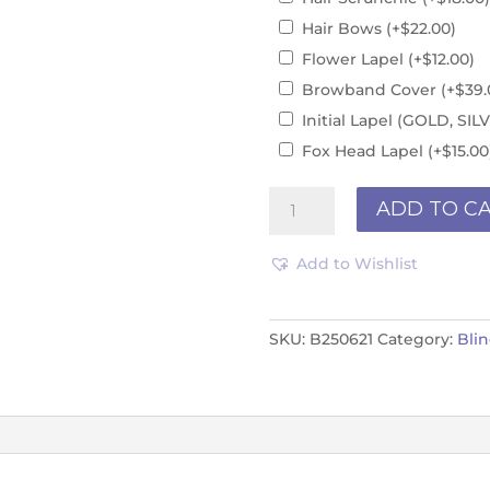
Hair Bows
(+
$
22.00
)
Flower Lapel
(+
$
12.00
)
Browband Cover
(+
$
39.
Initial Lapel (GOLD, S
Fox Head Lapel
(+
$
15.00
PURPLE
ADD TO C
B250621
quantity
Add to Wishlist
SKU:
B250621
Category:
Bli