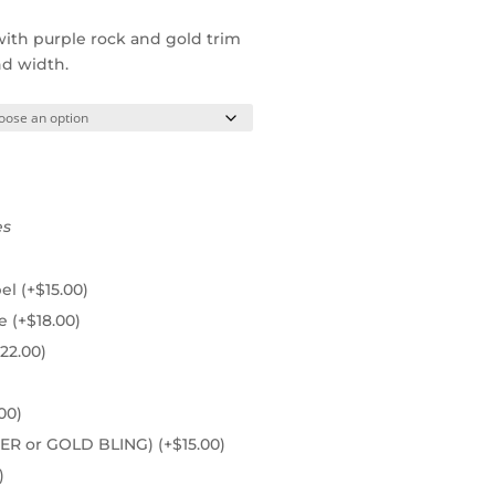
with purple rock and gold trim
nd width.
es
pel
(+
$
15.00
)
ie
(+
$
18.00
)
22.00
)
00
)
ILVER or GOLD BLING)
(+
$
15.00
)
)