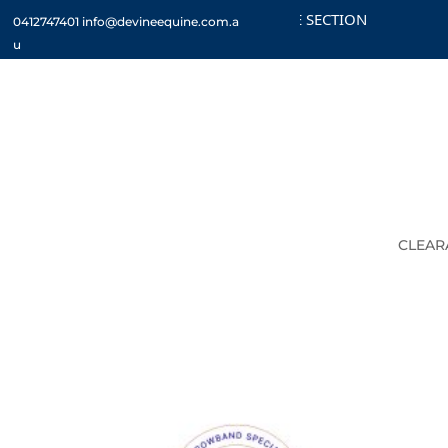
CHECK OUT THE CLEARANCE SECTION
CUST
0412747401
info@devineequine.com.a
u
CLEAR