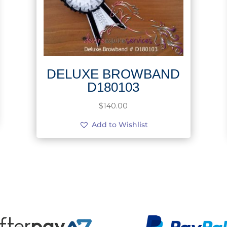
DELUXE BROWBAND
D180103
$
140.00
Add to Wishlist