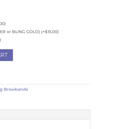
00
)
ILVER or BLING GOLD)
(+
$
15.00
)
)
ART
ng Browbands