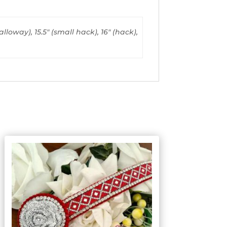
alloway), 15.5" (small hack), 16" (hack),