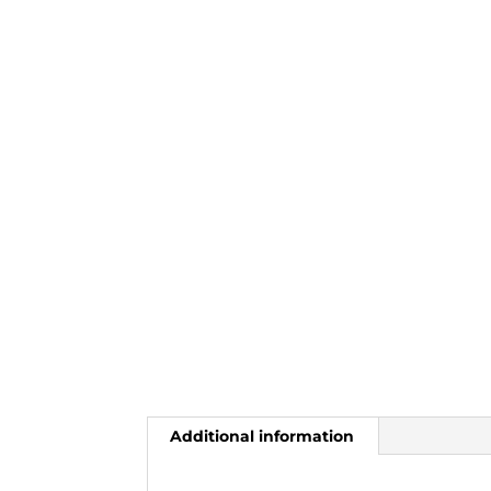
Additional information