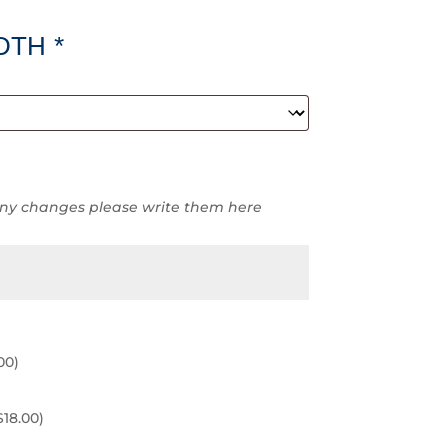
DTH
*
ny changes please write them here
00
)
$
18.00
)