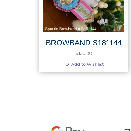
BROWBAND S181144
$
120.00
Add to Wishlist