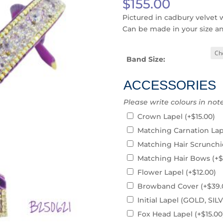
$
155.00
Pictured in cadbury velvet 
Can be made in your size a
Band Size:
ACCESSORIES
Please write colours in not
Crown Lapel
(+
$
15.00
)
Matching Carnation La
Matching Hair Scrunch
Matching Hair Bows
(+
$
Flower Lapel
(+
$
12.00
)
Browband Cover
(+
$
39.
Initial Lapel (GOLD, S
Fox Head Lapel
(+
$
15.00