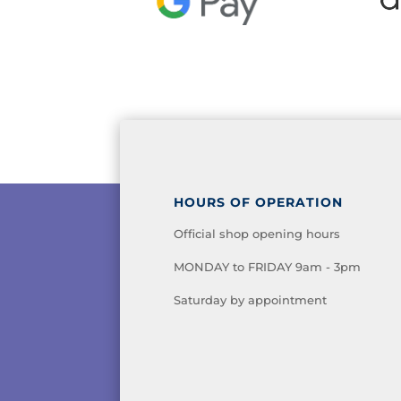
HOURS OF OPERATION
Official shop opening hours
MONDAY to FRIDAY 9am - 3pm
Saturday by appointment