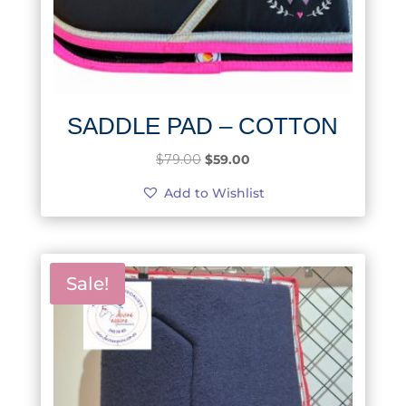
SADDLE PAD – COTTON
Original
Current
$
79.00
$
59.00
price
price
Add to Wishlist
was:
is:
$79.00.
$59.00.
Sale!