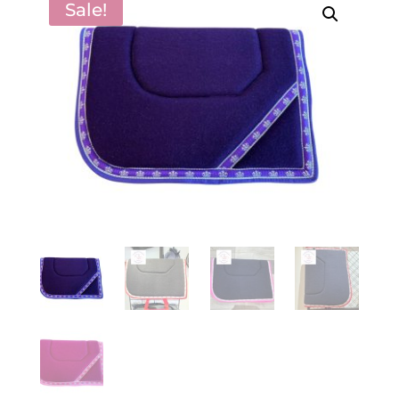
Sale!