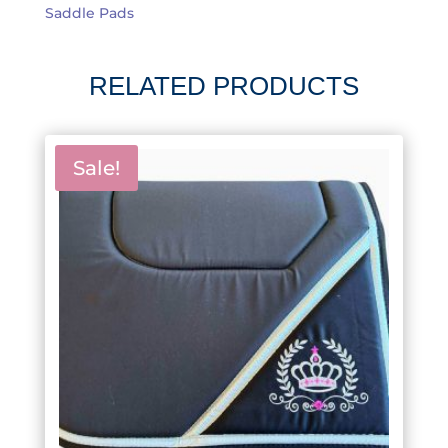
Saddle Pads
RELATED PRODUCTS
Sale!