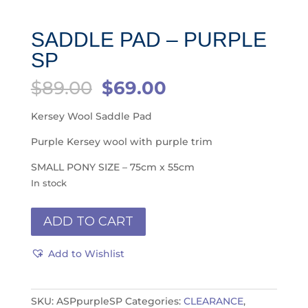
SADDLE PAD – PURPLE
SP
Original
Current
$
89.00
$
69.00
price
price
was:
is:
Kersey Wool Saddle Pad
$89.00.
$69.00.
Purple Kersey wool with purple trim
SMALL PONY SIZE – 75cm x 55cm
In stock
Saddle
ADD TO CART
Pad
-
Add to Wishlist
Purple
SP
quantity
SKU:
ASPpurpleSP
Categories:
CLEARANCE
,