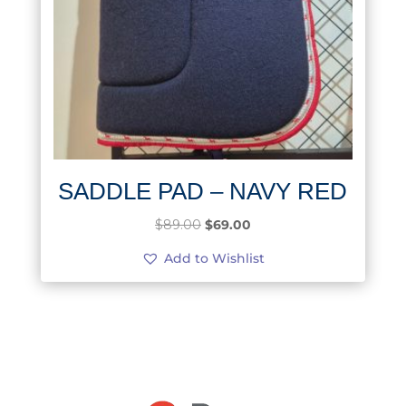
SADDLE PAD – NAVY RED
Original
Current
$
89.00
$
69.00
price
price
Add to Wishlist
was:
is:
$89.00.
$69.00.