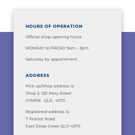
HOURS OF OPERATION
Official shop opening hours
MONDAY to FRIDAY 9am - 3pm
Saturday by appointment
ADDRESS
Pick up/Shop address is
Shop 3, 120 Mary Street
GYMPIE QLD 4570
Registered address is
7 Proctor Road
East Deep Creek QLD 4570