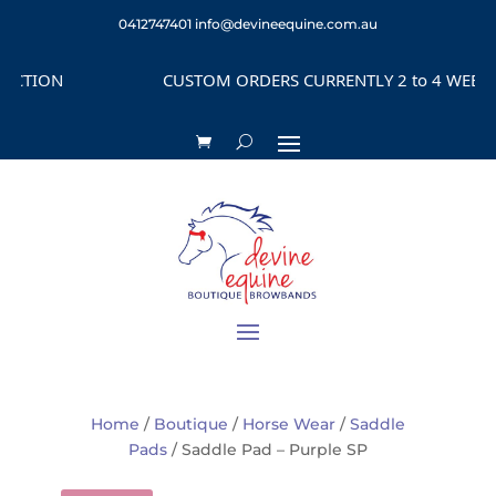
0412747401
info@devineequine.com.au
ION
CUSTOM ORDERS CURRENTLY 2 to 4 WEEKS DEP
Home
/
Boutique
/
Horse Wear
/
Saddle
Pads
/ Saddle Pad – Purple SP