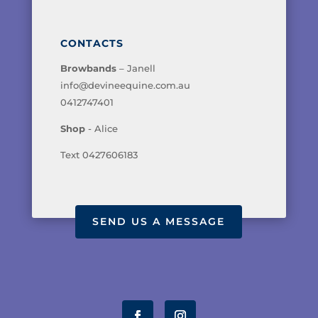
CONTACTS
Browbands
– Janell
info@devineequine.com.au
0412747401
Shop
- Alice
Text 0427606183
SEND US A MESSAGE