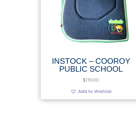
INSTOCK – COOROY
PUBLIC SCHOOL
$
119.00
Add to Wishlist