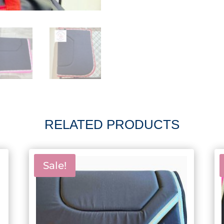
RELATED PRODUCTS
Sale!