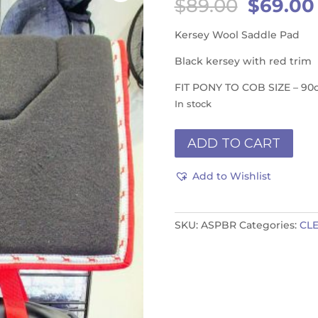
Origina
$
89.00
$
69.00
price
was:
Kersey Wool Saddle Pad
$89.00.
Black kersey with red trim
FIT PONY TO COB SIZE – 90
In stock
Saddle
ADD TO CART
Pad
-
Add to Wishlist
Black
Red
quantity
SKU:
ASPBR
Categories:
CL