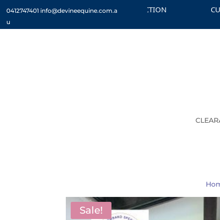
CHECK OUT THE CLEARANCE SECTION
CUSTOM 
0412747401
info@devineequine.com.a
u
CLEAR
Ho
Sale!