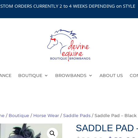
ORDERS CURRENTLY 2 to 4 WEEKS DEPENDING on STYLE
ANCE
BOUTIQUE
BROWBANDS
ABOUT US
CO
me
/
Boutique
/
Horse Wear
/
Saddle Pads
/ Saddle Pad – Black
SADDLE PAD 