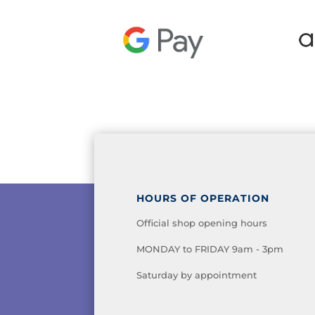
HOURS OF OPERATION
Official shop opening hours
MONDAY to FRIDAY 9am - 3pm
Saturday by appointment