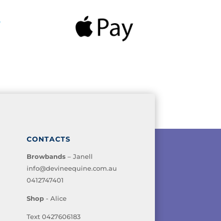
CONTACTS
Browbands
– Janell
info@devineequine.com.au
0412747401
Shop
- Alice
Text 0427606183