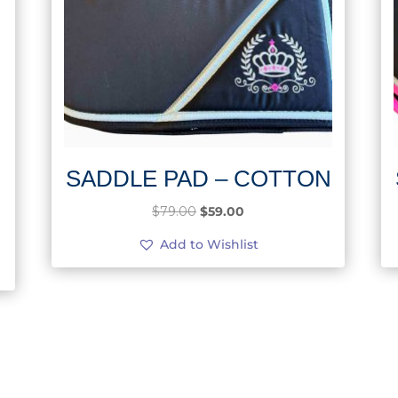
SADDLE PAD – COTTON
Original
Current
$
79.00
$
59.00
price
price
Add to Wishlist
was:
is:
$79.00.
$59.00.