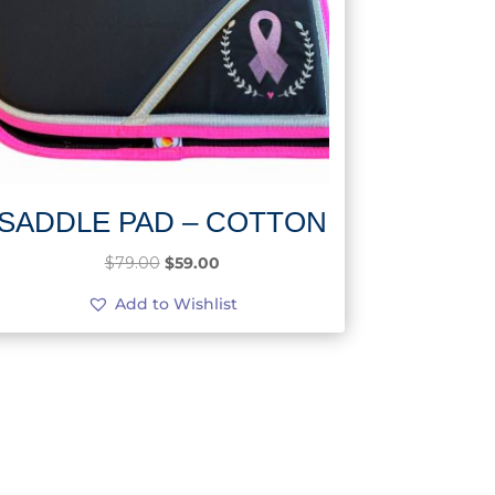
SADDLE PAD – COTTON
Original
Current
$
79.00
$
59.00
price
price
Add to Wishlist
was:
is:
$79.00.
$59.00.