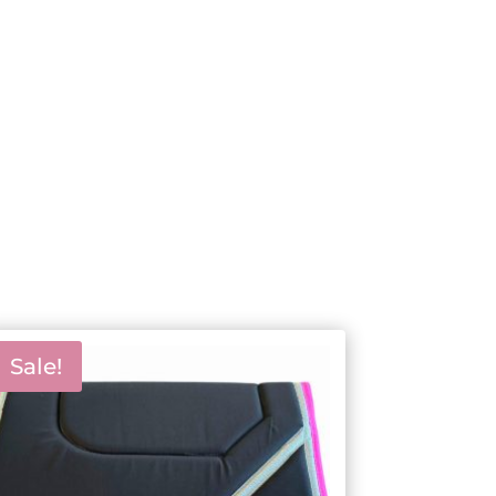
Sale!