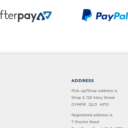
ADDRESS
Pick up/Shop address is
Shop 3, 120 Mary Street
GYMPIE QLD 4570
Registered address is
7 Proctor Road