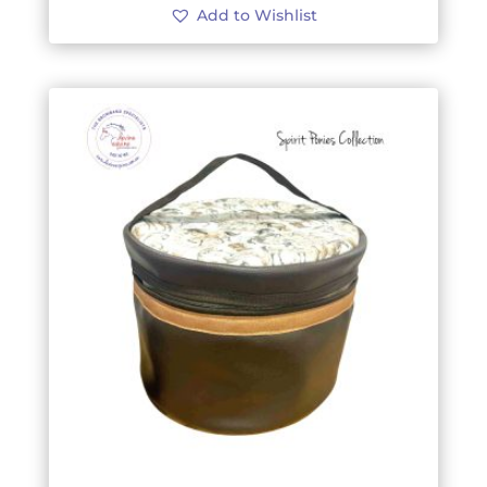
Add to Wishlist