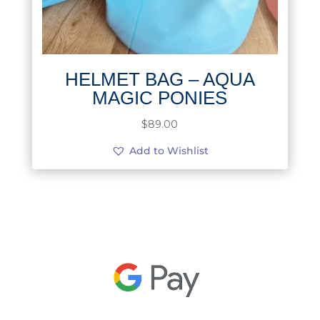
HELMET BAG – AQUA
MAGIC PONIES
$
89.00
Add to Wishlist