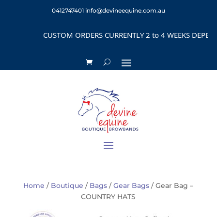
0412747401
info@devineequine.com.au
CUSTOM ORDERS CURRENTLY 2 to 4 WEEKS DEPENDING
Home
/
Boutique
/
Bags
/
Gear Bags
/ Gear Bag –
COUNTRY HATS