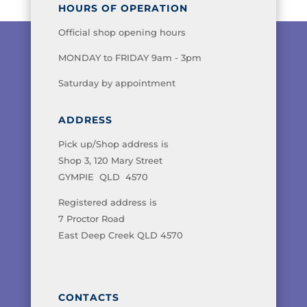
HOURS OF OPERATION
Official shop opening hours
MONDAY to FRIDAY 9am - 3pm
Saturday by appointment
ADDRESS
Pick up/Shop address is
Shop 3, 120 Mary Street
GYMPIE QLD 4570
Registered address is
7 Proctor Road
East Deep Creek QLD 4570
CONTACTS