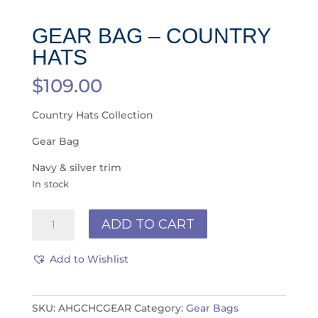
GEAR BAG – COUNTRY
HATS
$
109.00
Country Hats Collection
Gear Bag
Navy & silver trim
In stock
Gear
ADD TO CART
Bag
-
Add to Wishlist
COUNTRY
HATS
quantity
SKU:
AHGCHCGEAR
Category:
Gear Bags