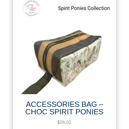
ACCESSORIES BAG –
CHOC SPIRIT PONIES
$
39.00