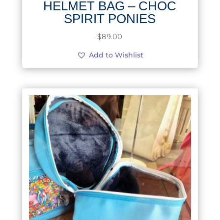
HELMET BAG – CHOC
SPIRIT PONIES
$
89.00
Add to Wishlist