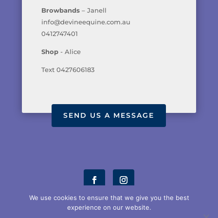
Browbands
– Janell
info@devineequine.com.au
0412747401
Shop
- Alice
Text 0427606183
SEND US A MESSAGE
We use cookies to ensure that we give you the best
experience on our website.