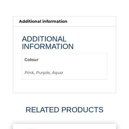
Additional information
ADDITIONAL
INFORMATION
Colour
Pink, Purple, Aqua
RELATED PRODUCTS