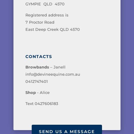
GYMPIE QLD 4570
Registered address is
7 Proctor Road
East Deep Creek QLD 4570
CONTACTS
Browbands
– Janell
info@devineequine.com.au
0412747401
Shop
- Alice
Text 0427606183
SEND US A MESSAGE