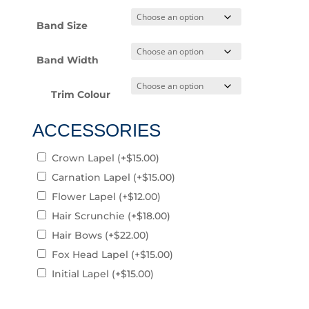
Band Size
Band Width
Trim Colour
ACCESSORIES
Crown Lapel
(+
$
15.00
)
Carnation Lapel
(+
$
15.00
)
Flower Lapel
(+
$
12.00
)
Hair Scrunchie
(+
$
18.00
)
Hair Bows
(+
$
22.00
)
Fox Head Lapel
(+
$
15.00
)
Initial Lapel
(+
$
15.00
)