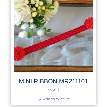
MINI RIBBON MR211101
$
55.00
Add to Wishlist