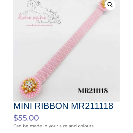
MINI RIBBON MR211118
$
55.00
Can be made in your size and colours