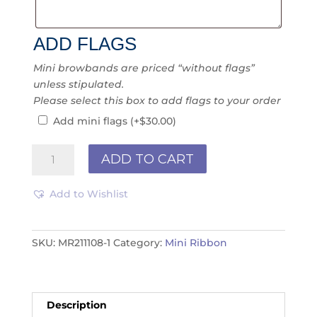
ADD FLAGS
Mini browbands are priced “without flags”
unless stipulated.
Please select this box to add flags to your order
Add mini flags
(+
$
30.00
)
Mini
ADD TO CART
Ribbon
MR211118
Add to Wishlist
quantity
SKU:
MR211108-1
Category:
Mini Ribbon
Description