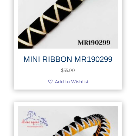
MINI RIBBON MR190299
$
55.00
Add to Wishlist