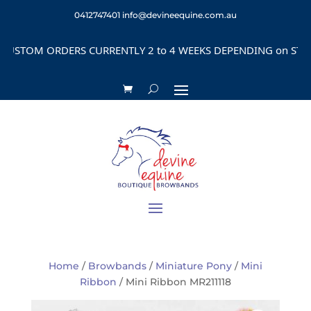
0412747401
info@devineequine.com.au
STOM ORDERS CURRENTLY 2 to 4 WEEKS DEPENDING on STYLE
Home
/
Browbands
/
Miniature Pony
/
Mini
Ribbon
/ Mini Ribbon MR211118