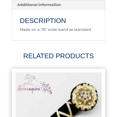
Additional information
DESCRIPTION
Made on a .75″ wide band as standard
RELATED PRODUCTS