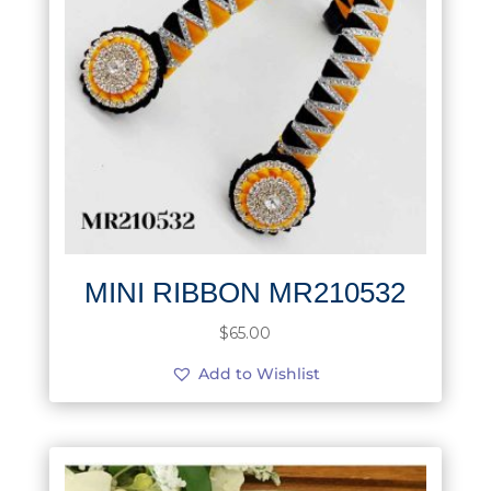
MINI RIBBON MR210532
$
65.00
Add to Wishlist