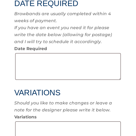
DATE REQUIRED
Browbands are usually completed within 4
weeks of payment.
If you have an event you need it for please
write the date below (allowing for postage)
and I will try to schedule it accordingly.
Date Required
VARIATIONS
Should you like to make changes or leave a
note for the designer please write it below.
Variations