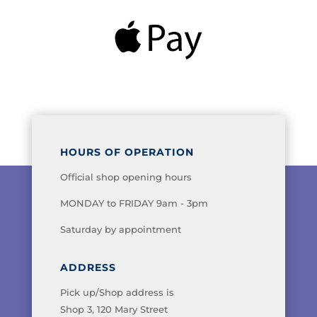
HOURS OF OPERATION
Official shop opening hours
MONDAY to FRIDAY 9am - 3pm
Saturday by appointment
ADDRESS
Pick up/Shop address is
Shop 3, 120 Mary Street