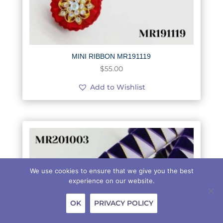
MINI RIBBON MR191119
$
55.00
Add to Wishlist
We use cookies to ensure that we give you the best
experience on our website.
OK
PRIVACY POLICY