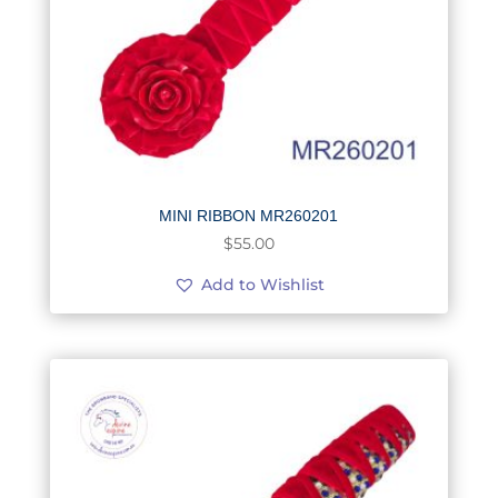
MINI RIBBON MR260201
$
55.00
Add to Wishlist