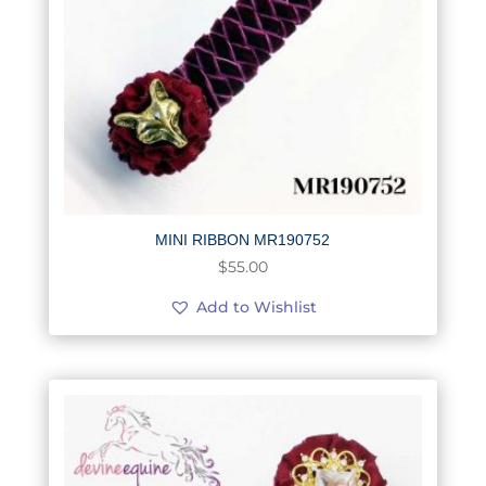
MINI RIBBON MR190752
$
55.00
Add to Wishlist