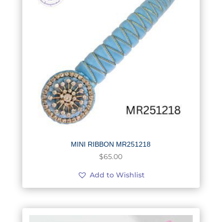
MINI RIBBON MR251218
$
65.00
Add to Wishlist