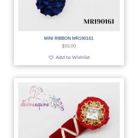
MINI RIBBON MR190161
$
55.00
Add to Wishlist