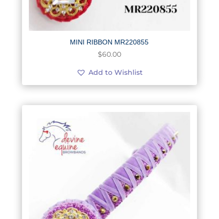
MINI RIBBON MR220855
$
60.00
Add to Wishlist