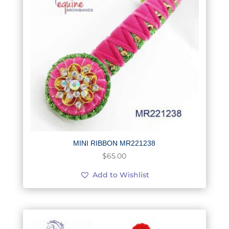
MINI RIBBON MR221238
$
65.00
Add to Wishlist