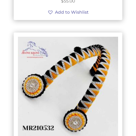
$
55.00
Add to Wishlist