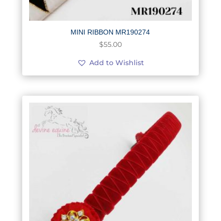
MINI RIBBON MR190274
$
55.00
Add to Wishlist