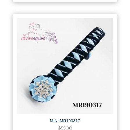
MINI MR190317
$
55.00