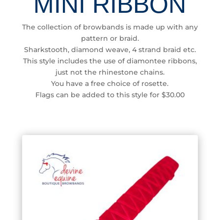
MINI RIBBON
The collection of browbands is made up with any
pattern or braid.
Sharkstooth, diamond weave, 4 strand braid etc.
This style includes the use of diamontee ribbons,
just not the rhinestone chains.
You have a free choice of rosette.
Flags can be added to this style for $30.00