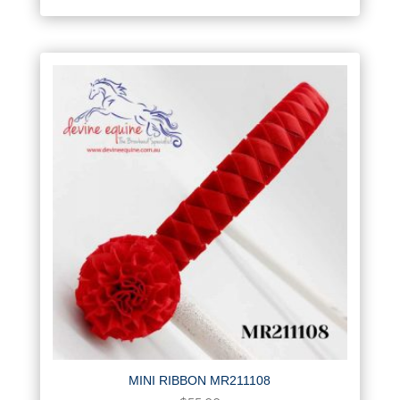
MINI RIBBON MR211108