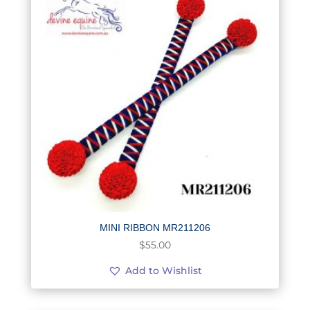
MINI RIBBON MR211206
$
55.00
Add to Wishlist