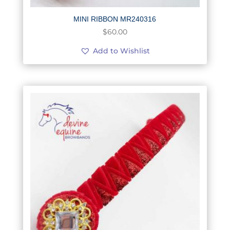
MINI RIBBON MR240316
$
60.00
Add to Wishlist