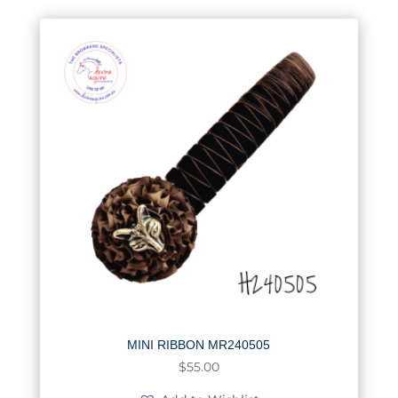
MINI RIBBON MR240505
$
55.00