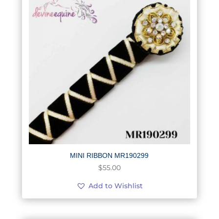
MINI RIBBON MR190299
$
55.00
Add to Wishlist