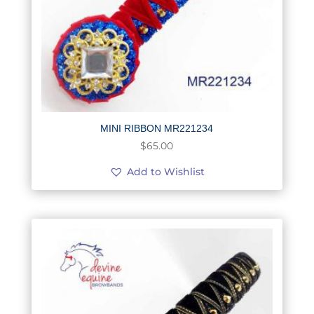
MINI RIBBON MR221234
$
65.00
Add to Wishlist