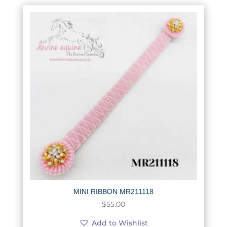
MINI RIBBON MR211118
$
55.00
Add to Wishlist