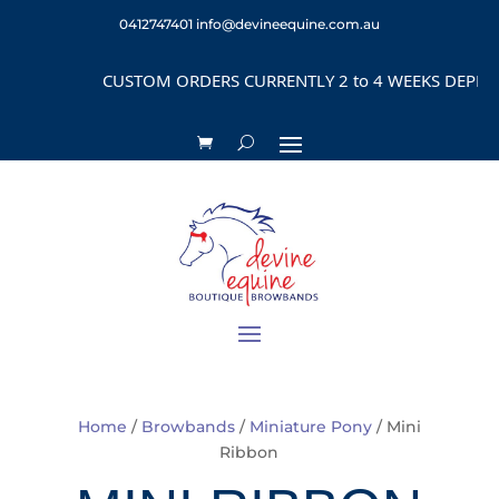
0412747401
info@devineequine.com.au
USTOM ORDERS CURRENTLY 2 to 4 WEEKS DEPENDING on STYL
Home
/
Browbands
/
Miniature Pony
/ Mini
Ribbon