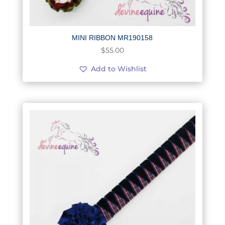
MINI RIBBON MR190158
$
55.00
Add to Wishlist