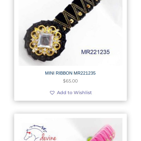
MINI RIBBON MR221235
$
65.00
Add to Wishlist