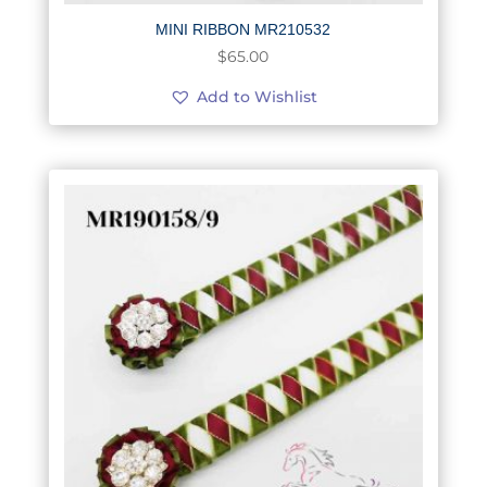
MINI RIBBON MR210532
$
65.00
Add to Wishlist