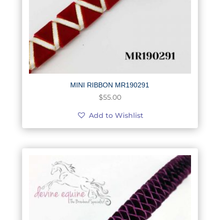
MINI RIBBON MR190291
$
55.00
Add to Wishlist