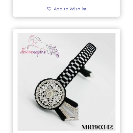
Add to Wishlist