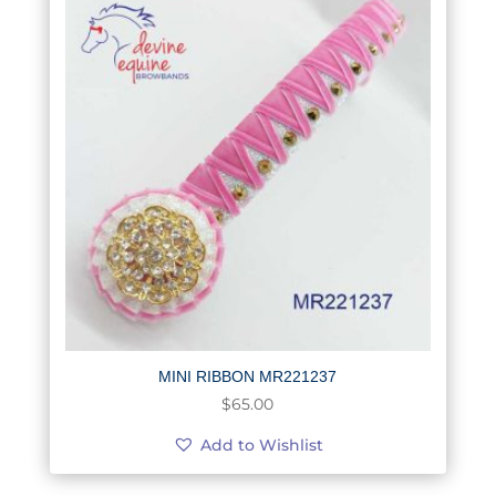
MINI RIBBON MR221237
$
65.00
Add to Wishlist