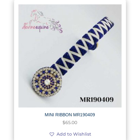
MINI RIBBON MR190409
$
65.00
Add to Wishlist