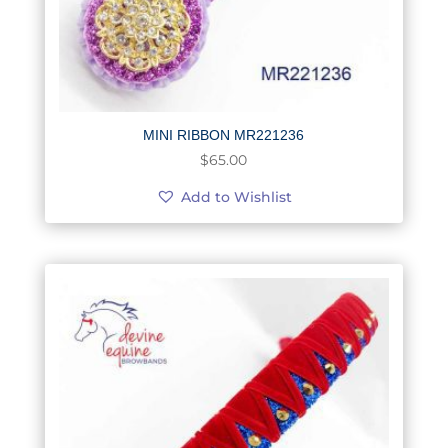
MINI RIBBON MR221236
$
65.00
Add to Wishlist