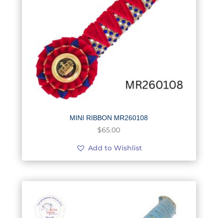
MINI RIBBON MR260108
$
65.00
Add to Wishlist