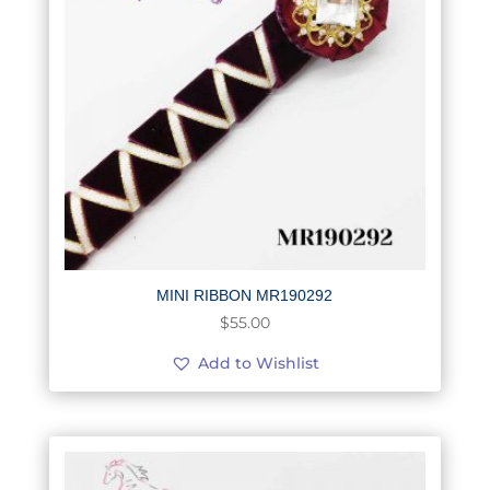
MINI RIBBON MR190292
$
55.00
Add to Wishlist