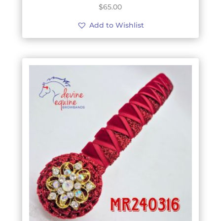
$
65.00
Add to Wishlist