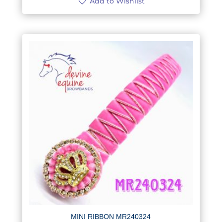
Add to Wishlist
MINI RIBBON MR240324