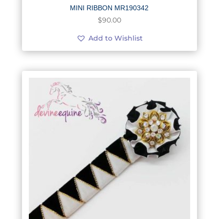
MINI RIBBON MR190342
$
90.00
Add to Wishlist