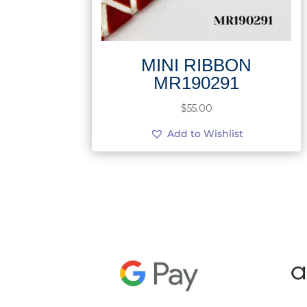
MINI RIBBON
MR190291
$
55.00
Add to Wishlist