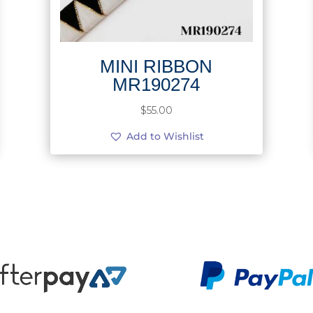
MINI RIBBON
MR190274
$
55.00
Add to Wishlist