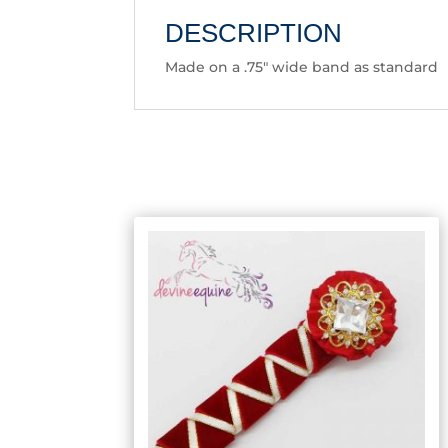
DESCRIPTION
Made on a .75″ wide band as standard