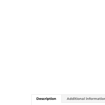
Description
Additional informatio