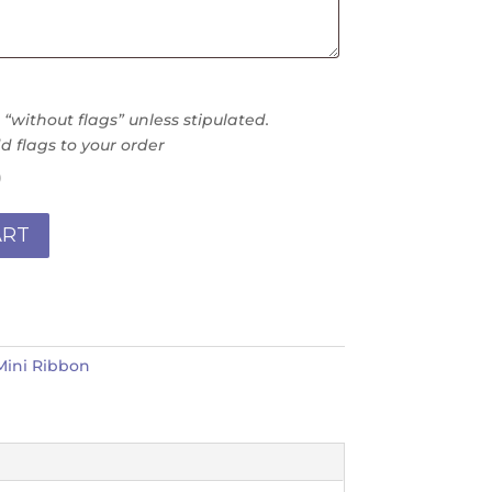
without flags” unless stipulated.
d flags to your order
)
ART
Mini Ribbon