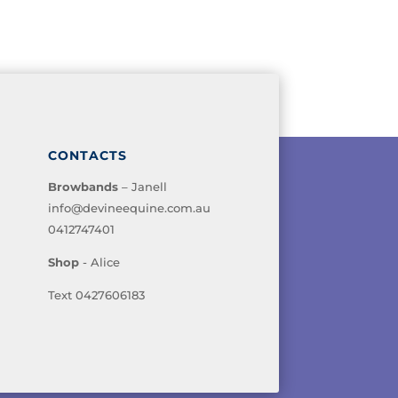
CONTACTS
Browbands
– Janell
info@devineequine.com.au
0412747401
Shop
- Alice
Text 0427606183