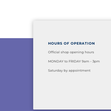
HOURS OF OPERATION
Official shop opening hours
MONDAY to FRIDAY 9am - 3pm
Saturday by appointment