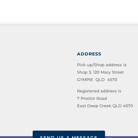
ADDRESS
Pick up/Shop address is
Shop 3, 120 Mary Street
GYMPIE QLD 4570
Registered address is
7 Proctor Road
East Deep Creek QLD 4570
SEND US A MESSAGE