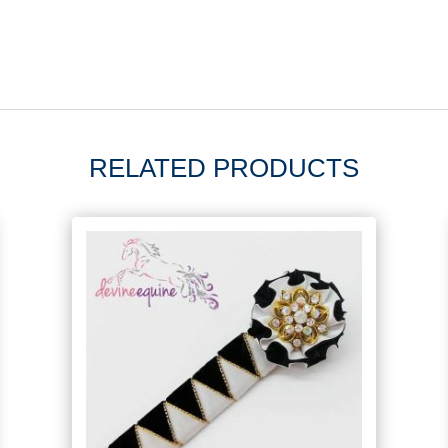
RELATED PRODUCTS