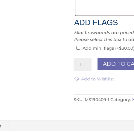
ADD FLAGS
Mini browbands are priced “
Please select this box to ad
Add mini flags
(+
$
30.00
Mini
ADD TO C
Ribbon
MR190299
Add to Wishlist
quantity
SKU:
MS190409-1
Category:
n