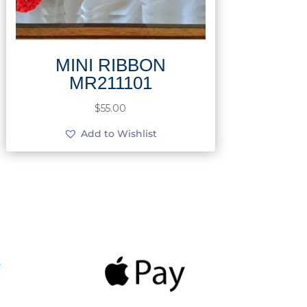
MINI RIBBON
MR211101
$
55.00
Add to Wishlist