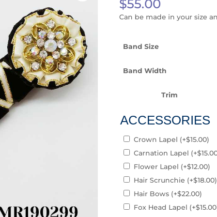
$
55.00
Can be made in your size a
Band Size
Band Width
Trim
ACCESSORIES
Crown Lapel
(+
$
15.00
)
Carnation Lapel
(+
$
15.0
Flower Lapel
(+
$
12.00
)
Hair Scrunchie
(+
$
18.00
)
Hair Bows
(+
$
22.00
)
Fox Head Lapel
(+
$
15.00