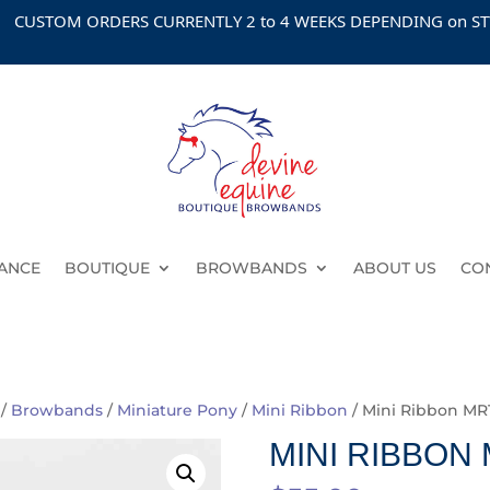
OM ORDERS CURRENTLY 2 to 4 WEEKS DEPENDING on STYLE
ANCE
BOUTIQUE
BROWBANDS
ABOUT US
CO
/
Browbands
/
Miniature Pony
/
Mini Ribbon
/ Mini Ribbon MR
MINI RIBBON