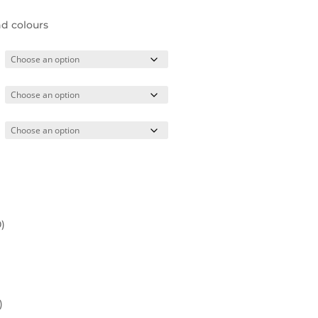
nd colours
0
)
)