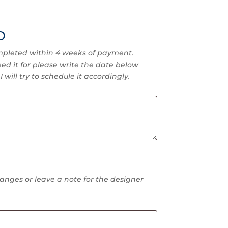
D
pleted within 4 weeks of payment.
ed it for please write the date below
 will try to schedule it accordingly.
anges or leave a note for the designer