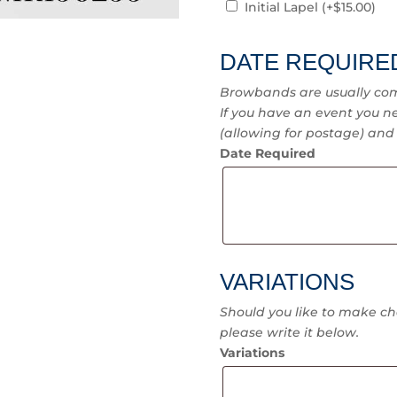
Initial Lapel
(+
$
15.00
)
DATE REQUIRE
Browbands are usually com
If you have an event you ne
(allowing for postage) and I
Date Required
VARIATIONS
Should you like to make ch
please write it below.
Variations