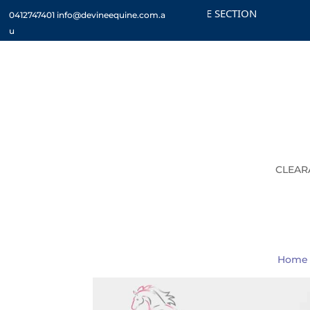
CHECK OUT THE CLEARANCE SECTION
CUST
0412747401
info@devineequine.com.a
u
CLEAR
Home