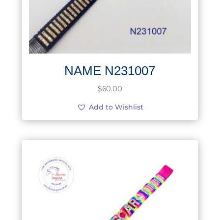
NAME N231007
$
60.00
Add to Wishlist