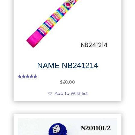
NAME NB241214
$
60.00
Rated
5.00
out of 5
Add to Wishlist