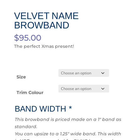
VELVET NAME
BROWBAND
$
95.00
The perfect Xmas present!
Size
Trim Colour
BAND WIDTH
*
This browband is priced made on a 1″ band as
standard.
You can upsize to a 1.25″ wide band. This width