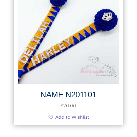
NAME N201101
$
70.00
Add to Wishlist