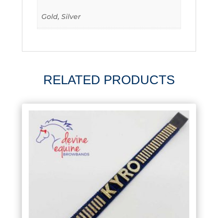
Gold, Silver
RELATED PRODUCTS