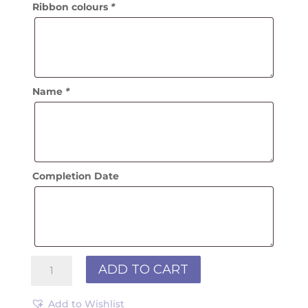
Ribbon colours
*
Name
*
Completion Date
Velvet
ADD TO CART
Name
Browband
Add to Wishlist