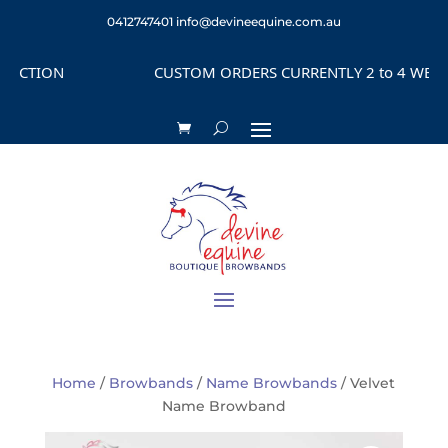
0412747401
info@devineequine.com.au
ECTION
CUSTOM ORDERS CURRENTLY 2 to 4 WEEKS 
Home
/
Browbands
/
Name Browbands
/ Velvet
Name Browband