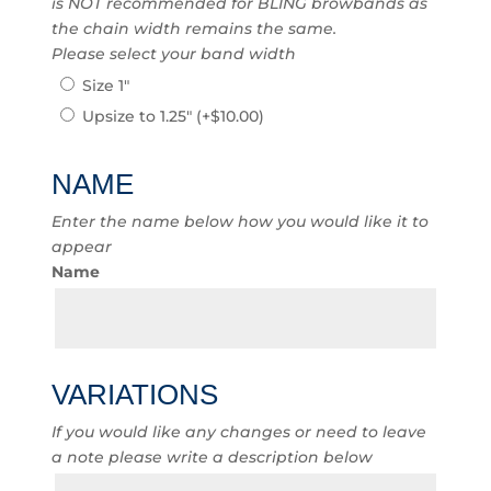
is NOT recommended for BLING browbands as
the chain width remains the same.
Please select your band width
Size 1″
Upsize to 1.25″
(+
$
10.00
)
NAME
Enter the name below how you would like it to
appear
Name
VARIATIONS
If you would like any changes or need to leave
a note please write a description below
Variations