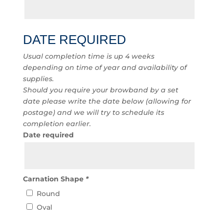
DATE REQUIRED
Usual completion time is up 4 weeks
depending on time of year and availability of
supplies.
Should you require your browband by a set
date please write the date below (allowing for
postage) and we will try to schedule its
completion earlier.
Date required
Carnation Shape
*
Round
Oval