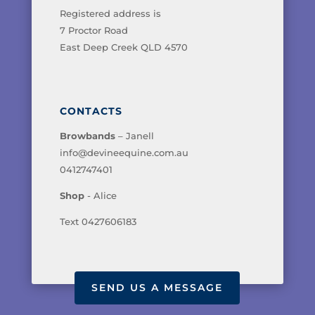
Registered address is
7 Proctor Road
East Deep Creek QLD 4570
CONTACTS
Browbands
– Janell
info@devineequine.com.au
0412747401
Shop
- Alice
Text 0427606183
SEND US A MESSAGE