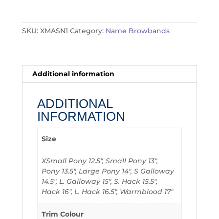
quantity
SKU:
XMASN1
Category:
Name Browbands
Additional information
ADDITIONAL
INFORMATION
Size
XSmall Pony 12.5", Small Pony 13",
Pony 13.5", Large Pony 14", S Galloway
14.5", L. Galloway 15", S. Hack 15.5",
Hack 16", L. Hack 16.5", Warmblood 17"
Trim Colour