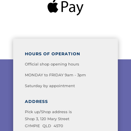
HOURS OF OPERATION
Official shop opening hours
MONDAY to FRIDAY 9am - 3pm
Saturday by appointment
ADDRESS
Pick up/Shop address is
Shop 3, 120 Mary Street
GYMPIE QLD 4570