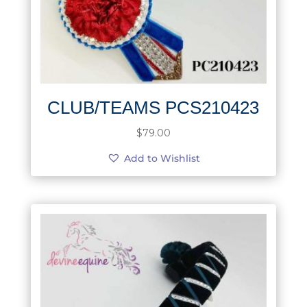
CLUB/TEAMS PCS210423
$
79.00
Add to Wishlist