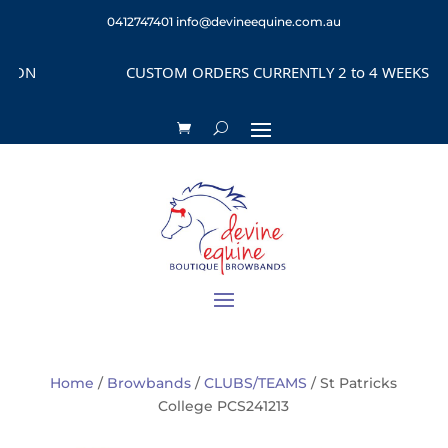
0412747401
info@devineequine.com.au
ON
CUSTOM ORDERS CURRENTLY 2 to 4 WEEKS DEPE
Home
/
Browbands
/
CLUBS/TEAMS
/ St Patricks
College PCS241213