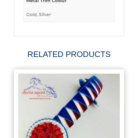
Metal Trim Colour
Gold, Silver
RELATED PRODUCTS