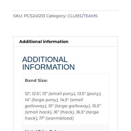
quantity
SKU:
PCS241213
Category:
CLUBS/TEAMS
Additional information
ADDITIONAL
INFORMATION
Band Size:
12", 12.5", 13" (small pony), 13.5" (pony),
14" (large pony), 14.5" (small
galloway), 15" (large galloway), 15.5"
(small hack), 16" (hack), 16.5" (large
hack), 17" (warmblood)