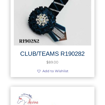
CLUB/TEAMS R190282
$
89.00
Add to Wishlist