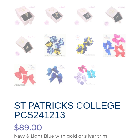
ST PATRICKS COLLEGE
PCS241213
$
89.00
Navy & Light Blue with gold or silver trim