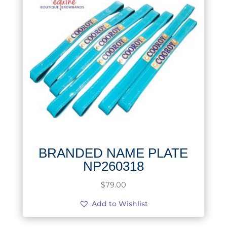
BRANDED NAME PLATE
NP260318
$
79.00
Add to Wishlist