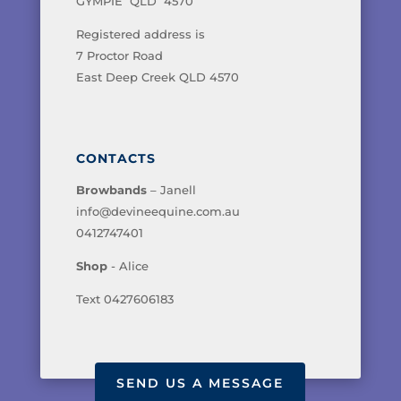
GYMPIE QLD 4570
Registered address is
7 Proctor Road
East Deep Creek QLD 4570
CONTACTS
Browbands
– Janell
info@devineequine.com.au
0412747401
Shop
- Alice
Text 0427606183
SEND US A MESSAGE