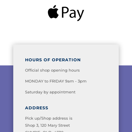
HOURS OF OPERATION
Official shop opening hours
MONDAY to FRIDAY 9am - 3pm
Saturday by appointment
ADDRESS
Pick up/Shop address is
Shop 3, 120 Mary Street