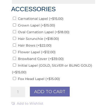
ACCESSORIES
Carnational Lapel
(+
$
15.00
)
Crown Lapel
(+
$
15.00
)
Oval Carnation Lapel
(+
$
18.00
)
Hair Scrunchie
(+
$
18.00
)
Hair Bows
(+
$
22.00
)
Flower Lapel
(+
$
12.00
)
Browband Cover
(+
$
39.00
)
Initial Lapel (GOLD, SILVER or BLING GOLD)
(+
$
15.00
)
Fox Head Lapel
(+
$
15.00
)
St
ADD TO CART
Patricks
College
Add to Wishlist
PCS241213