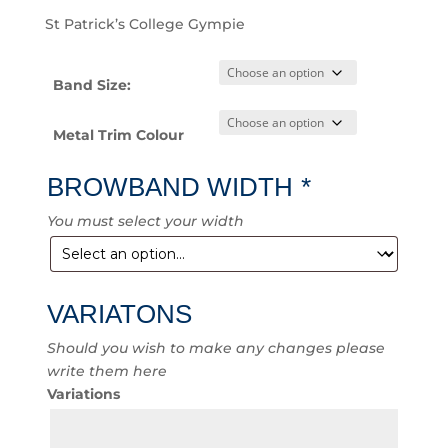
St Patrick’s College Gympie
Band Size:
Metal Trim Colour
BROWBAND WIDTH
*
You must select your width
VARIATONS
Should you wish to make any changes please
write them here
Variations