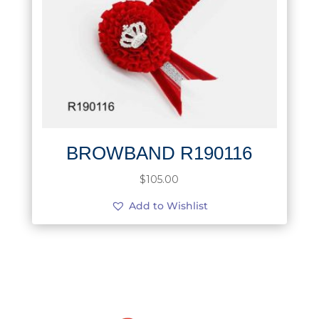
BROWBAND R190116
$
105.00
Add to Wishlist