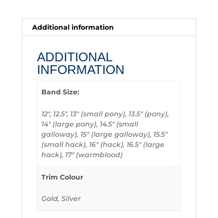
Additional information
ADDITIONAL
INFORMATION
Band Size:
12", 12.5", 13" (small pony), 13.5" (pony),
14" (large pony), 14.5" (small
galloway), 15" (large galloway), 15.5"
(small hack), 16" (hack), 16.5" (large
hack), 17" (warmblood)
Trim Colour
Gold, Silver