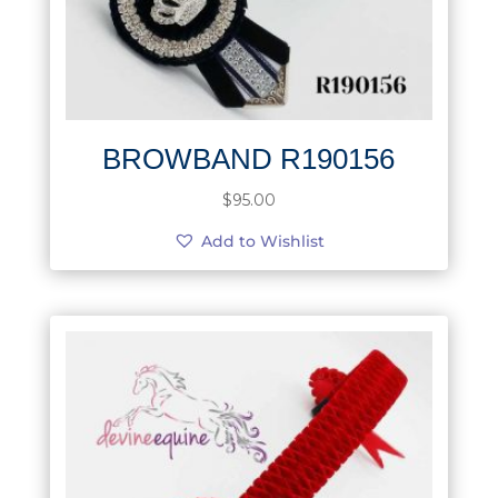
BROWBAND R190156
$
95.00
Add to Wishlist