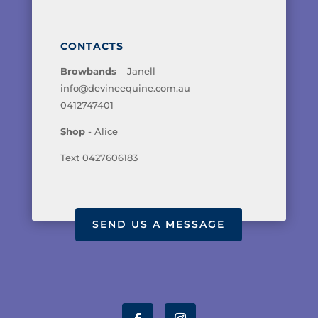
CONTACTS
Browbands
– Janell
info@devineequine.com.au
0412747401
Shop
- Alice
Text 0427606183
SEND US A MESSAGE