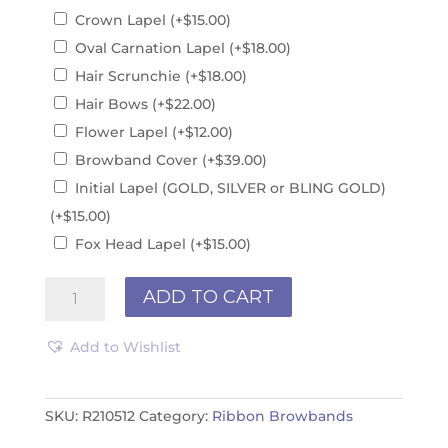
Crown Lapel
(+
$
15.00
)
Oval Carnation Lapel
(+
$
18.00
)
Hair Scrunchie
(+
$
18.00
)
Hair Bows
(+
$
22.00
)
Flower Lapel
(+
$
12.00
)
Browband Cover
(+
$
39.00
)
Initial Lapel (GOLD, SILVER or BLING GOLD)
(+
$
15.00
)
Fox Head Lapel
(+
$
15.00
)
Ribbon
ADD TO CART
Browband
R210512
Add to Wishlist
quantity
SKU:
R210512
Category:
Ribbon Browbands