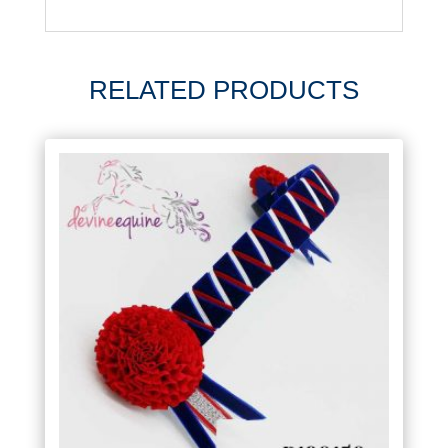
RELATED PRODUCTS