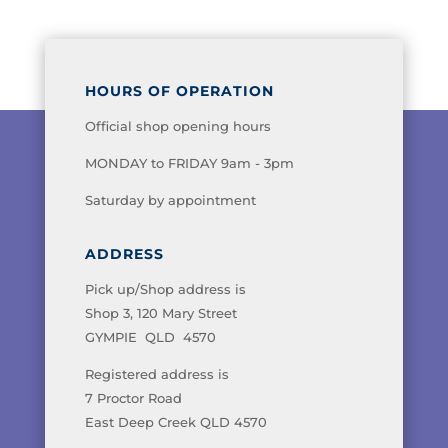
HOURS OF OPERATION
Official shop opening hours
MONDAY to FRIDAY 9am - 3pm
Saturday by appointment
ADDRESS
Pick up/Shop address is
Shop 3, 120 Mary Street
GYMPIE QLD 4570
Registered address is
7 Proctor Road
East Deep Creek QLD 4570