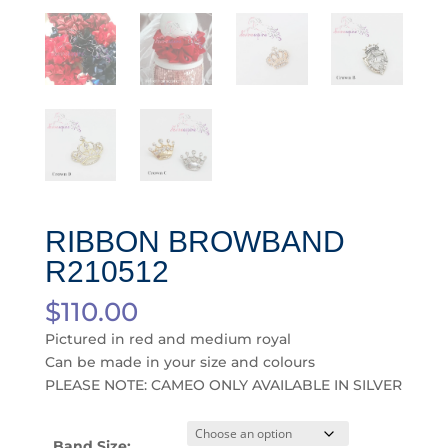
RIBBON BROWBAND
R210512
$
110.00
Pictured in red and medium royal
Can be made in your size and colours
PLEASE NOTE: CAMEO ONLY AVAILABLE IN SILVER
Band Size: