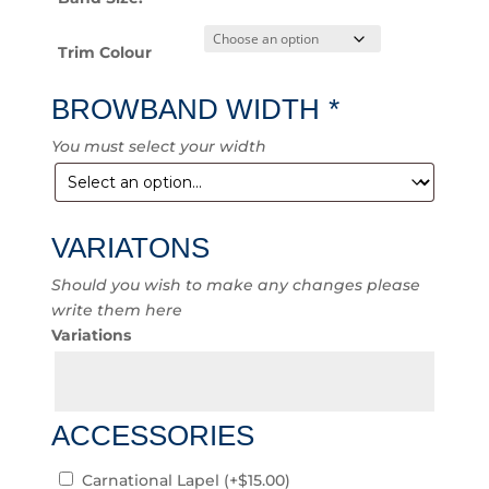
Trim Colour
BROWBAND WIDTH
*
You must select your width
VARIATONS
Should you wish to make any changes please
write them here
Variations
ACCESSORIES
Carnational Lapel
(+
$
15.00
)