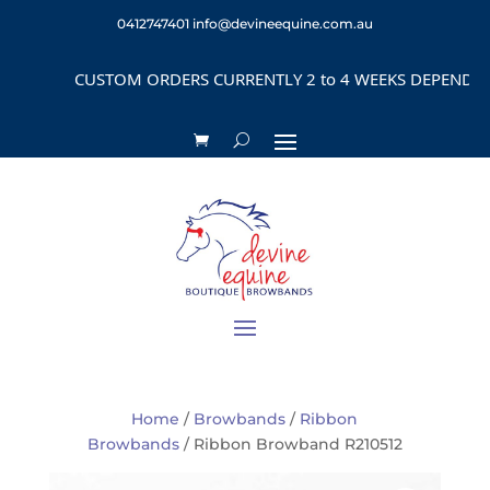
0412747401
info@devineequine.com.au
CUSTOM ORDERS CURRENTLY 2 to 4 WEEKS DEPENDING on
Home
/
Browbands
/
Ribbon
Browbands
/ Ribbon Browband R210512