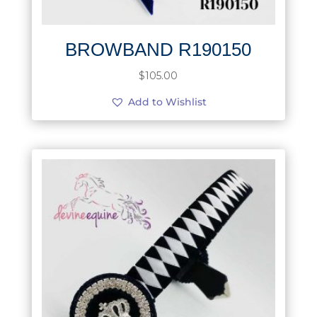
BROWBAND R190150
$
105.00
Add to Wishlist