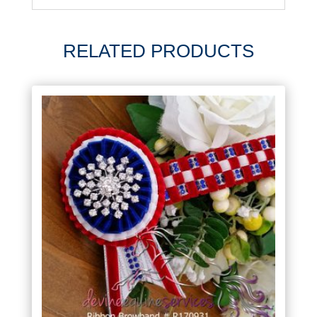
RELATED PRODUCTS