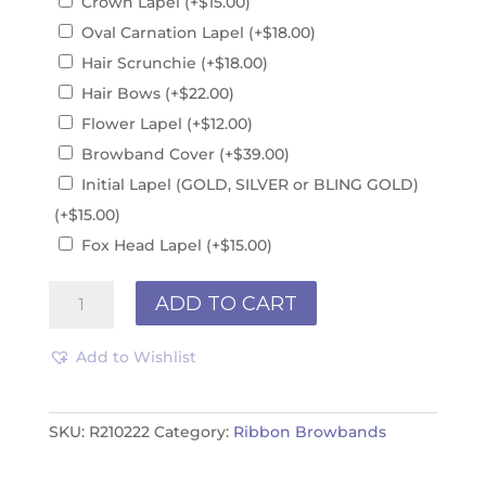
Crown Lapel
(+
$
15.00
)
Oval Carnation Lapel
(+
$
18.00
)
Hair Scrunchie
(+
$
18.00
)
Hair Bows
(+
$
22.00
)
Flower Lapel
(+
$
12.00
)
Browband Cover
(+
$
39.00
)
Initial Lapel (GOLD, SILVER or BLING GOLD)
(+
$
15.00
)
Fox Head Lapel
(+
$
15.00
)
Ribbon
ADD TO CART
Browband
R210222
Add to Wishlist
quantity
SKU:
R210222
Category:
Ribbon Browbands