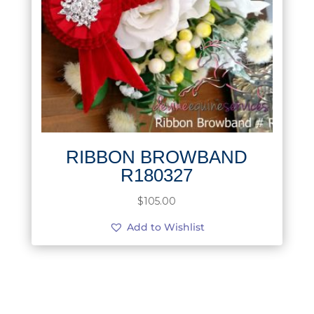
RIBBON BROWBAND
R180327
$
105.00
Add to Wishlist