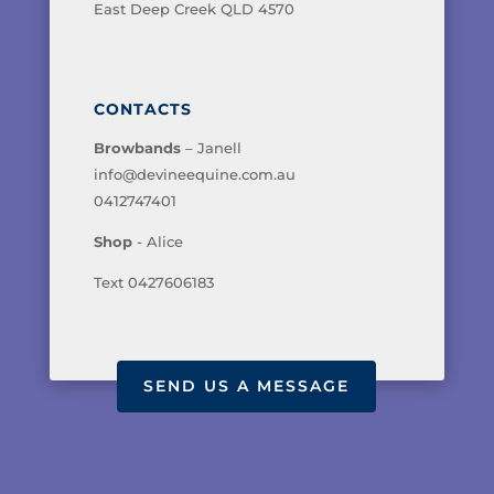
East Deep Creek QLD 4570
CONTACTS
Browbands
– Janell
info@devineequine.com.au
0412747401
Shop
- Alice
Text 0427606183
SEND US A MESSAGE