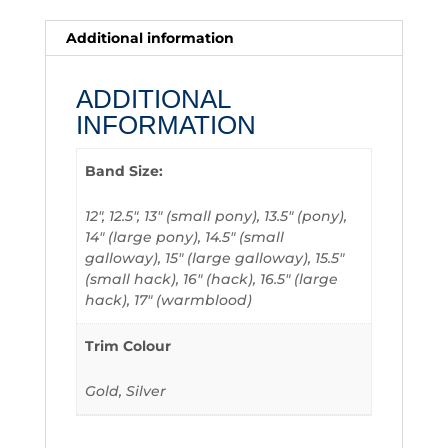
Additional information
ADDITIONAL
INFORMATION
Band Size:
12", 12.5", 13" (small pony), 13.5" (pony),
14" (large pony), 14.5" (small
galloway), 15" (large galloway), 15.5"
(small hack), 16" (hack), 16.5" (large
hack), 17" (warmblood)
Trim Colour
Gold, Silver