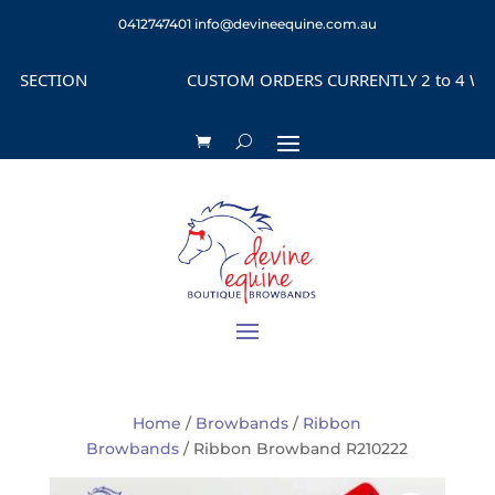
0412747401
info@devineequine.com.au
SECTION
CUSTOM ORDERS CURRENTLY 2 to 4 WEEKS
Home
/
Browbands
/
Ribbon
Browbands
/ Ribbon Browband R210222