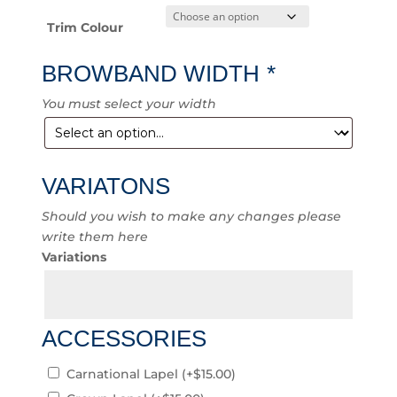
Trim Colour
BROWBAND WIDTH
*
You must select your width
VARIATONS
Should you wish to make any changes please
write them here
Variations
ACCESSORIES
Carnational Lapel
(+
$
15.00
)