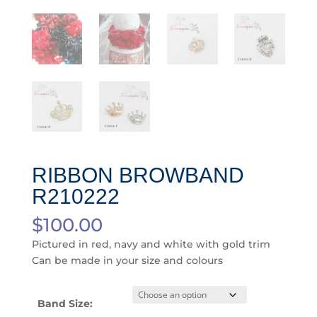
RIBBON BROWBAND
R210222
$
100.00
Pictured in red, navy and white with gold trim
Can be made in your size and colours
Band Size: