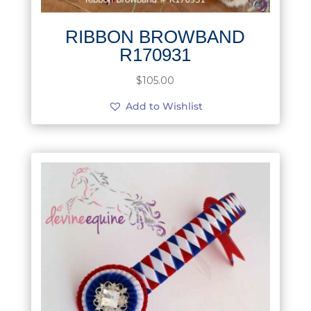
RIBBON BROWBAND
R170931
$
105.00
Add to Wishlist