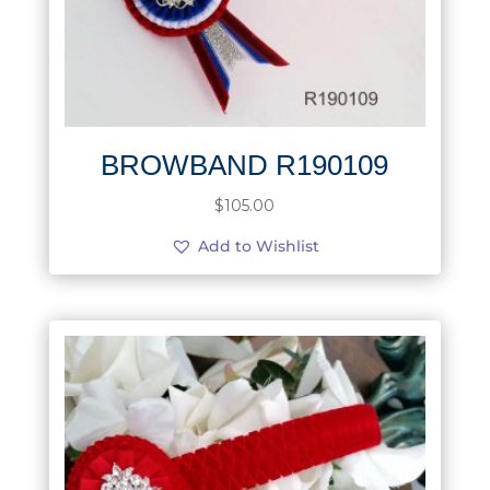
BROWBAND R190109
$
105.00
Add to Wishlist