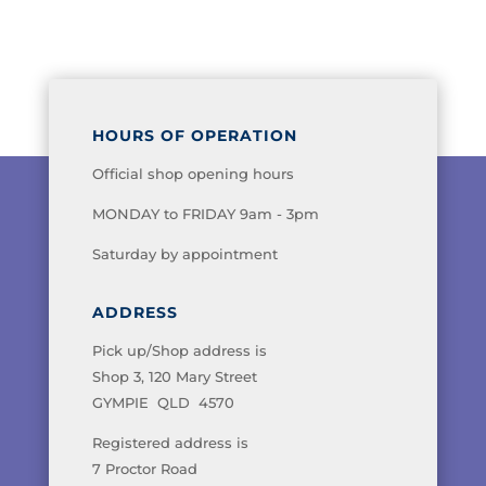
HOURS OF OPERATION
Official shop opening hours
MONDAY to FRIDAY 9am - 3pm
Saturday by appointment
ADDRESS
Pick up/Shop address is
Shop 3, 120 Mary Street
GYMPIE QLD 4570
Registered address is
7 Proctor Road