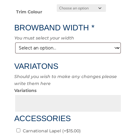
Trim Colour
BROWBAND WIDTH
*
You must select your width
VARIATONS
Should you wish to make any changes please
write them here
Variations
ACCESSORIES
Carnational Lapel
(+
$
15.00
)