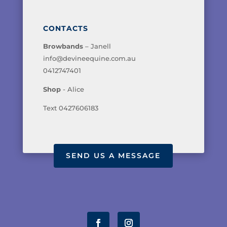
CONTACTS
Browbands
– Janell
info@devineequine.com.au
0412747401
Shop
- Alice
Text 0427606183
SEND US A MESSAGE