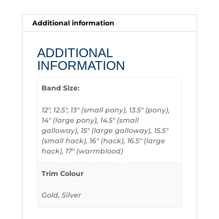
Additional information
ADDITIONAL
INFORMATION
Band Size:
12", 12.5", 13" (small pony), 13.5" (pony),
14" (large pony), 14.5" (small
galloway), 15" (large galloway), 15.5"
(small hack), 16" (hack), 16.5" (large
hack), 17" (warmblood)
Trim Colour
Gold, Silver