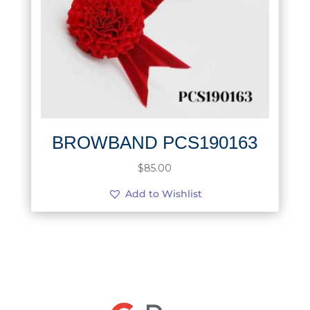
BROWBAND PCS190163
$
85.00
Add to Wishlist