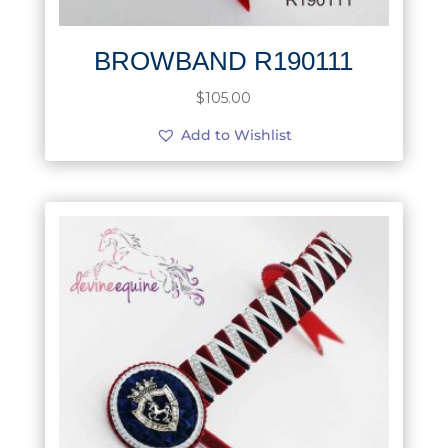
BROWBAND R190111
$
105.00
Add to Wishlist