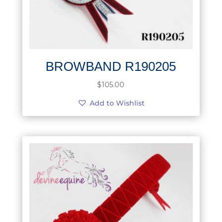
BROWBAND R190205
$
105.00
Add to Wishlist