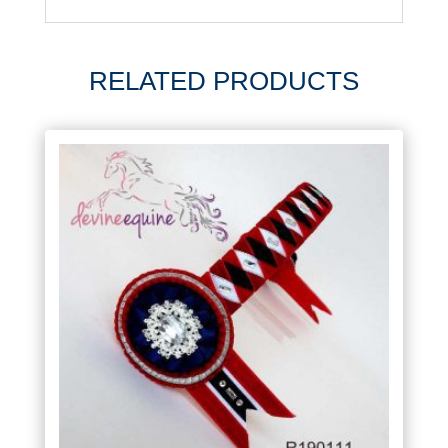
RELATED PRODUCTS