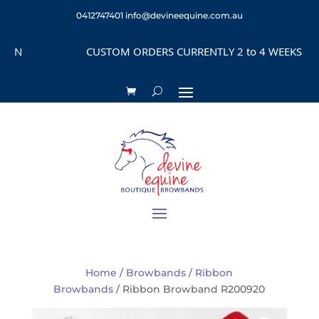
0412747401
info@devineequine.com.au
N
CUSTOM ORDERS CURRENTLY 2 to 4 WEEKS DEPEN
Home
/
Browbands
/
Ribbon
Browbands
/ Ribbon Browband R200920