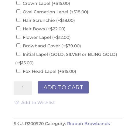
Crown Lapel
(+
$
15.00
)
Oval Carnation Lapel
(+
$
18.00
)
Hair Scrunchie
(+
$
18.00
)
Hair Bows
(+
$
22.00
)
Flower Lapel
(+
$
12.00
)
Browband Cover
(+
$
39.00
)
Initial Lapel (GOLD, SILVER or BLING GOLD)
(+
$
15.00
)
Fox Head Lapel
(+
$
15.00
)
Ribbon
ADD TO CART
Browband
R200920
Add to Wishlist
quantity
SKU:
R200920
Category:
Ribbon Browbands