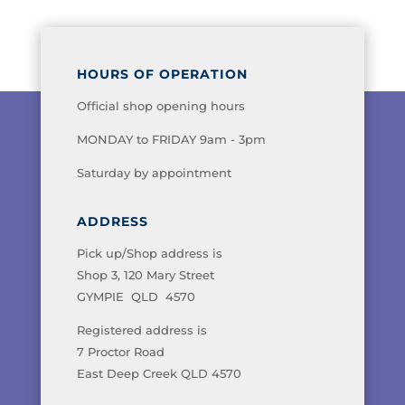
HOURS OF OPERATION
Official shop opening hours
MONDAY to FRIDAY 9am - 3pm
Saturday by appointment
ADDRESS
Pick up/Shop address is
Shop 3, 120 Mary Street
GYMPIE QLD 4570
Registered address is
7 Proctor Road
East Deep Creek QLD 4570