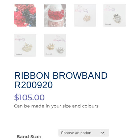
RIBBON BROWBAND
R200920
$
105.00
Can be made in your size and colours
Band Size: