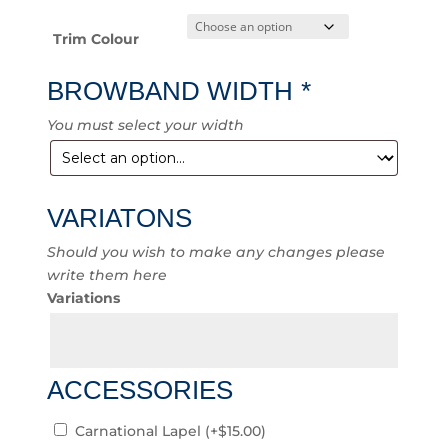
Trim Colour
BROWBAND WIDTH
*
You must select your width
VARIATONS
Should you wish to make any changes please
write them here
Variations
ACCESSORIES
Carnational Lapel
(+
$
15.00
)