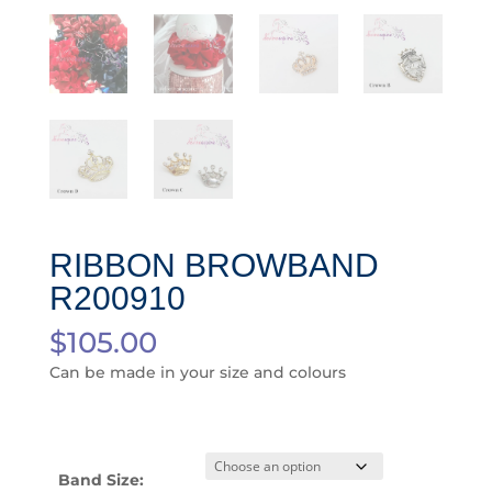
RIBBON BROWBAND
R200910
$
105.00
Can be made in your size and colours
Band Size: