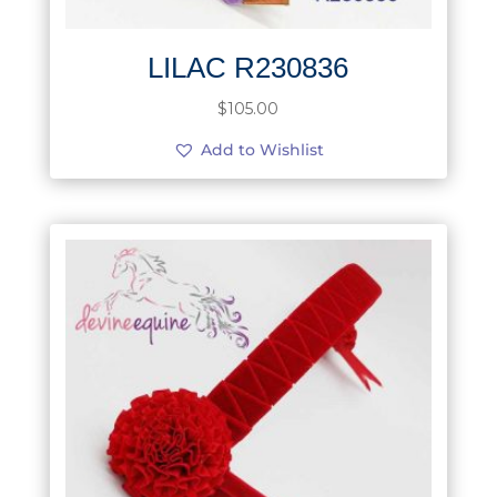
LILAC R230836
$
105.00
Add to Wishlist