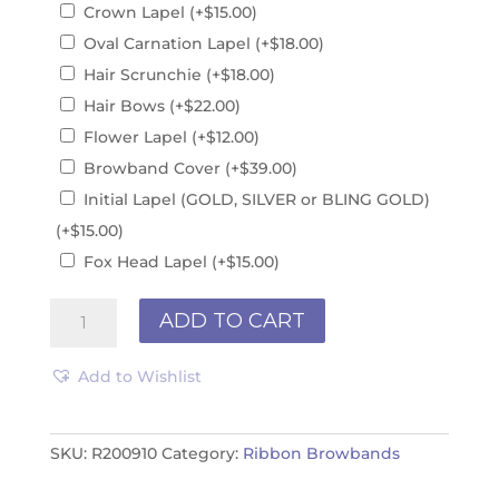
Crown Lapel
(+
$
15.00
)
Oval Carnation Lapel
(+
$
18.00
)
Hair Scrunchie
(+
$
18.00
)
Hair Bows
(+
$
22.00
)
Flower Lapel
(+
$
12.00
)
Browband Cover
(+
$
39.00
)
Initial Lapel (GOLD, SILVER or BLING GOLD)
(+
$
15.00
)
Fox Head Lapel
(+
$
15.00
)
Ribbon
ADD TO CART
Browband
R200910
Add to Wishlist
quantity
SKU:
R200910
Category:
Ribbon Browbands