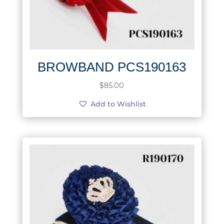
BROWBAND PCS190163
$
85.00
Add to Wishlist