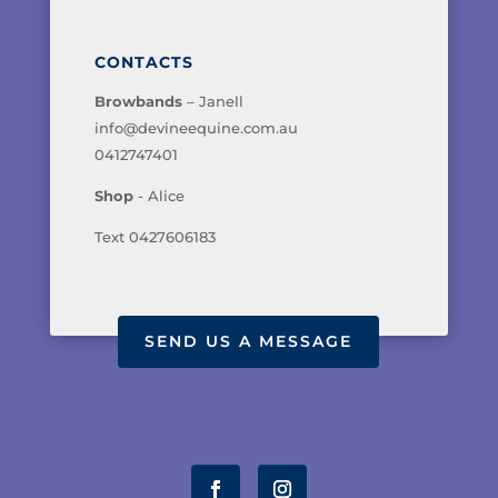
CONTACTS
Browbands
– Janell
info@devineequine.com.au
0412747401
Shop
- Alice
Text 0427606183
SEND US A MESSAGE