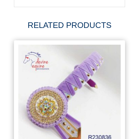
RELATED PRODUCTS