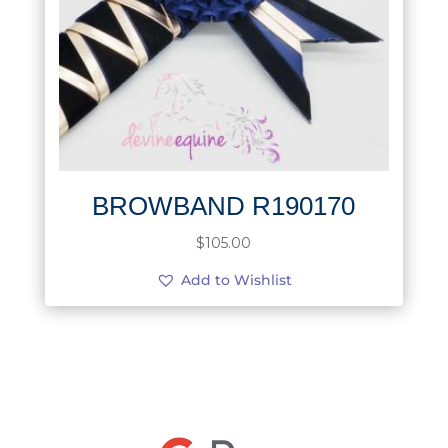
BROWBAND R190170
$
105.00
Add to Wishlist