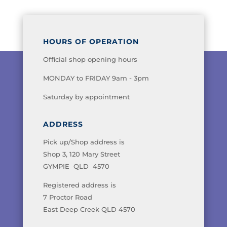
HOURS OF OPERATION
Official shop opening hours
MONDAY to FRIDAY 9am - 3pm
Saturday by appointment
ADDRESS
Pick up/Shop address is
Shop 3, 120 Mary Street
GYMPIE QLD 4570
Registered address is
7 Proctor Road
East Deep Creek QLD 4570