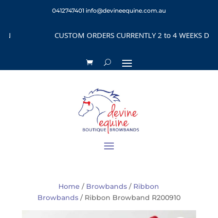
0412747401
info@devineequine.com.au
CUSTOM ORDERS CURRENTLY 2 to 4 WEEKS DEPEND
Home
/
Browbands
/
Ribbon
Browbands
/ Ribbon Browband R200910