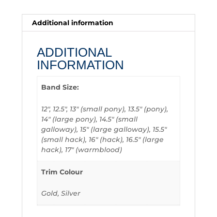
Additional information
ADDITIONAL
INFORMATION
Band Size:
12", 12.5", 13" (small pony), 13.5" (pony),
14" (large pony), 14.5" (small
galloway), 15" (large galloway), 15.5"
(small hack), 16" (hack), 16.5" (large
hack), 17" (warmblood)
Trim Colour
Gold, Silver