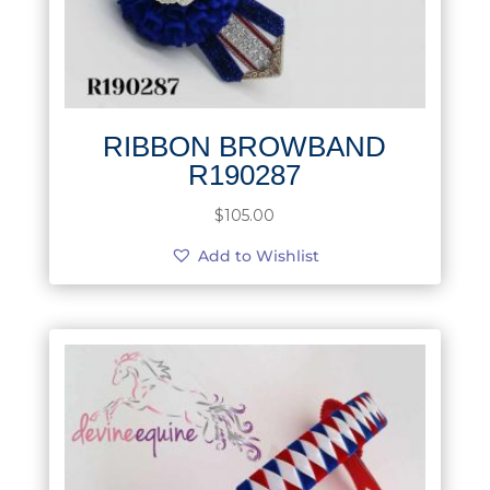
RIBBON BROWBAND
R190287
$
105.00
Add to Wishlist