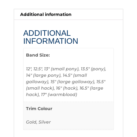
Additional information
ADDITIONAL
INFORMATION
Band Size:
12", 12.5", 13" (small pony), 13.5" (pony),
14" (large pony), 14.5" (small
galloway), 15" (large galloway), 15.5"
(small hack), 16" (hack), 16.5" (large
hack), 17" (warmblood)
Trim Colour
Gold, Silver