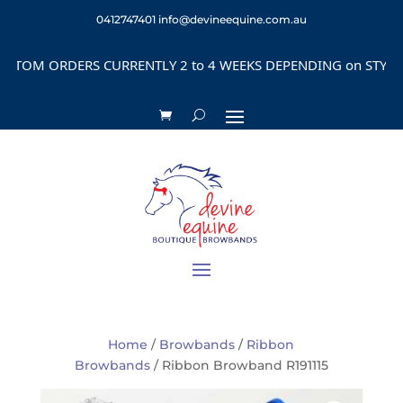
0412747401
info@devineequine.com.au
OM ORDERS CURRENTLY 2 to 4 WEEKS DEPENDING on STYLE
Home
/
Browbands
/
Ribbon
Browbands
/ Ribbon Browband R191115