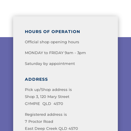
HOURS OF OPERATION
Official shop opening hours
MONDAY to FRIDAY 9am - 3pm
Saturday by appointment
ADDRESS
Pick up/Shop address is
Shop 3, 120 Mary Street
GYMPIE QLD 4570
Registered address is
7 Proctor Road
East Deep Creek QLD 4570