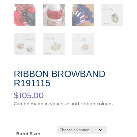
RIBBON BROWBAND
R191115
$
105.00
Can be made in your size and ribbon colours
Band Size: