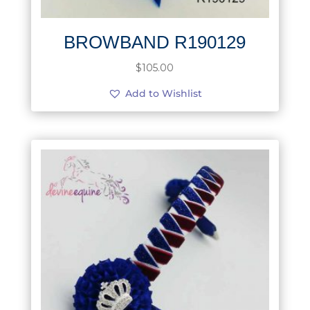
BROWBAND R190129
$
105.00
Add to Wishlist