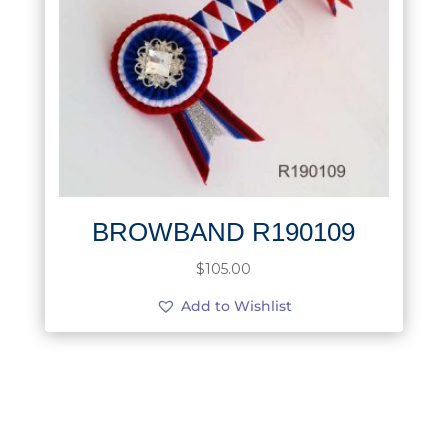
BROWBAND R190109
$
105.00
Add to Wishlist