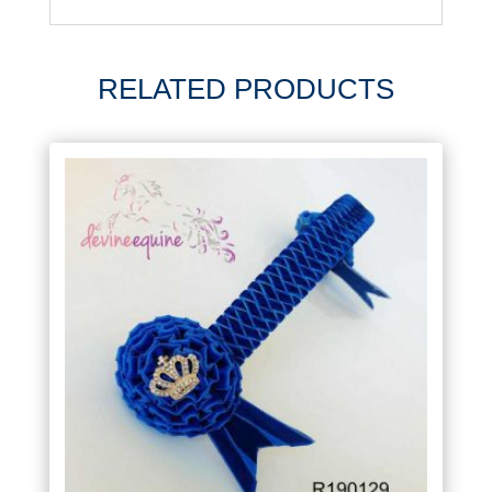
RELATED PRODUCTS