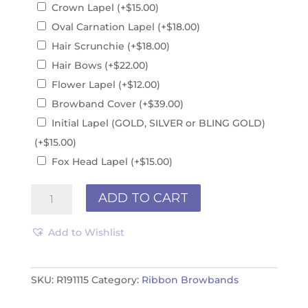
Crown Lapel
(+
$
15.00
)
Oval Carnation Lapel
(+
$
18.00
)
Hair Scrunchie
(+
$
18.00
)
Hair Bows
(+
$
22.00
)
Flower Lapel
(+
$
12.00
)
Browband Cover
(+
$
39.00
)
Initial Lapel (GOLD, SILVER or BLING GOLD)
(+
$
15.00
)
Fox Head Lapel
(+
$
15.00
)
Ribbon
ADD TO CART
Browband
R191115
Add to Wishlist
quantity
SKU:
R191115
Category:
Ribbon Browbands