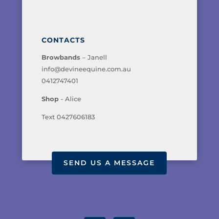
CONTACTS
Browbands
– Janell
info@devineequine.com.au
0412747401
Shop
- Alice
Text 0427606183
SEND US A MESSAGE