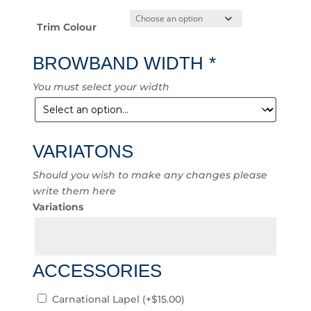
Trim Colour
BROWBAND WIDTH
*
You must select your width
VARIATONS
Should you wish to make any changes please
write them here
Variations
ACCESSORIES
Carnational Lapel
(+
$
15.00
)