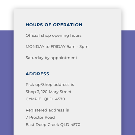
HOURS OF OPERATION
Official shop opening hours
MONDAY to FRIDAY 9am - 3pm
Saturday by appointment
ADDRESS
Pick up/Shop address is
Shop 3, 120 Mary Street
GYMPIE QLD 4570
Registered address is
7 Proctor Road
East Deep Creek QLD 4570