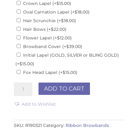
Crown Lapel
(+
$
15.00
)
Oval Carnation Lapel
(+
$
18.00
)
Hair Scrunchie
(+
$
18.00
)
Hair Bows
(+
$
22.00
)
Flower Lapel
(+
$
12.00
)
Browband Cover
(+
$
39.00
)
Initial Lapel (GOLD, SILVER or BLING GOLD)
(+
$
15.00
)
Fox Head Lapel
(+
$
15.00
)
Ribbon
ADD TO CART
Browband
R190321
Add to Wishlist
quantity
SKU:
R190321
Category:
Ribbon Browbands