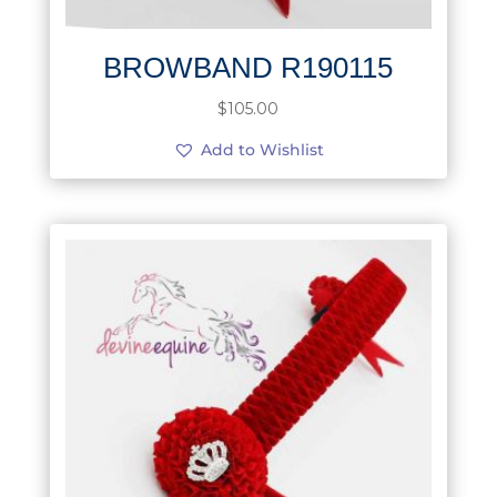
BROWBAND R190115
$
105.00
Add to Wishlist