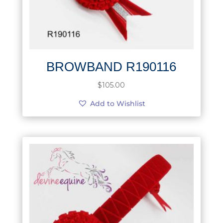
BROWBAND R190116
$
105.00
Add to Wishlist