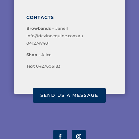
CONTACTS
Browbands
– Janell
info@devineequine.com.au
0412747401
Shop
- Alice
Text 0427606183
SEND US A MESSAGE