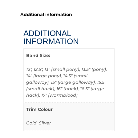
Additional information
ADDITIONAL
INFORMATION
Band Size:
12", 12.5", 13" (small pony), 13.5" (pony),
14" (large pony), 14.5" (small
galloway), 15" (large galloway), 15.5"
(small hack), 16" (hack), 16.5" (large
hack), 17" (warmblood)
Trim Colour
Gold, Silver