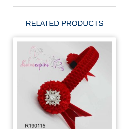
RELATED PRODUCTS