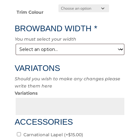
Trim Colour
BROWBAND WIDTH
*
You must select your width
VARIATONS
Should you wish to make any changes please
write them here
Variations
ACCESSORIES
Carnational Lapel
(+
$
15.00
)