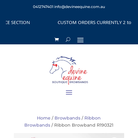
0412747401
info@devineequine.com.au
E SECTION
CUSTOM ORDERS CURRENTLY 2 to 4 WEE
Home
/
Browbands
/
Ribbon
Browbands
/ Ribbon Browband R190321