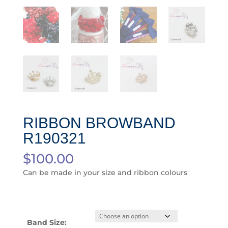
RIBBON BROWBAND
R190321
$
100.00
Can be made in your size and ribbon colours
Band Size: