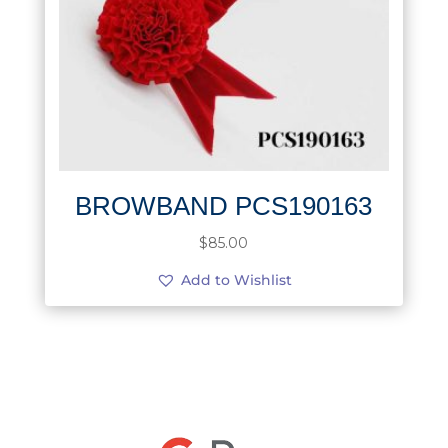
BROWBAND PCS190163
$
85.00
Add to Wishlist