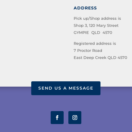
ADDRESS
Pick up/Shop address is
Shop 3, 120 Mary Street
GYMPIE QLD 4570
Registered address is
7 Proctor Road
East Deep Creek QLD 4570
SEND US A MESSAGE