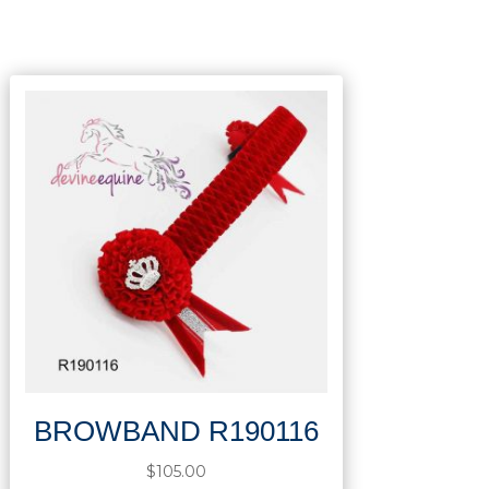
BROWBAND R190116
$
105.00