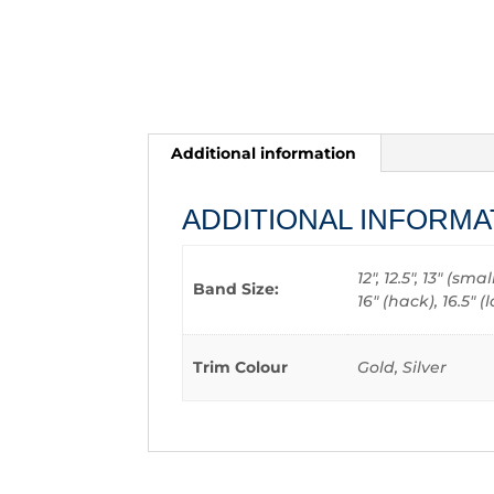
Additional information
ADDITIONAL INFORMA
12", 12.5", 13" (sm
Band Size:
16" (hack), 16.5"
Trim Colour
Gold, Silver