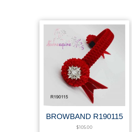
BROWBAND R190115
$
105.00