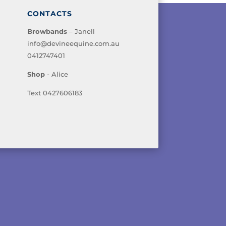
CONTACTS
Browbands
– Janell
info@devineequine.com.au
0412747401
Shop
- Alice
Text 0427606183