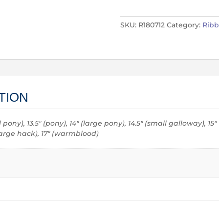
SKU:
R180712
Category:
Rib
TION
all pony), 13.5" (pony), 14" (large pony), 14.5" (small galloway), 15
 (large hack), 17" (warmblood)