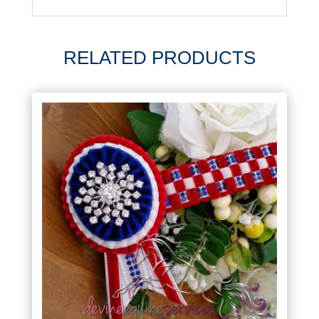
RELATED PRODUCTS