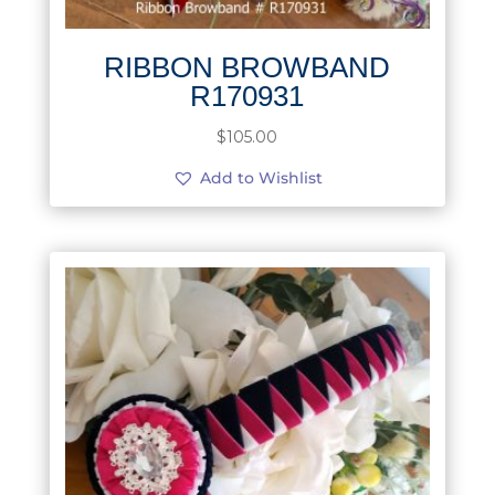
RIBBON BROWBAND
R170931
$
105.00
Add to Wishlist