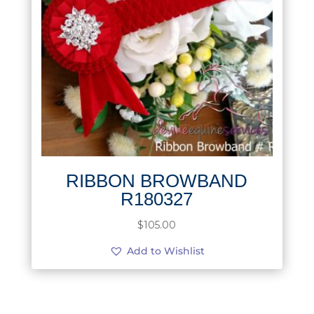
RIBBON BROWBAND
R180327
$
105.00
Add to Wishlist