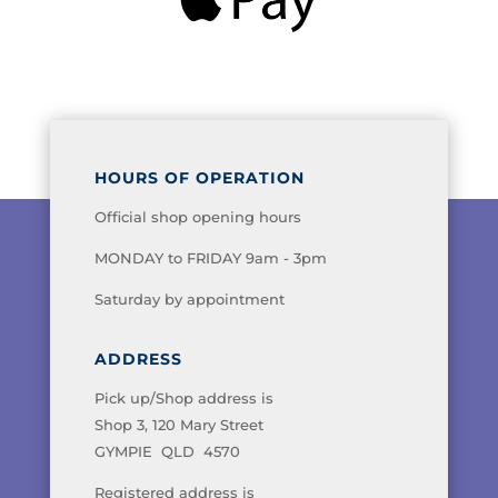
HOURS OF OPERATION
Official shop opening hours
MONDAY to FRIDAY 9am - 3pm
Saturday by appointment
ADDRESS
Pick up/Shop address is
Shop 3, 120 Mary Street
GYMPIE QLD 4570
Registered address is