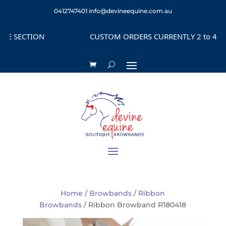
0412747401
info@devineequine.com.au
SECTION
CUSTOM ORDERS CURRENTLY 2 to 4 WEEKS
Home
/
Browbands
/
Ribbon
Browbands
/ Ribbon Browband R180418