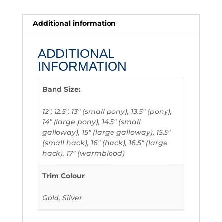
Additional information
ADDITIONAL
INFORMATION
Band Size:
12", 12.5", 13" (small pony), 13.5" (pony),
14" (large pony), 14.5" (small
galloway), 15" (large galloway), 15.5"
(small hack), 16" (hack), 16.5" (large
hack), 17" (warmblood)
Trim Colour
Gold, Silver