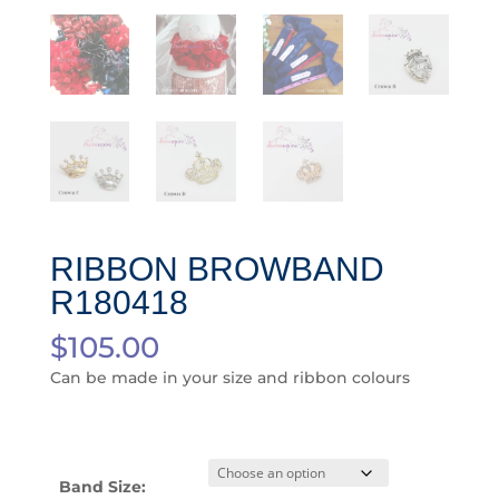
RIBBON BROWBAND
R180418
$
105.00
Can be made in your size and ribbon colours
Band Size: