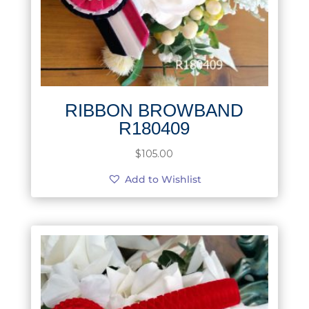
RIBBON BROWBAND
R180409
$
105.00
Add to Wishlist