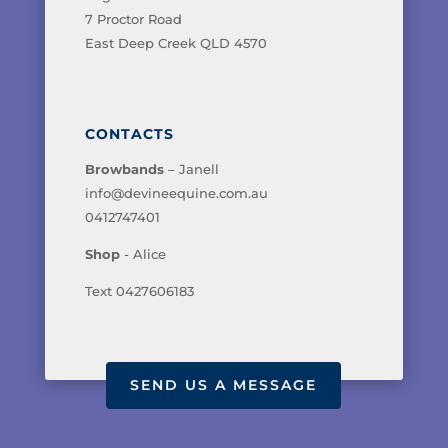
7 Proctor Road
East Deep Creek QLD 4570
CONTACTS
Browbands
– Janell
info@devineequine.com.au
0412747401
Shop
- Alice
Text 0427606183
SEND US A MESSAGE