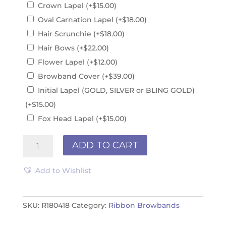
Crown Lapel
(+
$
15.00
)
Oval Carnation Lapel
(+
$
18.00
)
Hair Scrunchie
(+
$
18.00
)
Hair Bows
(+
$
22.00
)
Flower Lapel
(+
$
12.00
)
Browband Cover
(+
$
39.00
)
Initial Lapel (GOLD, SILVER or BLING GOLD)
(+
$
15.00
)
Fox Head Lapel
(+
$
15.00
)
Ribbon
ADD TO CART
Browband
R180418
Add to Wishlist
quantity
SKU:
R180418
Category:
Ribbon Browbands