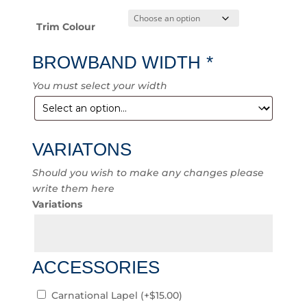
Trim Colour
BROWBAND WIDTH
*
You must select your width
VARIATONS
Should you wish to make any changes please
write them here
Variations
ACCESSORIES
Carnational Lapel
(+
$
15.00
)