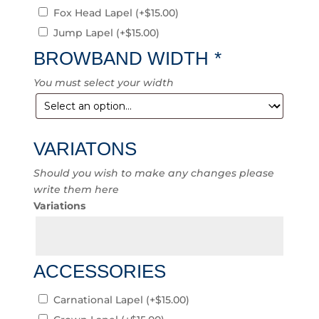
Fox Head Lapel
(+
$
15.00
)
Jump Lapel
(+
$
15.00
)
BROWBAND WIDTH
*
You must select your width
VARIATONS
Should you wish to make any changes please
write them here
Variations
ACCESSORIES
Carnational Lapel
(+
$
15.00
)