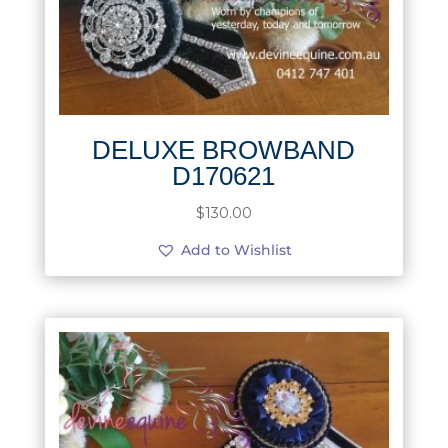
DELUXE BROWBAND
D170621
$
130.00
Add to Wishlist