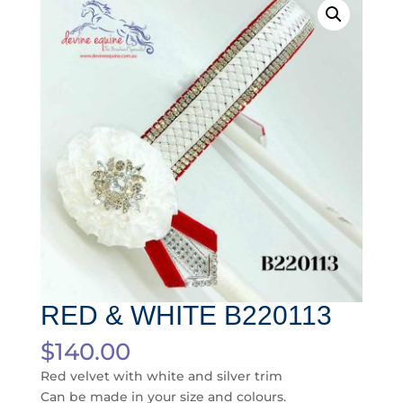
RED & WHITE B220113
$
140.00
Red velvet with white and silver trim
Can be made in your size and colours.