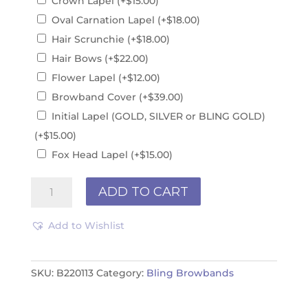
Crown Lapel
(+
$
15.00
)
Oval Carnation Lapel
(+
$
18.00
)
Hair Scrunchie
(+
$
18.00
)
Hair Bows
(+
$
22.00
)
Flower Lapel
(+
$
12.00
)
Browband Cover
(+
$
39.00
)
Initial Lapel (GOLD, SILVER or BLING GOLD)
(+
$
15.00
)
Fox Head Lapel
(+
$
15.00
)
Red
ADD TO CART
&
White
Add to Wishlist
B220113
quantity
SKU:
B220113
Category:
Bling Browbands