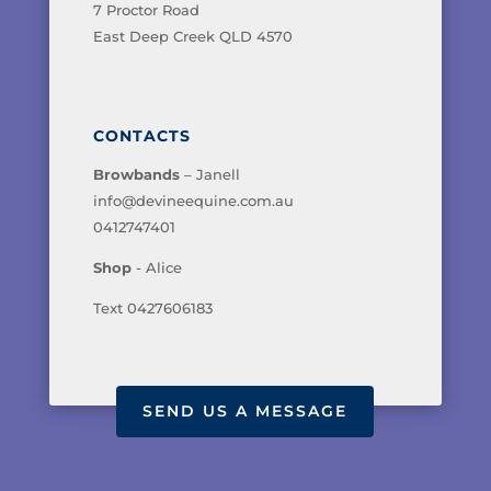
7 Proctor Road
East Deep Creek QLD 4570
CONTACTS
Browbands
– Janell
info@devineequine.com.au
0412747401
Shop
- Alice
Text 0427606183
SEND US A MESSAGE