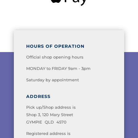
HOURS OF OPERATION
Official shop opening hours
MONDAY to FRIDAY 9am - 3pm
Saturday by appointment
ADDRESS
Pick up/Shop address is
Shop 3, 120 Mary Street
GYMPIE QLD 4570
Registered address is