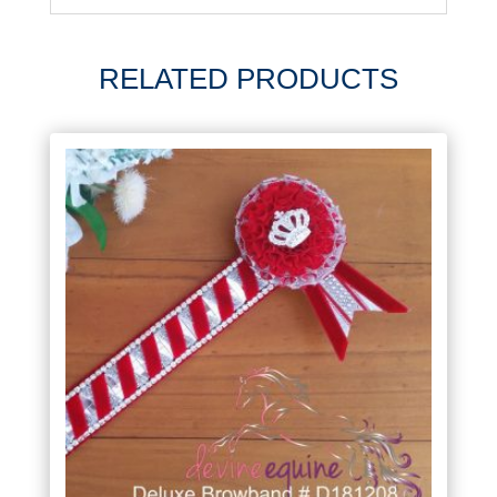
RELATED PRODUCTS