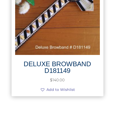
DELUXE BROWBAND
D181149
$
140.00
Add to Wishlist