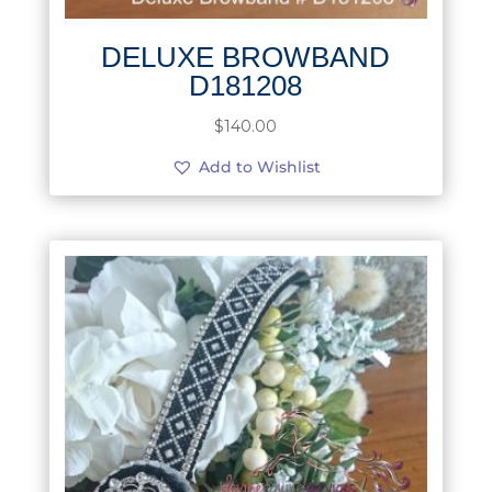
DELUXE BROWBAND
D181208
$
140.00
Add to Wishlist