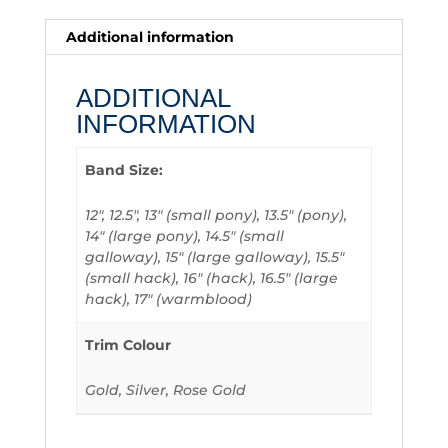
Additional information
ADDITIONAL
INFORMATION
Band Size:
12", 12.5", 13" (small pony), 13.5" (pony),
14" (large pony), 14.5" (small
galloway), 15" (large galloway), 15.5"
(small hack), 16" (hack), 16.5" (large
hack), 17" (warmblood)
Trim Colour
Gold, Silver, Rose Gold