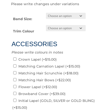
Please write changes under variations
Band Size:
Trim Colour
ACCESSORIES
Please write colours in notes
Crown Lapel
(+
$
15.00
)
Matching Carnation Lapel
(+
$
15.00
)
Matching Hair Scrunchie
(+
$
18.00
)
Matching Hair Bows
(+
$
22.00
)
Flower Lapel
(+
$
12.00
)
Browband Cover
(+
$
39.00
)
Initial Lapel (GOLD, SILVER or GOLD BLING)
(+
$
15.00
)