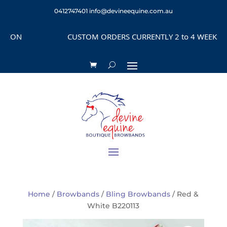
0412747401
info@devineequine.com.au
ON
CUSTOM ORDERS CURRENTLY 2 to 4 WEEKS DEPE
Home
/
Browbands
/
Bling Browbands
/ Red &
White B220113