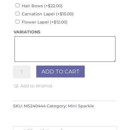
Hair Bows
(+
$
22.00
)
Carnation Lapel
(+
$
15.00
)
Flower Lapel
(+
$
12.00
)
VARIATIONS
Mini
ADD TO CART
Sparkle
MS240444
Add to Wishlist
quantity
SKU:
MS240444
Category:
Mini Sparkle