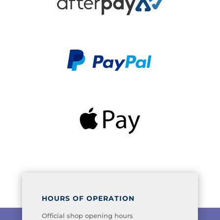
HOURS OF OPERATION
Official shop opening hours