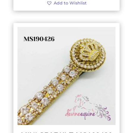
Add to Wishlist