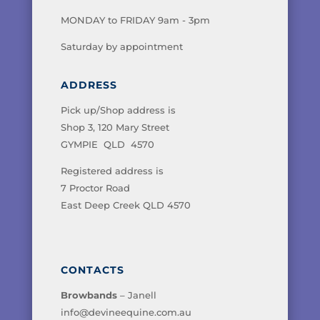
MONDAY to FRIDAY 9am - 3pm
Saturday by appointment
ADDRESS
Pick up/Shop address is
Shop 3, 120 Mary Street
GYMPIE QLD 4570
Registered address is
7 Proctor Road
East Deep Creek QLD 4570
CONTACTS
Browbands
– Janell
info@devineequine.com.au