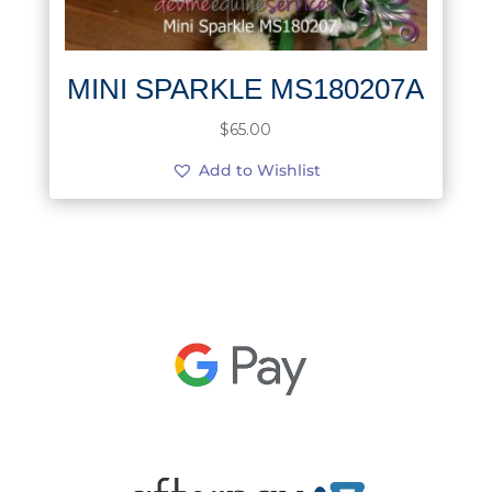
MINI SPARKLE MS180207A
$
65.00
Add to Wishlist