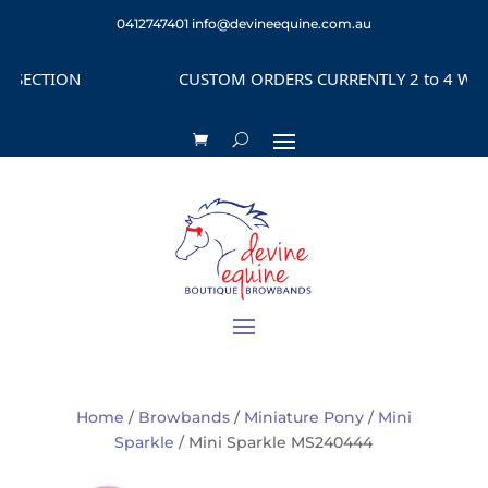
0412747401
info@devineequine.com.au
ECTION
CUSTOM ORDERS CURRENTLY 2 to 4 WEEKS 
Home
/
Browbands
/
Miniature Pony
/
Mini
Sparkle
/ Mini Sparkle MS240444