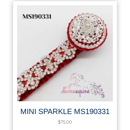
MINI SPARKLE MS190331
$
75.00