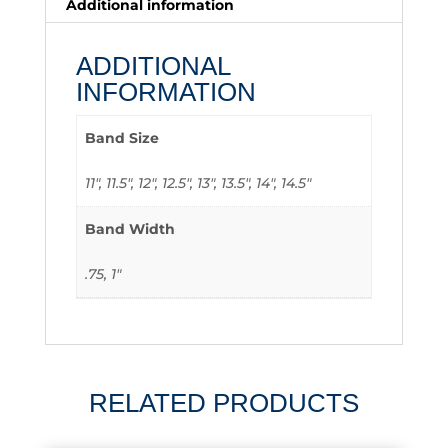
Additional information
ADDITIONAL
INFORMATION
Band Size
11", 11.5", 12", 12.5", 13", 13.5", 14", 14.5"
Band Width
.75, 1"
RELATED PRODUCTS