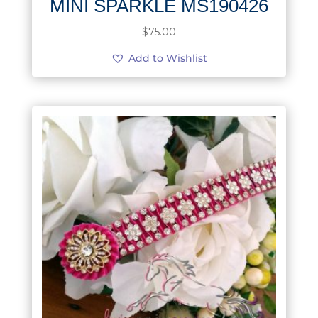
MINI SPARKLE MS190426
$
75.00
Add to Wishlist