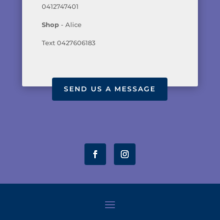
0412747401
Shop
- Alice
Text 0427606183
SEND US A MESSAGE