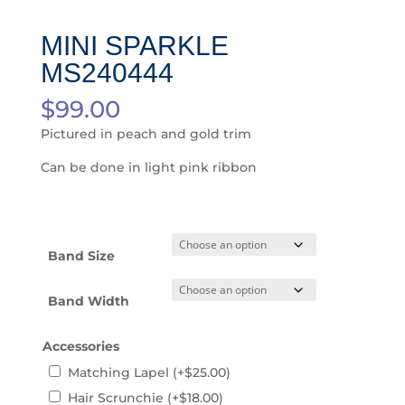
MINI SPARKLE
MS240444
$
99.00
Pictured in peach and gold trim
Can be done in light pink ribbon
Band Size
Band Width
Accessories
Matching Lapel
(+
$
25.00
)
Hair Scrunchie
(+
$
18.00
)