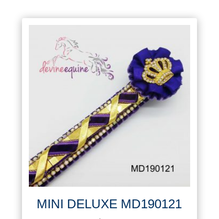
MINI DELUXE MD190121