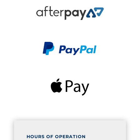
HOURS OF OPERATION