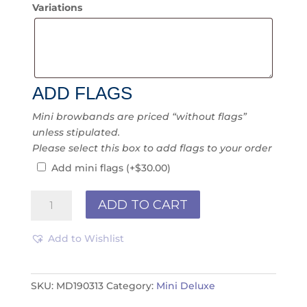
Variations
ADD FLAGS
Mini browbands are priced “without flags”
unless stipulated.
Please select this box to add flags to your order
Add mini flags
(+
$
30.00
)
Mini
ADD TO CART
Deluxe
MD190313
Add to Wishlist
quantity
SKU:
MD190313
Category:
Mini Deluxe