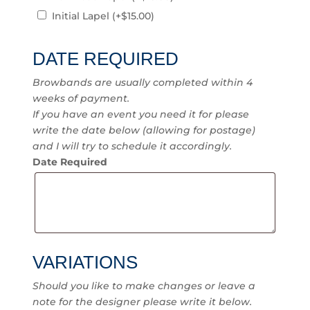
Initial Lapel
(+
$
15.00
)
DATE REQUIRED
Browbands are usually completed within 4
weeks of payment.
If you have an event you need it for please
write the date below (allowing for postage)
and I will try to schedule it accordingly.
Date Required
VARIATIONS
Should you like to make changes or leave a
note for the designer please write it below.