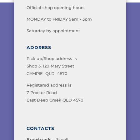
Official shop opening hours
MONDAY to FRIDAY 9am - 3pm
Saturday by appointment
ADDRESS
Pick up/Shop address is
Shop 3, 120 Mary Street
GYMPIE QLD 4570
Registered address is
7 Proctor Road
East Deep Creek QLD 4570
CONTACTS
Browbands
– Janell