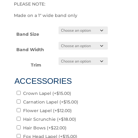
PLEASE NOTE:
Made on a 1″ wide band only
Band Size
Band Width
Trim
ACCESSORIES
Crown Lapel
(+
$
15.00
)
Carnation Lapel
(+
$
15.00
)
Flower Lapel
(+
$
12.00
)
Hair Scrunchie
(+
$
18.00
)
Hair Bows
(+
$
22.00
)
Fox Head Lapel
(+
$
15.00
)