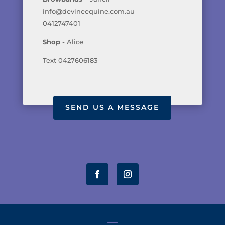
info@devineequine.com.au
0412747401
Shop
- Alice
Text 0427606183
SEND US A MESSAGE