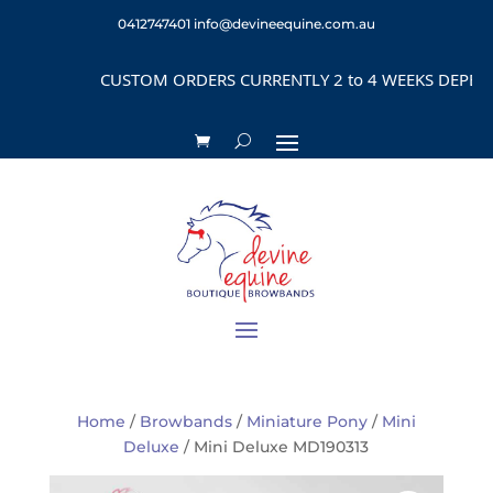
0412747401
info@devineequine.com.au
CUSTOM ORDERS CURRENTLY 2 to 4 WEEKS DEPENDIN
Home
/
Browbands
/
Miniature Pony
/
Mini
Deluxe
/ Mini Deluxe MD190313