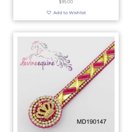
$
95.00
Add to Wishlist