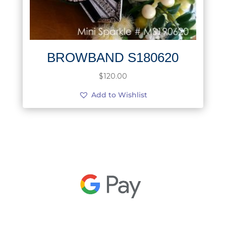
BROWBAND S180620
$
120.00
Add to Wishlist