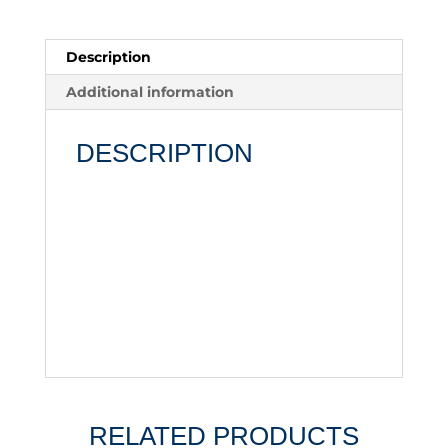
Description
Additional information
DESCRIPTION
RELATED PRODUCTS