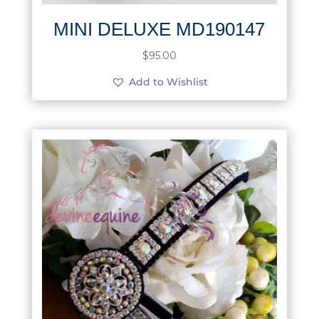
MINI DELUXE MD190147
$
95.00
Add to Wishlist