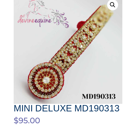
MINI DELUXE MD190313
$
95.00