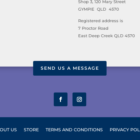
Shop 3, 120 Mary Street
GYMPIE QLD 4570
Registered address is
7 Proctor Road
East Deep Creek QLD 4570
SEND US A MESSAGE
OUT US
STORE
TERMS AND CONDITIONS
PRIVACY POL