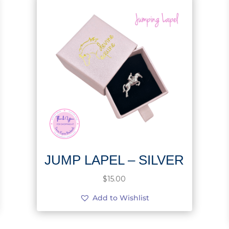
JUMP LAPEL – SILVER
$
15.00
Add to Wishlist