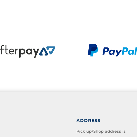
ADDRESS
Pick up/Shop address is