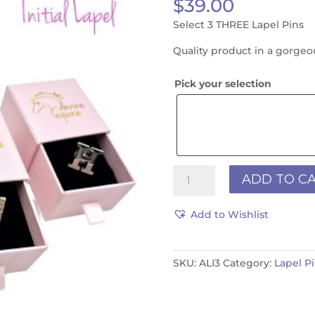
$
39.00
Select 3 THREE Lapel Pins
Quality product in a gorgeo
Pick your selection
JUMP/INITIAL
ADD TO C
LAPEL
3
Add to Wishlist
PACK
quantity
SKU:
ALI3
Category:
Lapel P