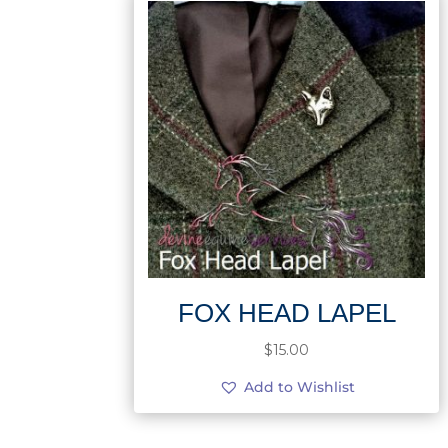
FOX HEAD LAPEL
$
15.00
Add to Wishlist