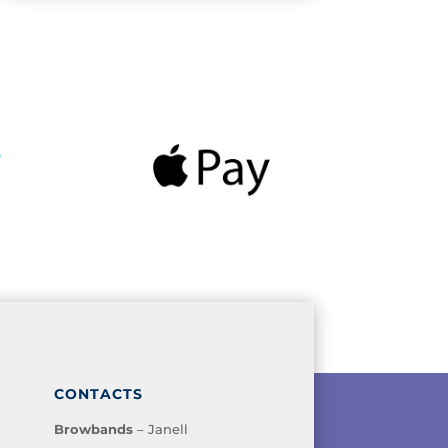
CONTACTS
Browbands
– Janell