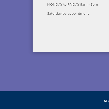
MONDAY to FRIDAY 9am - 3pm
Saturday by appointment
AB