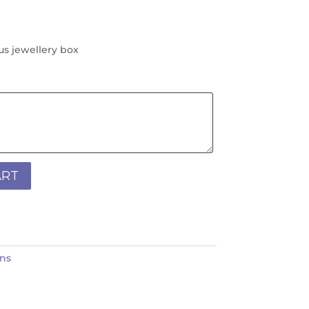
us jewellery box
ART
ins