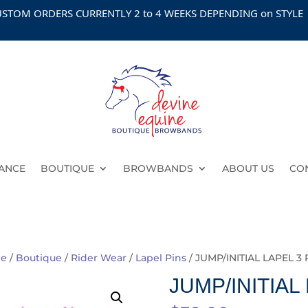
 ORDERS CURRENTLY 2 to 4 WEEKS DEPENDING on STYLE
ANCE
BOUTIQUE
BROWBANDS
ABOUT US
CO
e
/
Boutique
/
Rider Wear
/
Lapel Pins
/ JUMP/INITIAL LAPEL 3
JUMP/INITIAL