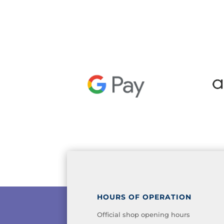
HOURS OF OPERATION
Official shop opening hours