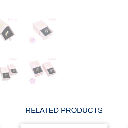
RELATED PRODUCTS