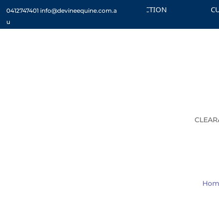
CHECK OUT THE CLEARANCE SECTION
CUSTOM
0412747401
info@devineequine.com.a
u
CLEAR
Hom