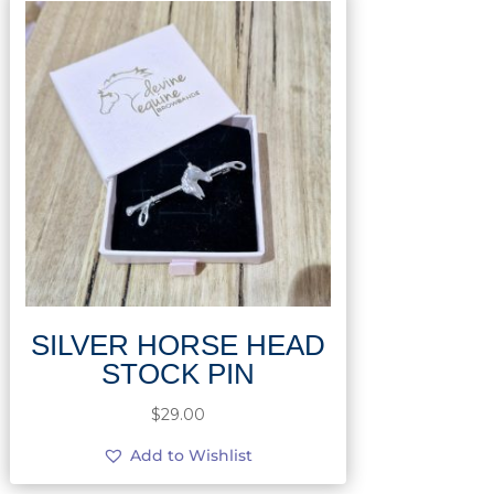
SILVER HORSE HEAD
STOCK PIN
$
29.00
Add to Wishlist