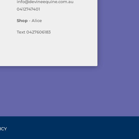
info@devineequine.com.au
0412747401
Shop
- Alice
Text 0427606183
ICY