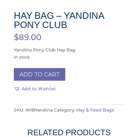
HAY BAG – YANDINA
PONY CLUB
$
89.00
Yandina Pony Club Hay Bag
In stock
Hay
ADD TO CART
Bag
-
Add to Wishlist
Yandina
Pony
Club
SKU:
AHBYandina
Category:
Hay & Feed Bags
quantity
RELATED PRODUCTS