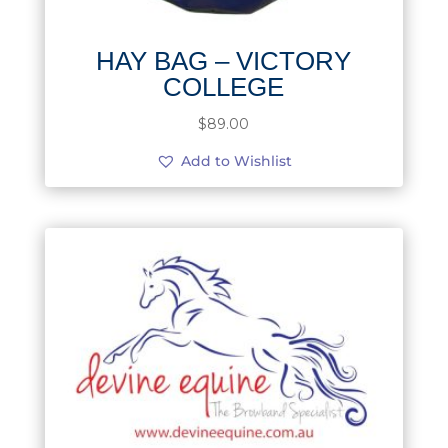
HAY BAG – VICTORY
COLLEGE
$
89.00
Add to Wishlist