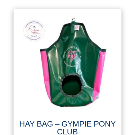
HAY BAG – GYMPIE PONY
CLUB