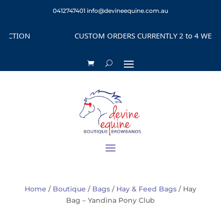
0412747401
info@devineequine.com.au
CTION
CUSTOM ORDERS CURRENTLY 2 to 4 WEEKS D
Home
/
Boutique
/
Bags
/
Hay & Feed Bags
/ Hay
Bag – Yandina Pony Club