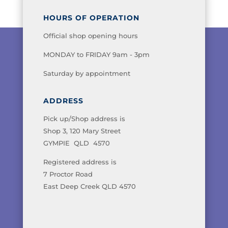
HOURS OF OPERATION
Official shop opening hours
MONDAY to FRIDAY 9am - 3pm
Saturday by appointment
ADDRESS
Pick up/Shop address is
Shop 3, 120 Mary Street
GYMPIE QLD 4570
Registered address is
7 Proctor Road
East Deep Creek QLD 4570