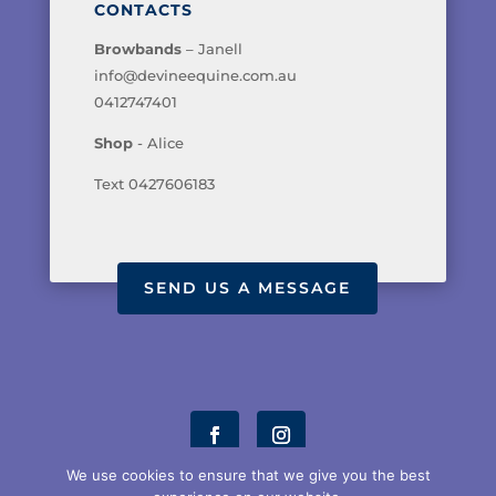
CONTACTS
Browbands
– Janell
info@devineequine.com.au
0412747401
Shop
- Alice
Text 0427606183
SEND US A MESSAGE
We use cookies to ensure that we give you the best