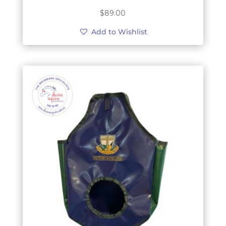
$
89.00
Add to Wishlist