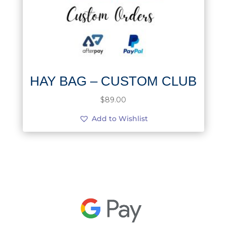
HAY BAG – CUSTOM CLUB
$
89.00
Add to Wishlist