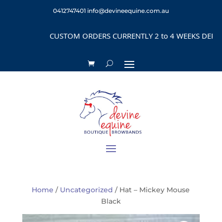
0412747401
info@devineequine.com.au
CUSTOM ORDERS CURRENTLY 2 to 4 WEEKS DEPENDI
Home
/
Uncategorized
/ Hat – Mickey Mouse
Black