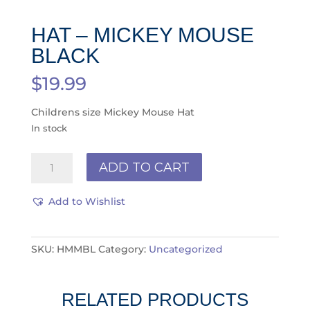
HAT – MICKEY MOUSE
BLACK
$
19.99
Childrens size Mickey Mouse Hat
In stock
Hat
ADD TO CART
-
Mickey
Add to Wishlist
Mouse
Black
quantity
SKU:
HMMBL
Category:
Uncategorized
RELATED PRODUCTS