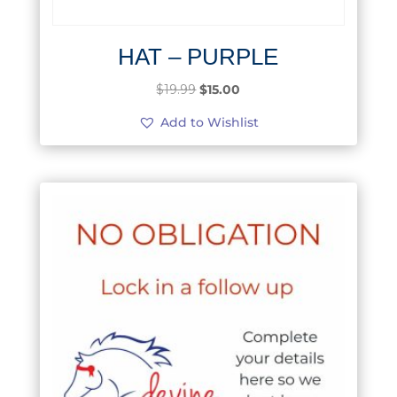
HAT – PURPLE
Original
Current
$
19.99
$
15.00
price
price
Add to Wishlist
was:
is:
$19.99.
$15.00.