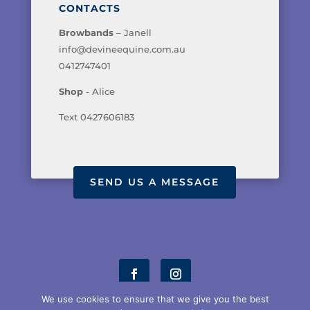
CONTACTS
Browbands
– Janell
info@devineequine.com.au
0412747401
Shop
- Alice
Text 0427606183
SEND US A MESSAGE
We use cookies to ensure that we give you the best