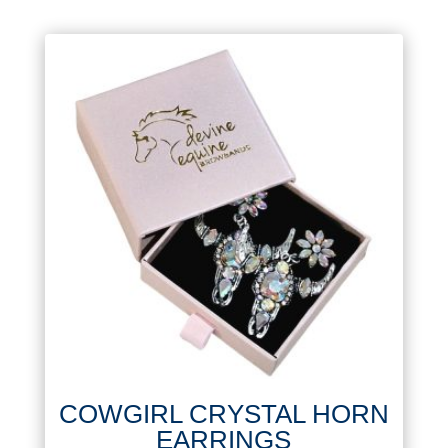
COWGIRL CRYSTAL HORN
EARRINGS