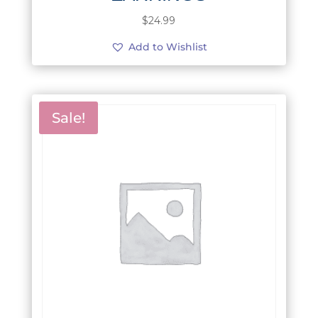
$
24.99
Add to Wishlist
Sale!