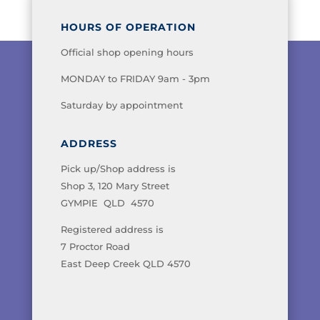
HOURS OF OPERATION
Official shop opening hours
MONDAY to FRIDAY 9am - 3pm
Saturday by appointment
ADDRESS
Pick up/Shop address is
Shop 3, 120 Mary Street
GYMPIE QLD 4570
Registered address is
7 Proctor Road
East Deep Creek QLD 4570