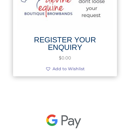
REGISTER YOUR
ENQUIRY
$
0.00
Add to Wishlist