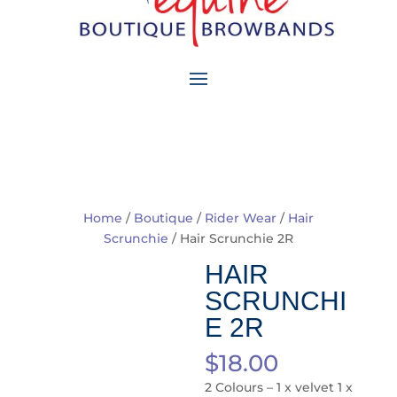
Home
/
Boutique
/
Rider Wear
/
Hair
Scrunchie
/ Hair Scrunchie 2R
HAIR
SCRUNCHI
E 2R
$
18.00
2 Colours – 1 x velvet 1 x