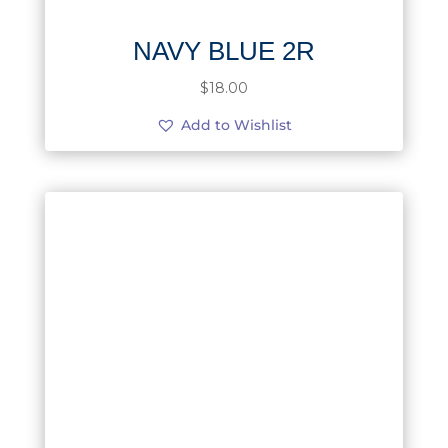
NAVY BLUE 2R
$
18.00
Add to Wishlist