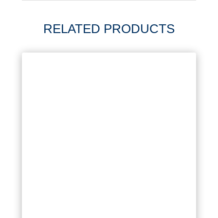
RELATED PRODUCTS