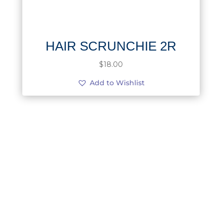
HAIR SCRUNCHIE 2R
$
18.00
Add to Wishlist