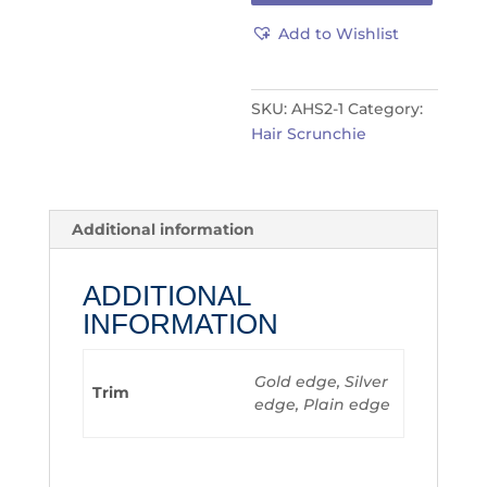
Add to Wishlist
SKU:
AHS2-1
Category:
Hair Scrunchie
Additional information
ADDITIONAL
INFORMATION
Gold edge, Silver
Trim
edge, Plain edge