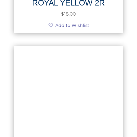
ROYAL YELLOW 2R
$
18.00
Add to Wishlist