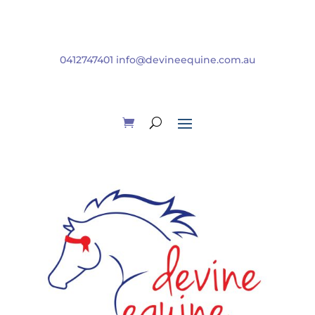
0412747401
info@devineequine.com.au