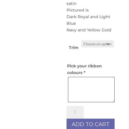
satin
Pictured is
Dark Royal and Light
Blue
Navy and Yellow Gold
Trim
Pick your ribbon
colours
*
Hair
Scrunchie
2R
ADD TO CART
quantity