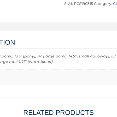
SKU:
PCS190315
Category:
C
TION
all pony), 13.5" (pony), 14" (large pony), 14.5" (small galloway), 15
 (large hack), 17" (warmblood)
RELATED PRODUCTS