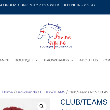
DERS CURRENTLY 2 to 4 WEEKS DEPENDING on STYLE
ANCE
BOUTIQUE
BROWBANDS
ABOUT US
CO
Home
/
Browbands
/
CLUBS/TEAMS
/ Club/Teams PCS190315
CLUB/TEAMS 