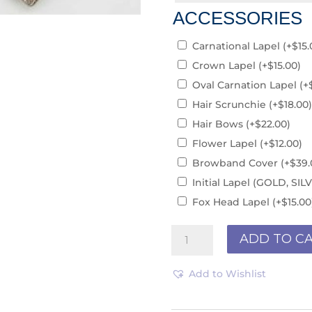
ACCESSORIES
Carnational Lapel
(+
$
15.
Crown Lapel
(+
$
15.00
)
Oval Carnation Lapel
(+
Hair Scrunchie
(+
$
18.00
)
Hair Bows
(+
$
22.00
)
Flower Lapel
(+
$
12.00
)
Browband Cover
(+
$
39.
Initial Lapel (GOLD, S
Fox Head Lapel
(+
$
15.00
Club/Teams
ADD TO C
PCS190315
quantity
Add to Wishlist