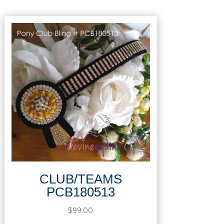
CLUB/TEAMS
PCB180513
$
99.00