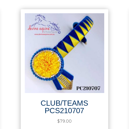
CLUB/TEAMS
PCS210707
$
79.00