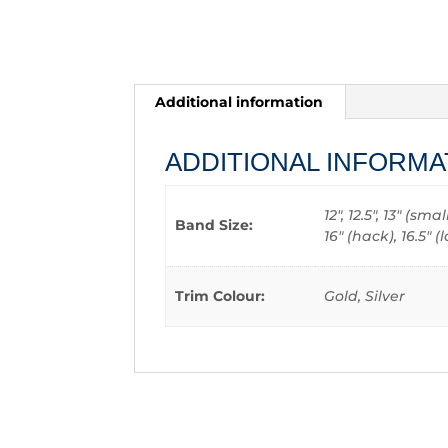
Additional information
ADDITIONAL INFORMA
12", 12.5", 13" (sm
Band Size:
16" (hack), 16.5"
Trim Colour:
Gold, Silver