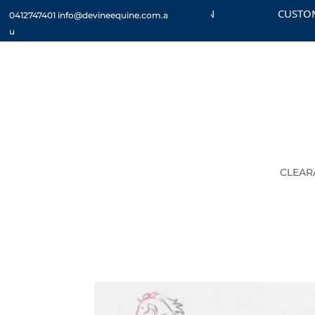
CHECK OUT THE CLEARANCE SECTION
CUSTOM OR
0412747401
info@devineequine.com.a
u
CLEAR