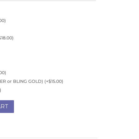
00
)
$
18.00
)
00
)
ILVER or BLING GOLD)
(+
$
15.00
)
)
ART