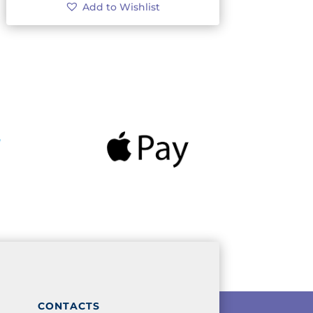
Add to Wishlist
CONTACTS