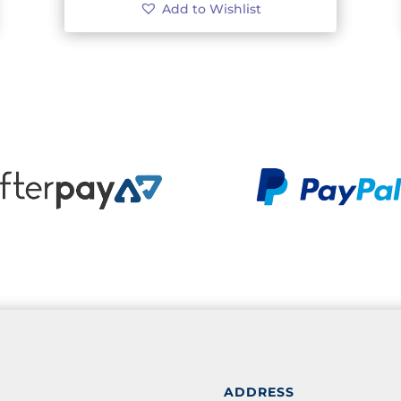
Add to Wishlist
ADDRESS