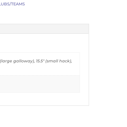
LUBS/TEAMS
" (large galloway), 15.5" (small hack),