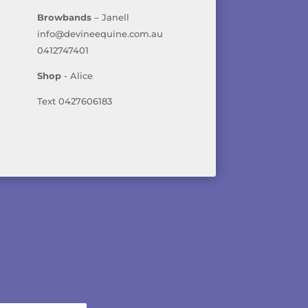
Browbands
– Janell
info@devineequine.com.au
0412747401
Shop
- Alice
Text 0427606183