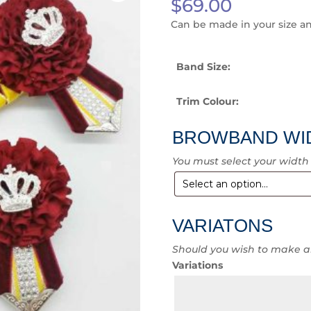
$
69.00
Can be made in your size a
Band Size:
Trim Colour:
BROWBAND WI
You must select your width
VARIATONS
Should you wish to make a
Variations