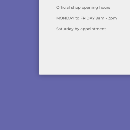
Official shop opening hours
MONDAY to FRIDAY 9am - 3pm
Saturday by appointment