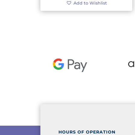
Add to Wishlist
HOURS OF OPERATION