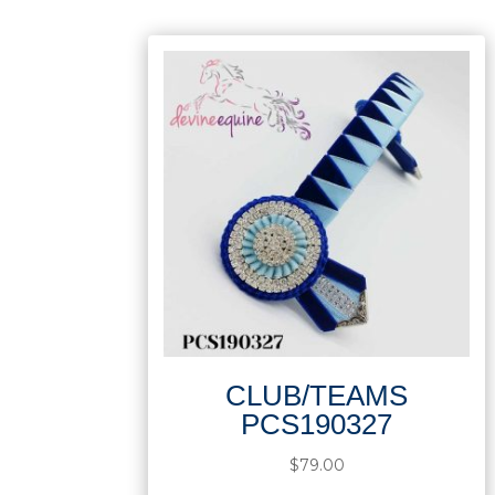
CLUB/TEAMS
PCS190327
$
79.00