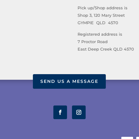
Pick up/Shop address is
Shop 3, 120 Mary Street
GYMPIE QLD 4570
Registered address is
7 Proctor Road
East Deep Creek QLD 4570
SEND US A MESSAGE