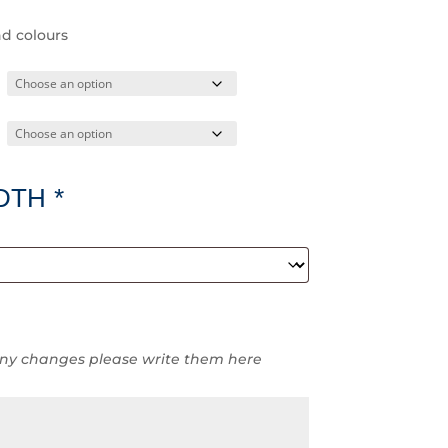
nd colours
DTH
*
ny changes please write them here