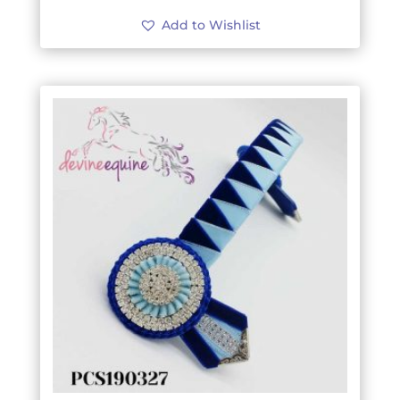
Add to Wishlist