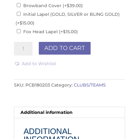
Browband Cover
(+
$
39.00
)
Initial Lapel (GOLD, SILVER or BLING GOLD)
(+
$
15.00
)
Fox Head Lapel
(+
$
15.00
)
Club/Teams
ADD TO CART
PCB180203
quantity
Add to Wishlist
SKU:
PCB180203
Category:
CLUBS/TEAMS
Additional information
ADDITIONAL