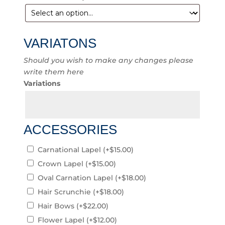
VARIATONS
Should you wish to make any changes please
write them here
Variations
ACCESSORIES
Carnational Lapel
(+
$
15.00
)
Crown Lapel
(+
$
15.00
)
Oval Carnation Lapel
(+
$
18.00
)
Hair Scrunchie
(+
$
18.00
)
Hair Bows
(+
$
22.00
)
Flower Lapel
(+
$
12.00
)