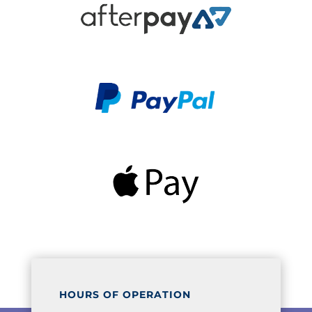
HOURS OF OPERATION