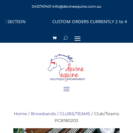
0412747401
info@devineequine.com.au
SECTION
CUSTOM ORDERS CURRENTLY 2 to 4 WEEK
Home
/
Browbands
/
CLUBS/TEAMS
/ Club/Teams
PCB180203