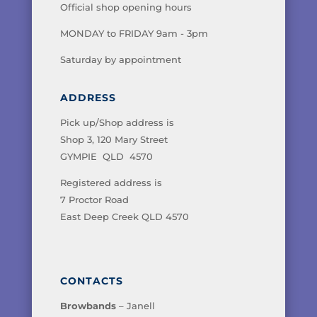
Official shop opening hours
MONDAY to FRIDAY 9am - 3pm
Saturday by appointment
ADDRESS
Pick up/Shop address is
Shop 3, 120 Mary Street
GYMPIE QLD 4570
Registered address is
7 Proctor Road
East Deep Creek QLD 4570
CONTACTS
Browbands
– Janell