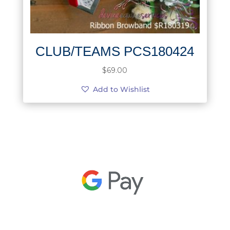
CLUB/TEAMS PCS180424
$
69.00
Add to Wishlist