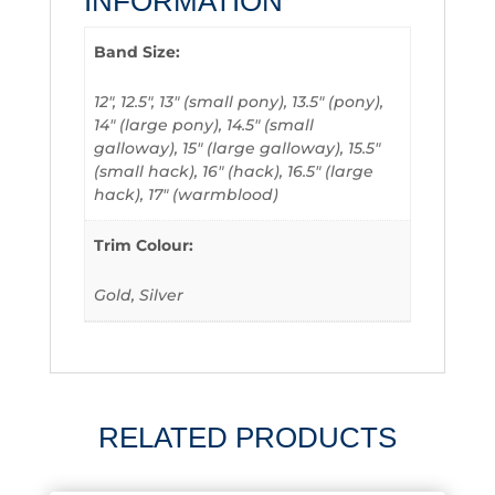
INFORMATION
Band Size:
12", 12.5", 13" (small pony), 13.5" (pony),
14" (large pony), 14.5" (small
galloway), 15" (large galloway), 15.5"
(small hack), 16" (hack), 16.5" (large
hack), 17" (warmblood)
Trim Colour:
Gold, Silver
RELATED PRODUCTS