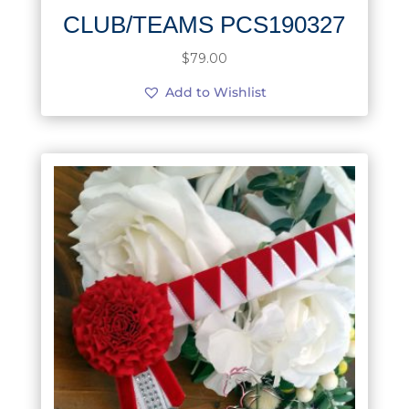
CLUB/TEAMS PCS190327
$
79.00
Add to Wishlist