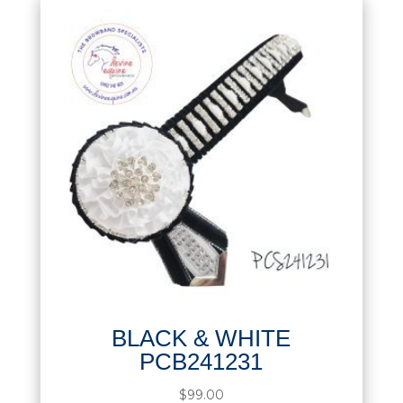
BLACK & WHITE
PCB241231
$
99.00