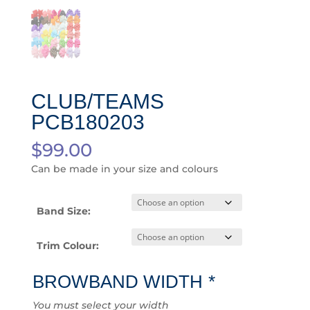
CLUB/TEAMS
PCB180203
$
99.00
Can be made in your size and colours
Band Size:
Trim Colour:
BROWBAND WIDTH
*
You must select your width