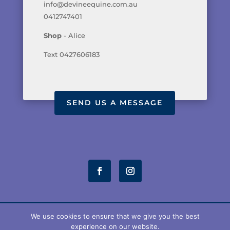
info@devineequine.com.au
0412747401
Shop
- Alice
Text 0427606183
SEND US A MESSAGE
We use cookies to ensure that we give you the best
experience on our website.