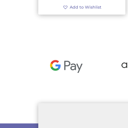
Add to Wishlist