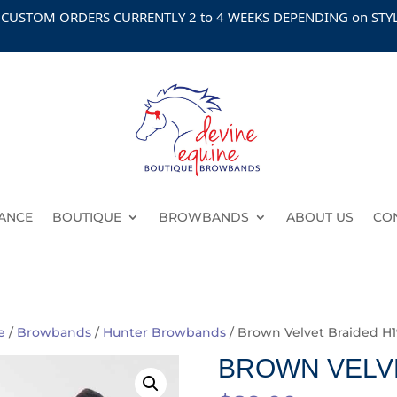
M ORDERS CURRENTLY 2 to 4 WEEKS DEPENDING on STYLE
ANCE
BOUTIQUE
BROWBANDS
ABOUT US
CO
e
/
Browbands
/
Hunter Browbands
/ Brown Velvet Braided H1
BROWN VELVE