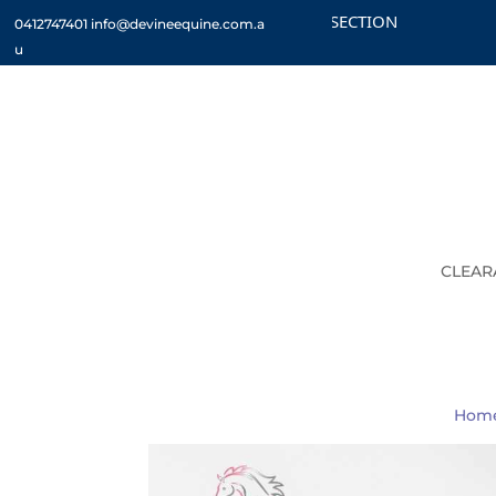
CHECK OUT THE CLEARANCE SECTION
CUSTO
0412747401
info@devineequine.com.a
u
CLEAR
Hom