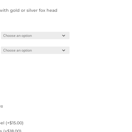
ith gold or silver fox head
es
pel
(+
$
15.00
)
ie
(+
$
18.00
)