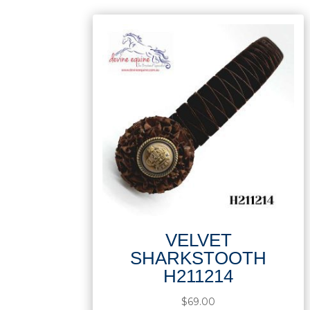
VELVET
SHARKSTOOTH
H211214
$
69.00