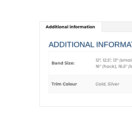
Additional information
ADDITIONAL INFORMA
12", 12.5", 13" (sm
Band Size:
16" (hack), 16.5"
Trim Colour
Gold, Silver