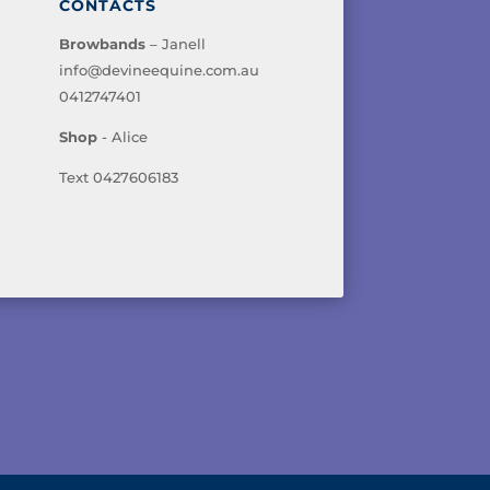
CONTACTS
Browbands
– Janell
info@devineequine.com.au
0412747401
Shop
- Alice
Text 0427606183