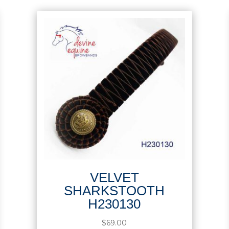
VELVET
SHARKSTOOTH
H230130
$
69.00