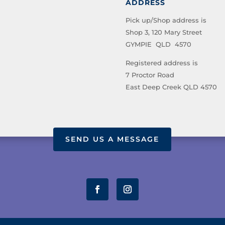
ADDRESS
Pick up/Shop address is
Shop 3, 120 Mary Street
GYMPIE QLD 4570
Registered address is
7 Proctor Road
East Deep Creek QLD 4570
SEND US A MESSAGE