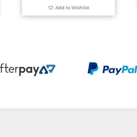
Add to Wishlist