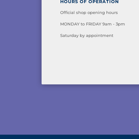
HOURS OF OPERATION
Official shop opening hours
MONDAY to FRIDAY 9am - 3pm
Saturday by appointment