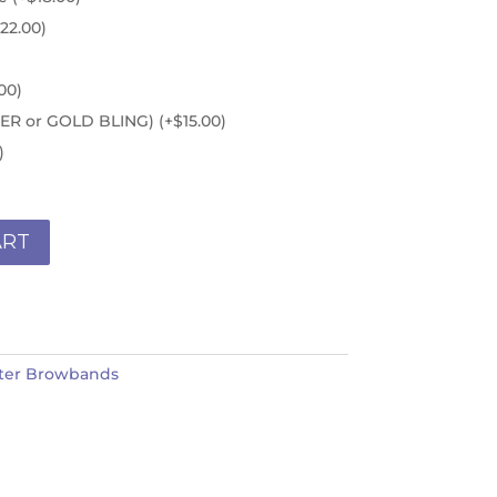
22.00
)
00
)
ILVER or GOLD BLING)
(+
$
15.00
)
)
ART
ter Browbands