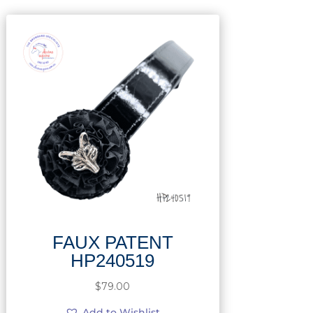
FAUX PATENT
HP240519
$
79.00
Add to Wishlist