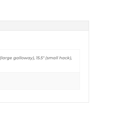
" (large galloway), 15.5" (small hack),