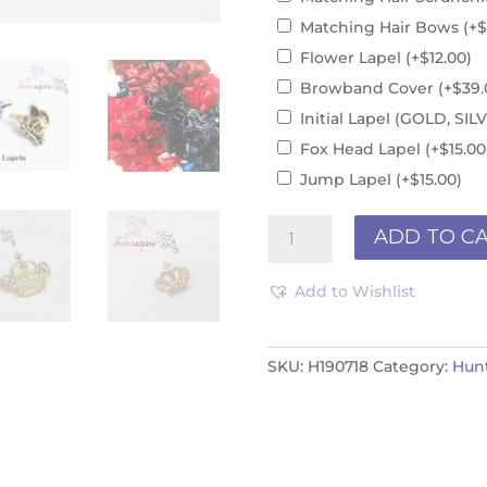
Matching Hair Bows
(+
$
Flower Lapel
(+
$
12.00
)
Browband Cover
(+
$
39.
Initial Lapel (GOLD, S
Fox Head Lapel
(+
$
15.00
Jump Lapel
(+
$
15.00
)
Brown
ADD TO C
Velvet
Braided
Add to Wishlist
H190718
quantity
SKU:
H190718
Category:
Hun