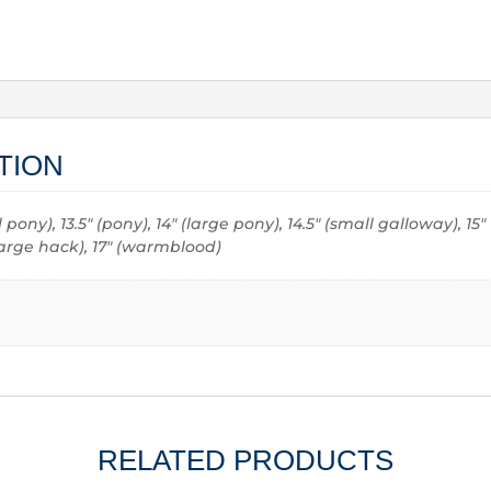
TION
all pony), 13.5" (pony), 14" (large pony), 14.5" (small galloway), 15
 (large hack), 17" (warmblood)
RELATED PRODUCTS