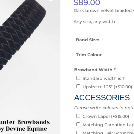
$
89.00
Dark brown velvet braided w
Any size, any width
Band Size:
Trim Colour
Browband Width
*
Standard width is 1″
Upsize to 1.25″
(+
$
10.00
)
ACCESSORIES
Please write colours in not
Crown Lapel
(+
$
15.00
)
Matching Carnation La
Matching Hair Scrunch