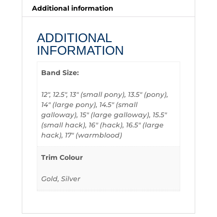
Additional information
ADDITIONAL
INFORMATION
Band Size:
12", 12.5", 13" (small pony), 13.5" (pony),
14" (large pony), 14.5" (small
galloway), 15" (large galloway), 15.5"
(small hack), 16" (hack), 16.5" (large
hack), 17" (warmblood)
Trim Colour
Gold, Silver