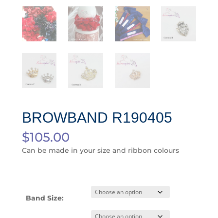
BROWBAND R190405
$
105.00
Can be made in your size and ribbon colours
Band Size: