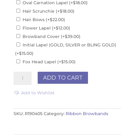
Oval Carnation Lapel
(+
$
18.00
)
Hair Scrunchie
(+
$
18.00
)
Hair Bows
(+
$
22.00
)
Flower Lapel
(+
$
12.00
)
Browband Cover
(+
$
39.00
)
Initial Lapel (GOLD, SILVER or BLING GOLD)
(+
$
15.00
)
Fox Head Lapel
(+
$
15.00
)
Browband
ADD TO CART
R190405
quantity
Add to Wishlist
SKU:
R190405
Category:
Ribbon Browbands