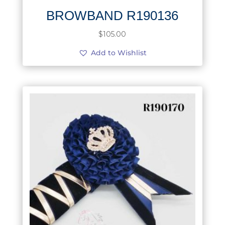
BROWBAND R190136
$
105.00
Add to Wishlist