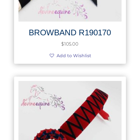
BROWBAND R190170
$
105.00
Add to Wishlist