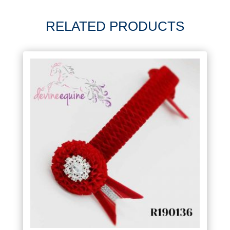
RELATED PRODUCTS