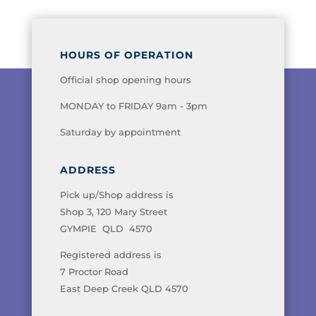
HOURS OF OPERATION
Official shop opening hours
MONDAY to FRIDAY 9am - 3pm
Saturday by appointment
ADDRESS
Pick up/Shop address is
Shop 3, 120 Mary Street
GYMPIE QLD 4570
Registered address is
7 Proctor Road
East Deep Creek QLD 4570