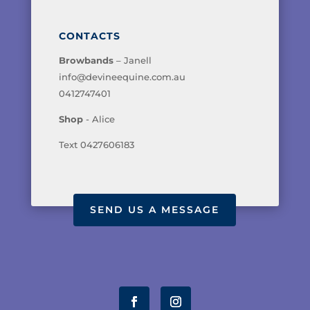
CONTACTS
Browbands
– Janell
info@devineequine.com.au
0412747401
Shop
- Alice
Text 0427606183
SEND US A MESSAGE