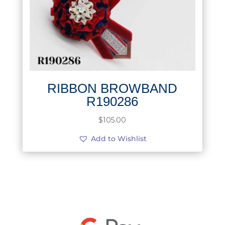
RIBBON BROWBAND
R190286
$
105.00
Add to Wishlist