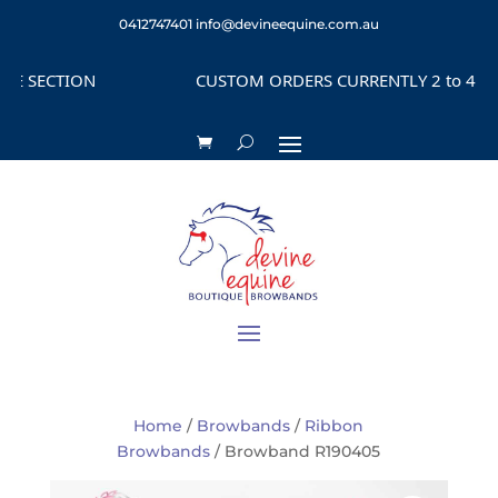
0412747401
info@devineequine.com.au
 SECTION
CUSTOM ORDERS CURRENTLY 2 to 4 WEEK
Home
/
Browbands
/
Ribbon
Browbands
/ Browband R190405