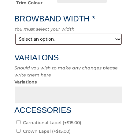
Trim Colour
BROWBAND WIDTH
*
You must select your width
VARIATONS
Should you wish to make any changes please
write them here
Variations
ACCESSORIES
Carnational Lapel
(+
$
15.00
)
Crown Lapel
(+
$
15.00
)