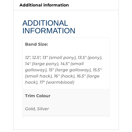
Additional information
ADDITIONAL
INFORMATION
Band Size:
12", 12.5", 13" (small pony), 13.5" (pony),
14" (large pony), 14.5" (small
galloway), 15" (large galloway), 15.5"
(small hack), 16" (hack), 16.5" (large
hack), 17" (warmblood)
Trim Colour
Gold, Silver