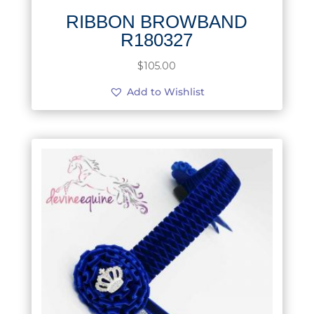
RIBBON BROWBAND
R180327
$
105.00
Add to Wishlist