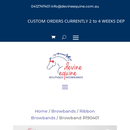
0412747401
info@devineequine.com.au
CUSTOM ORDERS CURRENTLY 2 to 4 WEEKS DEPENDING
Home
/
Browbands
/
Ribbon
Browbands
/ Browband R190401