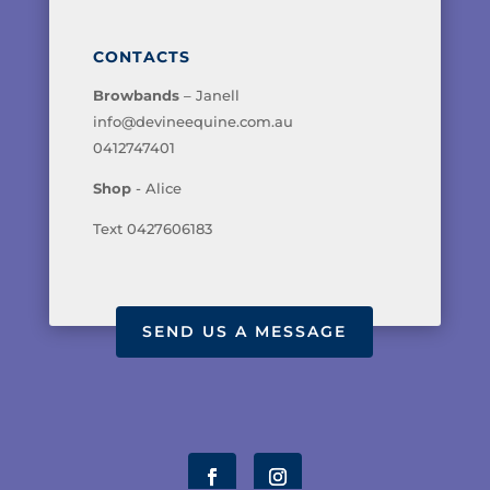
CONTACTS
Browbands
– Janell
info@devineequine.com.au
0412747401
Shop
- Alice
Text 0427606183
SEND US A MESSAGE