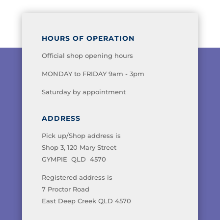
HOURS OF OPERATION
Official shop opening hours
MONDAY to FRIDAY 9am - 3pm
Saturday by appointment
ADDRESS
Pick up/Shop address is
Shop 3, 120 Mary Street
GYMPIE QLD 4570
Registered address is
7 Proctor Road
East Deep Creek QLD 4570