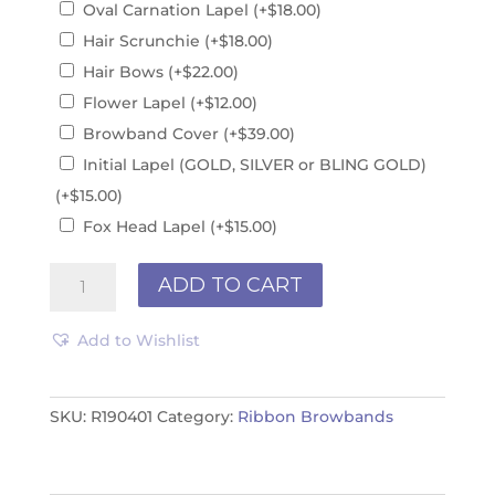
Oval Carnation Lapel
(+
$
18.00
)
Hair Scrunchie
(+
$
18.00
)
Hair Bows
(+
$
22.00
)
Flower Lapel
(+
$
12.00
)
Browband Cover
(+
$
39.00
)
Initial Lapel (GOLD, SILVER or BLING GOLD)
(+
$
15.00
)
Fox Head Lapel
(+
$
15.00
)
Browband
ADD TO CART
R190401
quantity
Add to Wishlist
SKU:
R190401
Category:
Ribbon Browbands