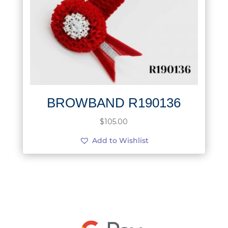
BROWBAND R190136
$
105.00
Add to Wishlist