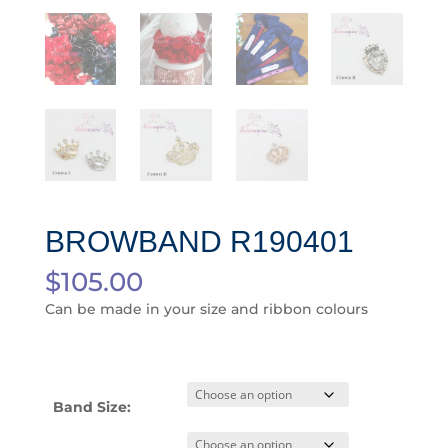
BROWBAND R190401
$
105.00
Can be made in your size and ribbon colours
Band Size: