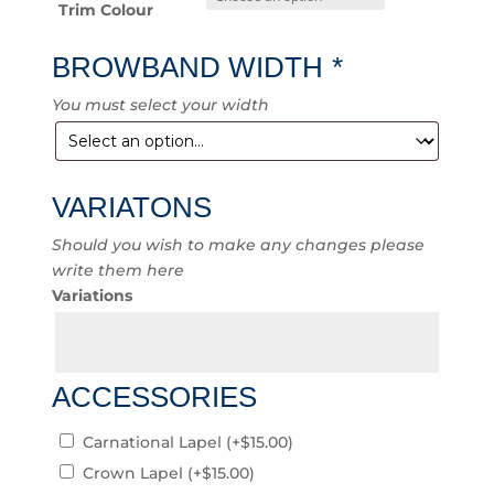
Trim Colour
BROWBAND WIDTH
*
You must select your width
VARIATONS
Should you wish to make any changes please
write them here
Variations
ACCESSORIES
Carnational Lapel
(+
$
15.00
)
Crown Lapel
(+
$
15.00
)