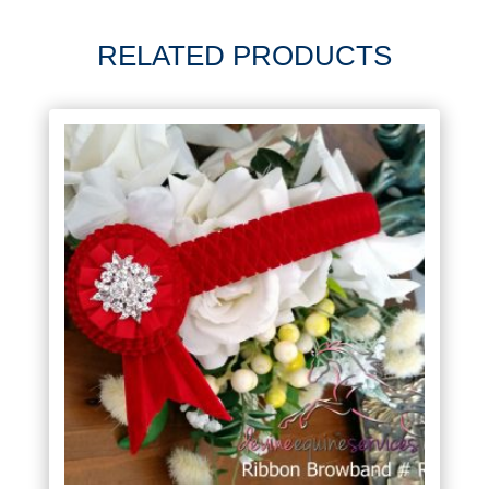
RELATED PRODUCTS