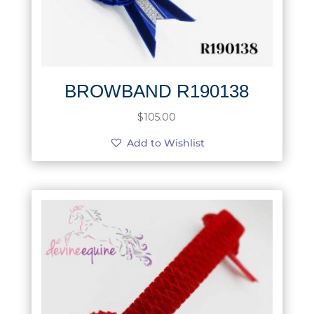
BROWBAND R190138
$
105.00
Add to Wishlist