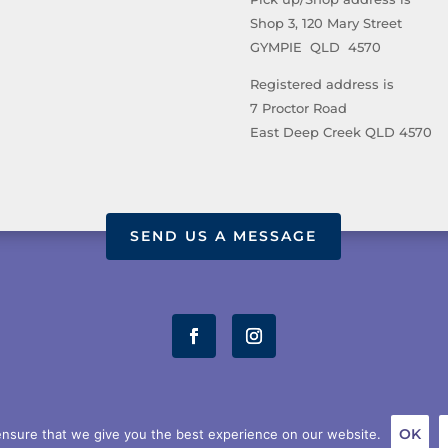
Shop 3, 120 Mary Street
GYMPIE QLD 4570
Registered address is
7 Proctor Road
East Deep Creek QLD 4570
SEND US A MESSAGE
OUT US
STORE
TERMS AND CONDITIONS
PRIVACY POL
OK
nsure that we give you the best experience on our website.