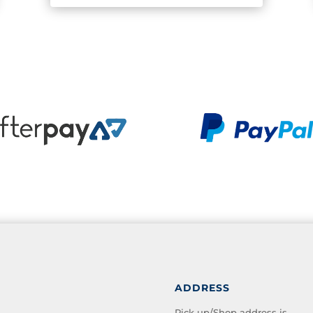
ADDRESS
Pick up/Shop address is