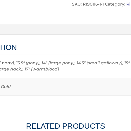
SKU:
R190116-1-1
Category:
R
TION
all pony), 13.5" (pony), 14" (large pony), 14.5" (small galloway), 15
 (large hack), 17" (warmblood)
e Gold
RELATED PRODUCTS