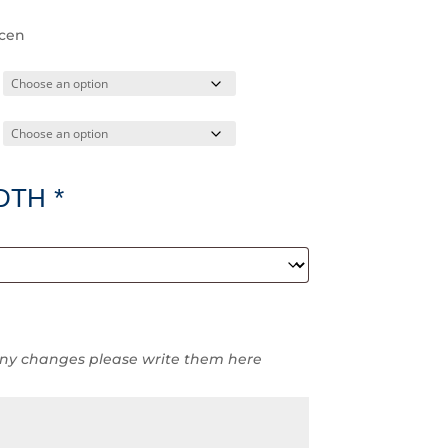
ccen
DTH
*
ny changes please write them here