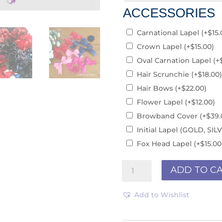
ACCESSORIES
Carnational Lapel
(+
$
15.
Crown Lapel
(+
$
15.00
)
Oval Carnation Lapel
(+
Hair Scrunchie
(+
$
18.00
)
Hair Bows
(+
$
22.00
)
Flower Lapel
(+
$
12.00
)
Browband Cover
(+
$
39.
Initial Lapel (GOLD, S
Fox Head Lapel
(+
$
15.00
Browband
ADD TO C
R190170
quantity
Add to Wishlist