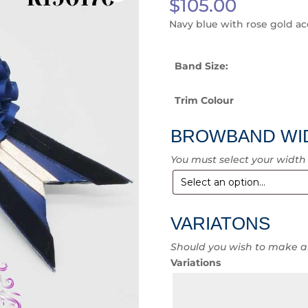
$
105.00
Navy blue with rose gold a
Band Size:
Trim Colour
BROWBAND WI
You must select your width
VARIATONS
Should you wish to make a
Variations