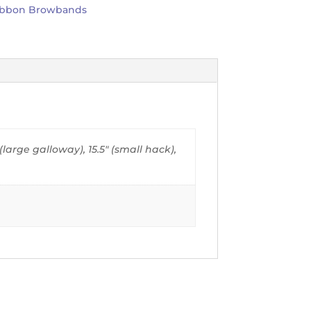
ibbon Browbands
" (large galloway), 15.5" (small hack),