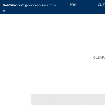
CHECK OUT THE CLEARANCE SECTION
CUSTOM 
0412747401
info@devineequine.com.a
u
CLEAR