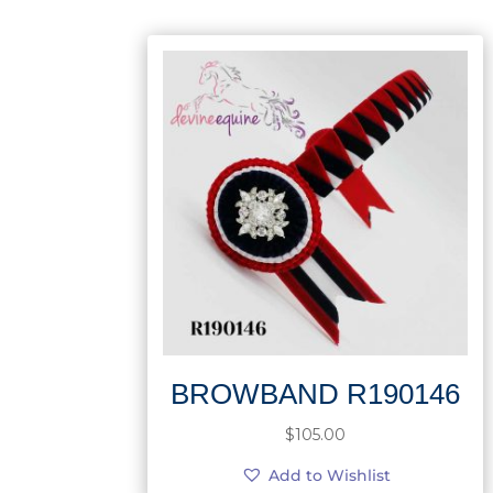
BROWBAND R190146
$
105.00
Add to Wishlist