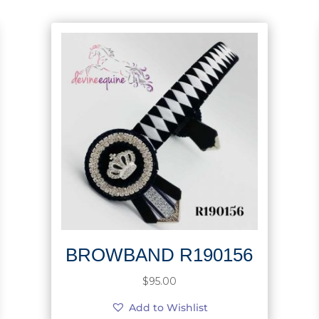
BROWBAND R190156
$
95.00
Add to Wishlist