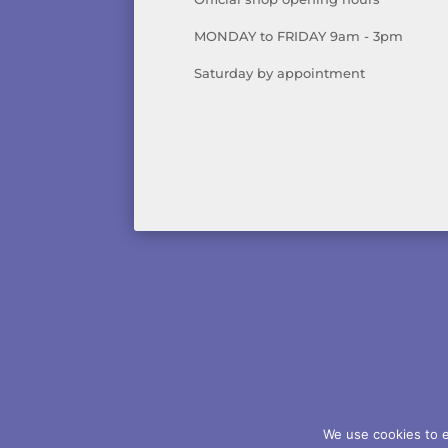
MONDAY to FRIDAY 9am - 3pm
Saturday by appointment
AB
We use cookies to e