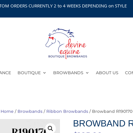
ORDERS CURRENTLY 2 to 4 WEEKS DEPENDING on STYLE
ANCE
BOUTIQUE
BROWBANDS
ABOUT US
CO
Home
/
Browbands
/
Ribbon Browbands
/ Browband R190170
BROWBAND R