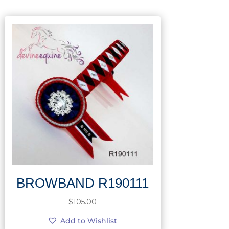
BROWBAND R190111
$
105.00
Add to Wishlist