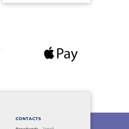
CONTACTS
Browbands
– Janell