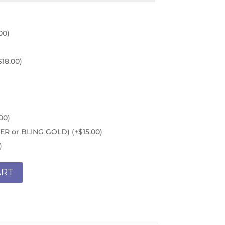
00
)
$
18.00
)
00
)
ILVER or BLING GOLD)
(+
$
15.00
)
)
ART