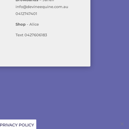
info@devineequine.com.au
0412747401
Shop
- Alice
Text 0427606183
ICY
PRIVACY POLICY