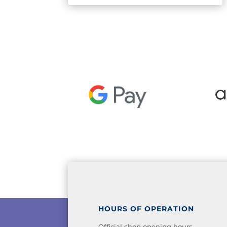
HOURS OF OPERATION
Official shop opening hours