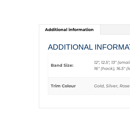
Additional information
ADDITIONAL INFORMA
12", 12.5", 13" (sm
Band Size:
16" (hack), 16.5"
Trim Colour
Gold, Silver, Ros