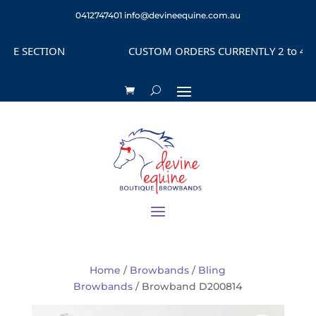
0412747401
info@devineequine.com.au
 SECTION
CUSTOM ORDERS CURRENTLY 2 to 4 WEEK
Home
/
Browbands
/
Bling
Browbands
/ Browband D200814