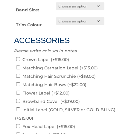
Band Size:
Trim Colour
ACCESSORIES
Please write colours in notes
Crown Lapel
(+
$
15.00
)
Matching Carnation Lapel
(+
$
15.00
)
Matching Hair Scrunchie
(+
$
18.00
)
Matching Hair Bows
(+
$
22.00
)
Flower Lapel
(+
$
12.00
)
Browband Cover
(+
$
39.00
)
Initial Lapel (GOLD, SILVER or GOLD BLING)
(+
$
15.00
)
Fox Head Lapel
(+
$
15.00
)