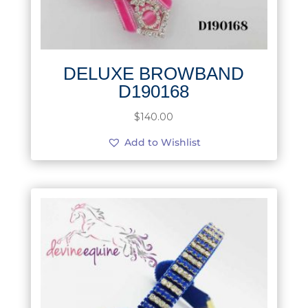
DELUXE BROWBAND
D190168
$
140.00
Add to Wishlist