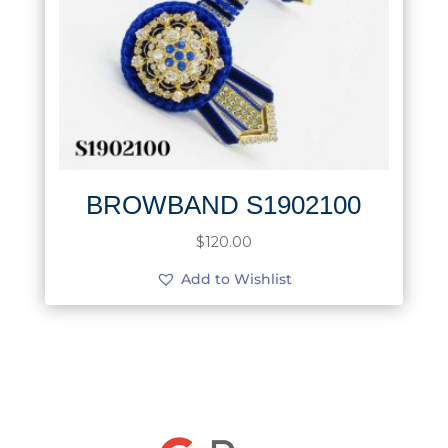
BROWBAND S1902100
$
120.00
Add to Wishlist