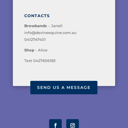
CONTACTS
Browbands
– Janell
info@devineequine.com.au
0412747401
Shop
- Alice
Text 0427606183
SEND US A MESSAGE