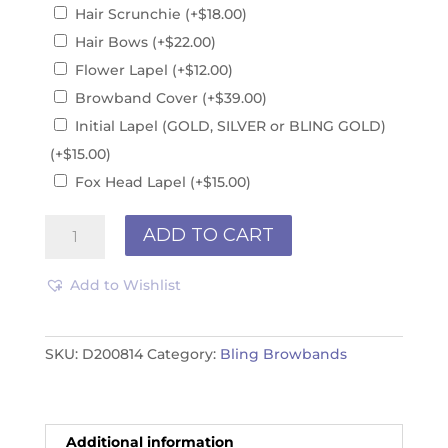
Hair Scrunchie
(+
$
18.00
)
Hair Bows
(+
$
22.00
)
Flower Lapel
(+
$
12.00
)
Browband Cover
(+
$
39.00
)
Initial Lapel (GOLD, SILVER or BLING GOLD)
(+
$
15.00
)
Fox Head Lapel
(+
$
15.00
)
Browband
ADD TO CART
D200814
quantity
Add to Wishlist
SKU:
D200814
Category:
Bling Browbands
Additional information