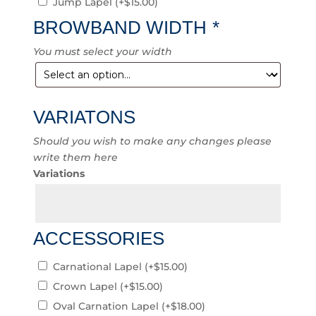
Jump Lapel
(+
$
15.00
)
BROWBAND WIDTH
*
You must select your width
VARIATONS
Should you wish to make any changes please
write them here
Variations
ACCESSORIES
Carnational Lapel
(+
$
15.00
)
Crown Lapel
(+
$
15.00
)
Oval Carnation Lapel
(+
$
18.00
)