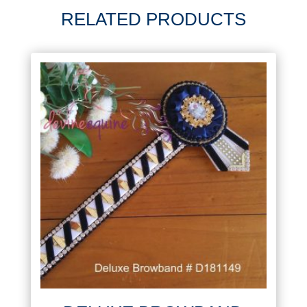
RELATED PRODUCTS