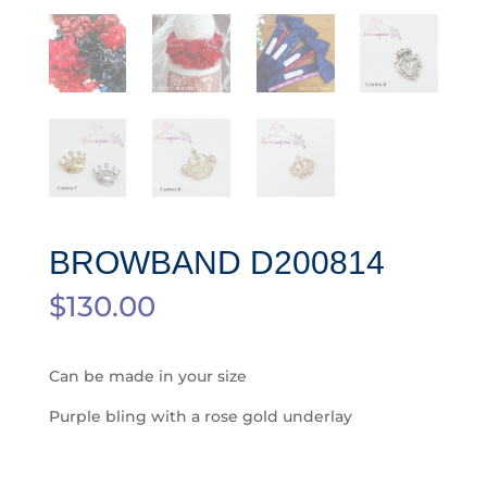
BROWBAND D200814
$
130.00
Can be made in your size
Purple bling with a rose gold underlay