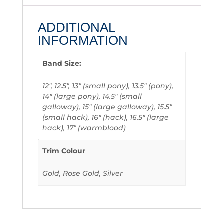
ADDITIONAL
INFORMATION
Band Size:
12", 12.5", 13" (small pony), 13.5" (pony),
14" (large pony), 14.5" (small
galloway), 15" (large galloway), 15.5"
(small hack), 16" (hack), 16.5" (large
hack), 17" (warmblood)
Trim Colour
Gold, Rose Gold, Silver