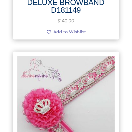
DELUXE BROWBAND
D181149
$
140.00
Add to Wishlist