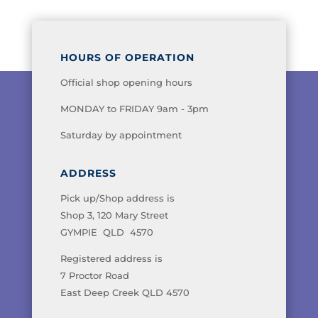
HOURS OF OPERATION
Official shop opening hours
MONDAY to FRIDAY 9am - 3pm
Saturday by appointment
ADDRESS
Pick up/Shop address is
Shop 3, 120 Mary Street
GYMPIE QLD 4570
Registered address is
7 Proctor Road
East Deep Creek QLD 4570