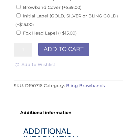
Browband Cover
(+
$
39.00
)
Initial Lapel (GOLD, SILVER or BLING GOLD)
(+
$
15.00
)
Fox Head Lapel
(+
$
15.00
)
Browband
ADD TO CART
D190716
quantity
Add to Wishlist
SKU:
D190716
Category:
Bling Browbands
Additional information
ADDITIONAL