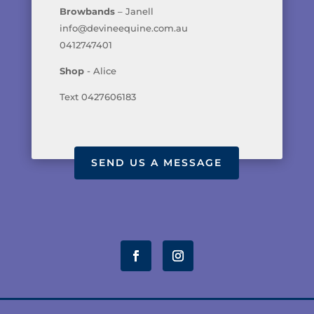
Browbands
– Janell
info@devineequine.com.au
0412747401
Shop
- Alice
Text 0427606183
SEND US A MESSAGE