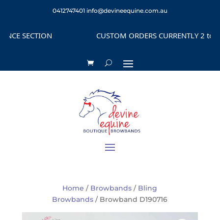
0412747401
info@devineequine.com.au
CE SECTION
CUSTOM ORDERS CURRENTLY 2 to 4 WE
Home
/
Browbands
/
Bling
Browbands
/ Browband D190716