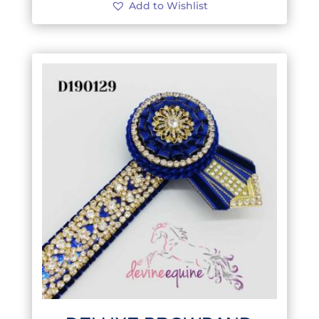
Add to Wishlist