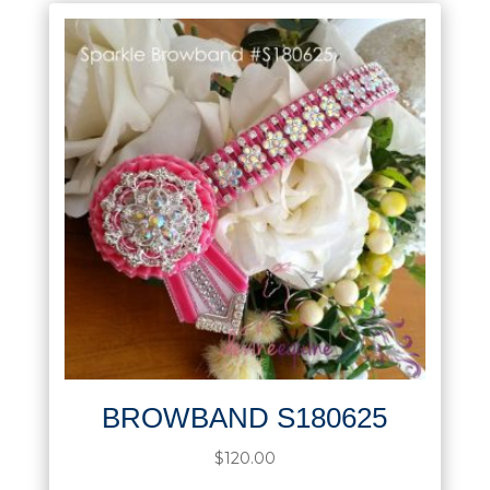
BROWBAND S180625
$
120.00