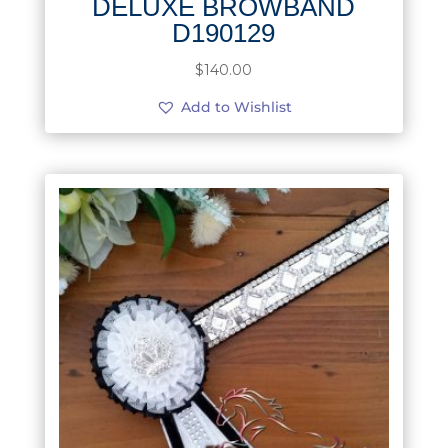
DELUXE BROWBAND
D190129
$
140.00
Add to Wishlist