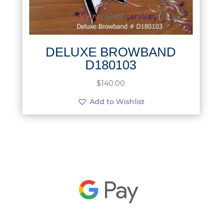
DELUXE BROWBAND
D180103
$
140.00
Add to Wishlist