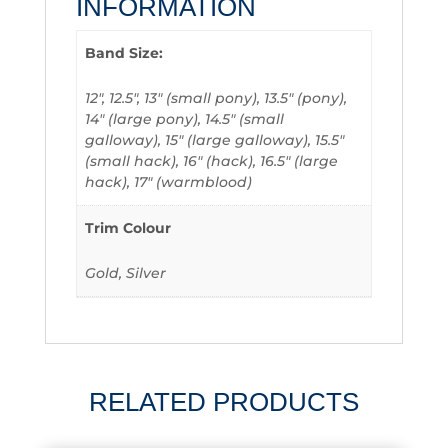
INFORMATION
Band Size:
12", 12.5", 13" (small pony), 13.5" (pony),
14" (large pony), 14.5" (small
galloway), 15" (large galloway), 15.5"
(small hack), 16" (hack), 16.5" (large
hack), 17" (warmblood)
Trim Colour
Gold, Silver
RELATED PRODUCTS