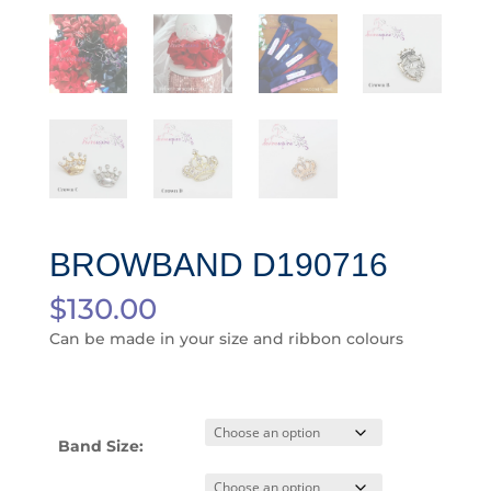
BROWBAND D190716
$
130.00
Can be made in your size and ribbon colours
Band Size: