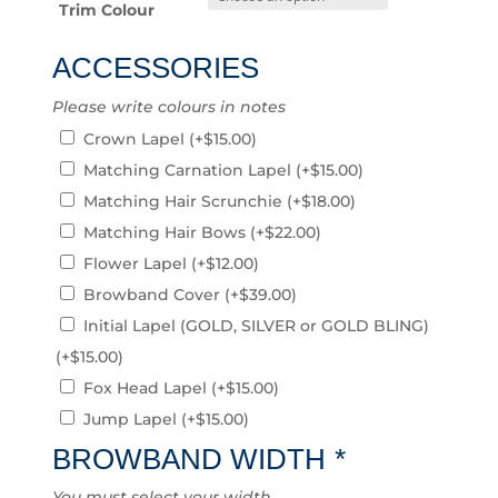
Trim Colour
ACCESSORIES
Please write colours in notes
Crown Lapel
(+
$
15.00
)
Matching Carnation Lapel
(+
$
15.00
)
Matching Hair Scrunchie
(+
$
18.00
)
Matching Hair Bows
(+
$
22.00
)
Flower Lapel
(+
$
12.00
)
Browband Cover
(+
$
39.00
)
Initial Lapel (GOLD, SILVER or GOLD BLING)
(+
$
15.00
)
Fox Head Lapel
(+
$
15.00
)
Jump Lapel
(+
$
15.00
)
BROWBAND WIDTH
*
You must select your width