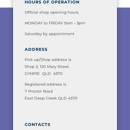
HOURS OF OPERATION
Official shop opening hours
MONDAY to FRIDAY 9am - 3pm
Saturday by appointment
ADDRESS
Pick up/Shop address is
Shop 3, 120 Mary Street
GYMPIE QLD 4570
Registered address is
7 Proctor Road
East Deep Creek QLD 4570
CONTACTS