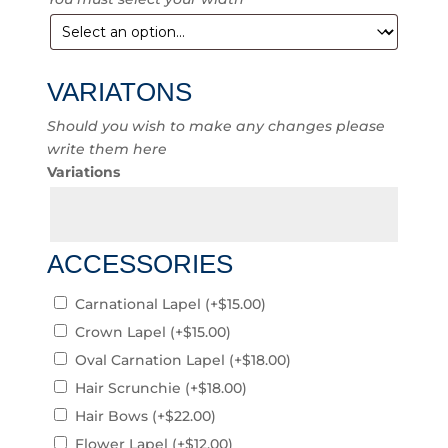
VARIATONS
Should you wish to make any changes please
write them here
Variations
ACCESSORIES
Carnational Lapel
(+
$
15.00
)
Crown Lapel
(+
$
15.00
)
Oval Carnation Lapel
(+
$
18.00
)
Hair Scrunchie
(+
$
18.00
)
Hair Bows
(+
$
22.00
)
Flower Lapel
(+
$
12.00
)