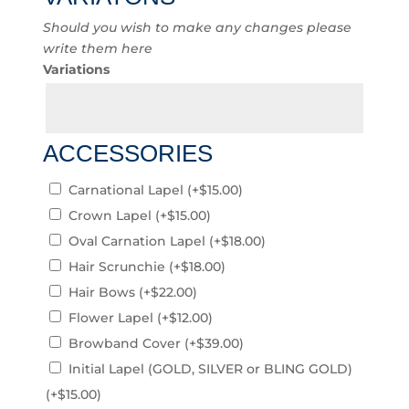
Should you wish to make any changes please
write them here
Variations
ACCESSORIES
Carnational Lapel
(+
$
15.00
)
Crown Lapel
(+
$
15.00
)
Oval Carnation Lapel
(+
$
18.00
)
Hair Scrunchie
(+
$
18.00
)
Hair Bows
(+
$
22.00
)
Flower Lapel
(+
$
12.00
)
Browband Cover
(+
$
39.00
)
Initial Lapel (GOLD, SILVER or BLING GOLD)
(+
$
15.00
)