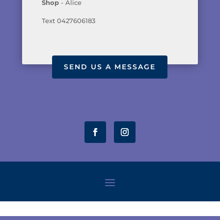
Shop
- Alice
Text 0427606183
SEND US A MESSAGE