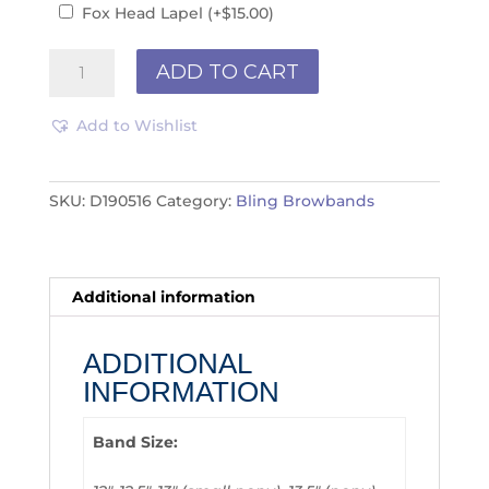
Fox Head Lapel
(+
$
15.00
)
Browband
ADD TO CART
D190516
quantity
Add to Wishlist
SKU:
D190516
Category:
Bling Browbands
Additional information
ADDITIONAL
INFORMATION
Band Size: