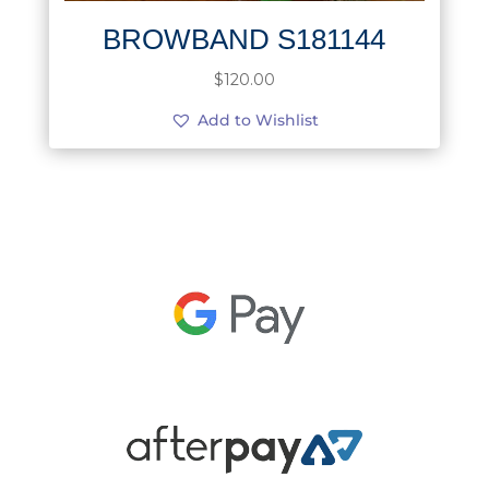
BROWBAND S181144
$
120.00
Add to Wishlist