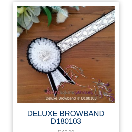
DELUXE BROWBAND
D180103