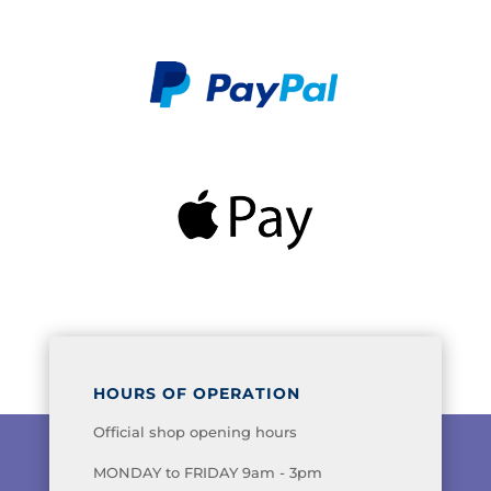
HOURS OF OPERATION
Official shop opening hours
MONDAY to FRIDAY 9am - 3pm