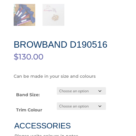
BROWBAND D190516
$
130.00
Can be made in your size and colours
Band Size:
Trim Colour
ACCESSORIES