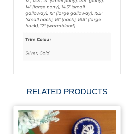
12", 12.5", 13" (small pony), 13.5" (pony),
14" (large pony), 14.5" (small
galloway), 15" (large galloway), 15.5"
(small hack), 16" (hack), 16.5" (large
hack), 17" (warmblood)
Trim Colour
Silver, Gold
RELATED PRODUCTS