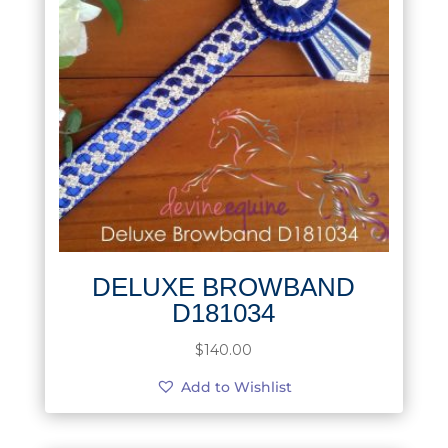
DELUXE BROWBAND
D181034
$
140.00
Add to Wishlist