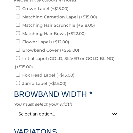
Please write colours in notes
Crown Lapel
(+
$
15.00
)
Matching Carnation Lapel
(+
$
15.00
)
Matching Hair Scrunchie
(+
$
18.00
)
Matching Hair Bows
(+
$
22.00
)
Flower Lapel
(+
$
12.00
)
Browband Cover
(+
$
39.00
)
Initial Lapel (GOLD, SILVER or GOLD BLING)
(+
$
15.00
)
Fox Head Lapel
(+
$
15.00
)
Jump Lapel
(+
$
15.00
)
BROWBAND WIDTH
*
You must select your width
VARIATONS