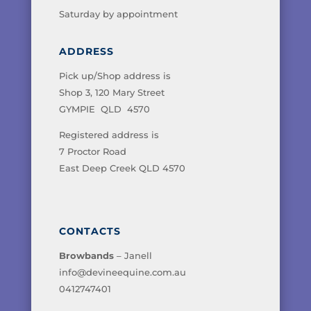
Saturday by appointment
ADDRESS
Pick up/Shop address is
Shop 3, 120 Mary Street
GYMPIE QLD 4570
Registered address is
7 Proctor Road
East Deep Creek QLD 4570
CONTACTS
Browbands
– Janell
info@devineequine.com.au
0412747401