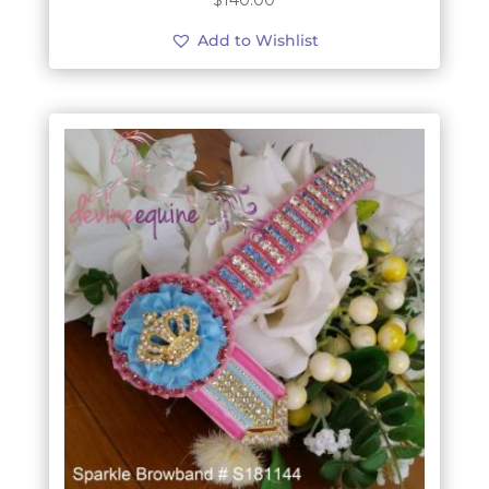
$
140.00
Add to Wishlist