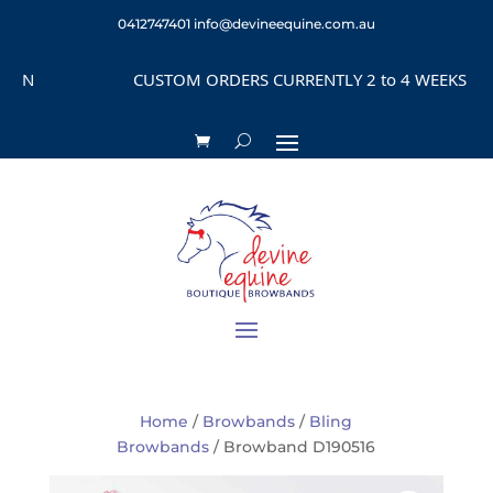
0412747401
info@devineequine.com.au
CUSTOM ORDERS CURRENTLY 2 to 4 WEEKS DEPEND
Home
/
Browbands
/
Bling
Browbands
/ Browband D190516