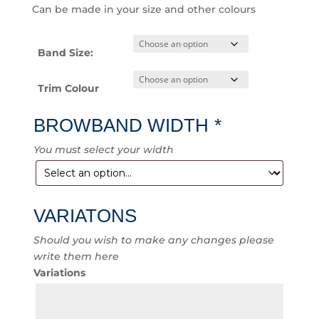
Can be made in your size and other colours
Band Size:
Trim Colour
BROWBAND WIDTH
*
You must select your width
VARIATONS
Should you wish to make any changes please
write them here
Variations