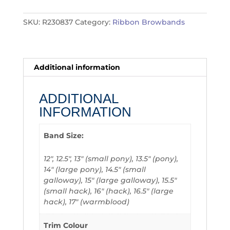
SKU:
R230837
Category:
Ribbon Browbands
Additional information
ADDITIONAL
INFORMATION
Band Size:
12", 12.5", 13" (small pony), 13.5" (pony),
14" (large pony), 14.5" (small
galloway), 15" (large galloway), 15.5"
(small hack), 16" (hack), 16.5" (large
hack), 17" (warmblood)
Trim Colour