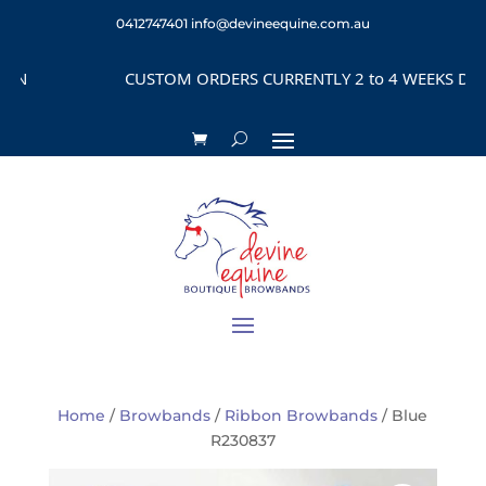
0412747401
info@devineequine.com.au
CUSTOM ORDERS CURRENTLY 2 to 4 WEEKS DEPEND
Home
/
Browbands
/
Ribbon Browbands
/ Blue
R230837