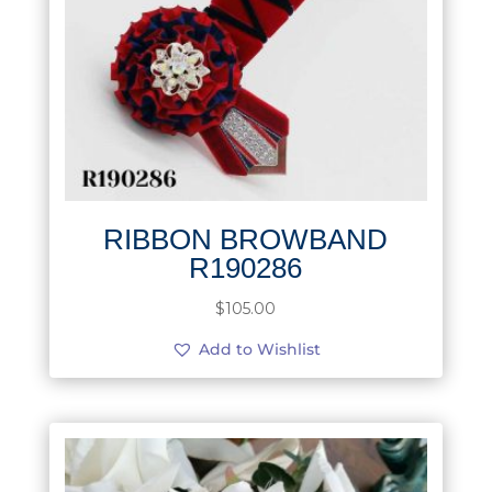
RIBBON BROWBAND
R190286
$
105.00
Add to Wishlist