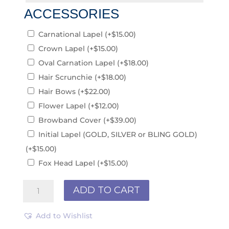
ACCESSORIES
Carnational Lapel
(+
$
15.00
)
Crown Lapel
(+
$
15.00
)
Oval Carnation Lapel
(+
$
18.00
)
Hair Scrunchie
(+
$
18.00
)
Hair Bows
(+
$
22.00
)
Flower Lapel
(+
$
12.00
)
Browband Cover
(+
$
39.00
)
Initial Lapel (GOLD, SILVER or BLING GOLD)
(+
$
15.00
)
Fox Head Lapel
(+
$
15.00
)
Blue
ADD TO CART
R230837
quantity
Add to Wishlist