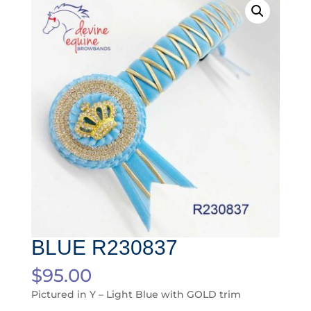
BLUE R230837
$
95.00
Pictured in Y – Light Blue with GOLD trim