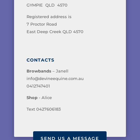
GYMPIE QLD 4570
Registered address is
7 Proctor Road
East Deep Creek QLD 4570
CONTACTS
Browbands
– Janell
info@devineequine.com.au
0412747401
Shop
- Alice
Text 0427606183
SEND US A MESSAGE