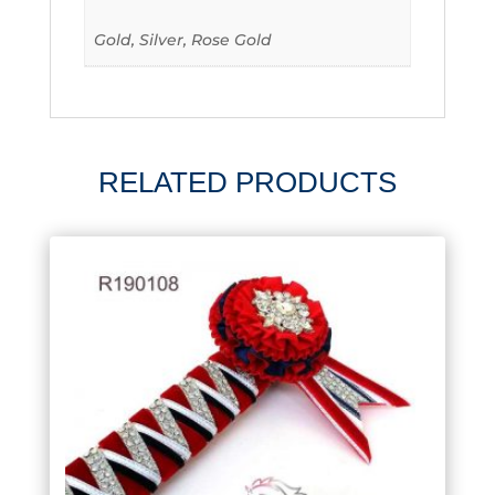
Gold, Silver, Rose Gold
RELATED PRODUCTS