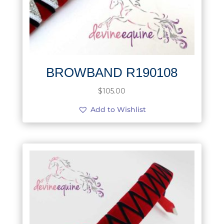
BROWBAND R190108
$
105.00
Add to Wishlist