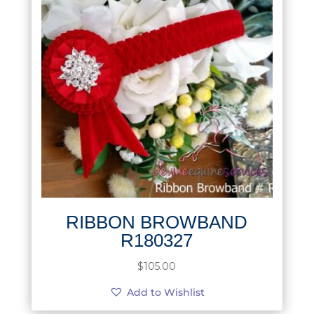
RIBBON BROWBAND
R180327
$
105.00
Add to Wishlist