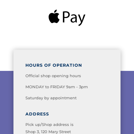
HOURS OF OPERATION
Official shop opening hours
MONDAY to FRIDAY 9am - 3pm
Saturday by appointment
ADDRESS
Pick up/Shop address is
Shop 3, 120 Mary Street