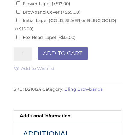
Flower Lapel
(+
$
12.00
)
Browband Cover
(+
$
39.00
)
Initial Lapel (GOLD, SILVER or BLING GOLD)
(+
$
15.00
)
Fox Head Lapel
(+
$
15.00
)
Bling
ADD TO CART
Browband
B210124
Add to Wishlist
quantity
SKU:
B210124
Category:
Bling Browbands
Additional information
ADDITIONAL