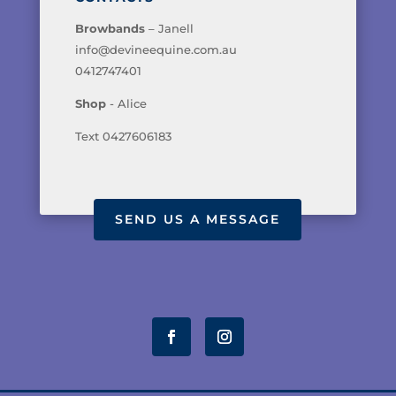
Browbands
– Janell
info@devineequine.com.au
0412747401
Shop
- Alice
Text 0427606183
SEND US A MESSAGE