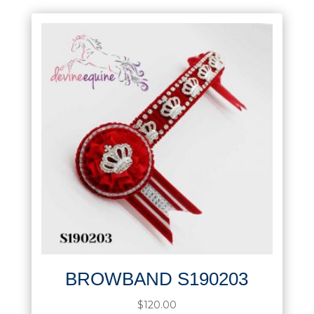
BROWBAND S190203
$
120.00