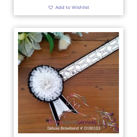
Add to Wishlist