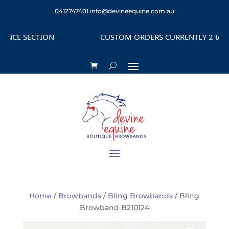
0412747401
info@devineequine.com.au
CE SECTION
CUSTOM ORDERS CURRENTLY 2 to 4 WE
Home
/
Browbands
/
Bling Browbands
/ Bling
Browband B210124