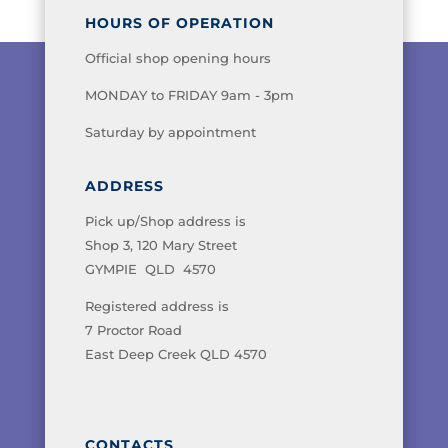
HOURS OF OPERATION
Official shop opening hours
MONDAY to FRIDAY 9am - 3pm
Saturday by appointment
ADDRESS
Pick up/Shop address is
Shop 3, 120 Mary Street
GYMPIE QLD 4570
Registered address is
7 Proctor Road
East Deep Creek QLD 4570
CONTACTS