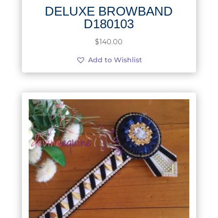
DELUXE BROWBAND
D180103
$
140.00
Add to Wishlist