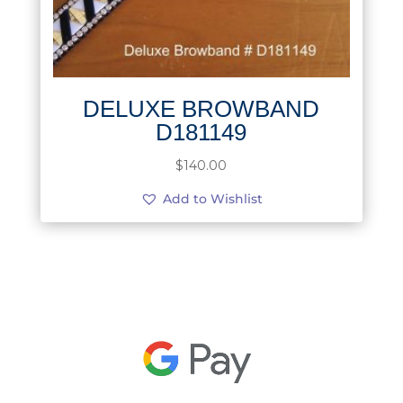
DELUXE BROWBAND
D181149
$
140.00
Add to Wishlist