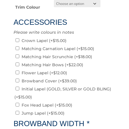
Trim Colour
ACCESSORIES
Please write colours in notes
Crown Lapel
(+
$
15.00
)
Matching Carnation Lapel
(+
$
15.00
)
Matching Hair Scrunchie
(+
$
18.00
)
Matching Hair Bows
(+
$
22.00
)
Flower Lapel
(+
$
12.00
)
Browband Cover
(+
$
39.00
)
Initial Lapel (GOLD, SILVER or GOLD BLING)
(+
$
15.00
)
Fox Head Lapel
(+
$
15.00
)
Jump Lapel
(+
$
15.00
)
BROWBAND WIDTH
*