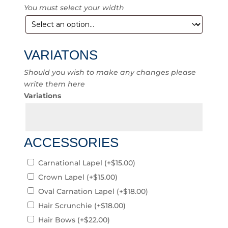
You must select your width
VARIATONS
Should you wish to make any changes please
write them here
Variations
ACCESSORIES
Carnational Lapel
(+
$
15.00
)
Crown Lapel
(+
$
15.00
)
Oval Carnation Lapel
(+
$
18.00
)
Hair Scrunchie
(+
$
18.00
)
Hair Bows
(+
$
22.00
)