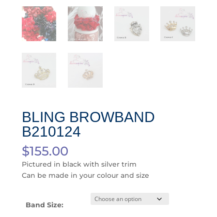
BLING BROWBAND
B210124
$
155.00
Pictured in black with silver trim
Can be made in your colour and size
Band Size: