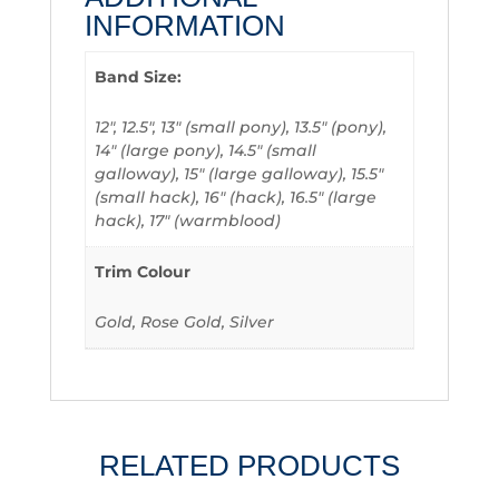
INFORMATION
Band Size:
12", 12.5", 13" (small pony), 13.5" (pony),
14" (large pony), 14.5" (small
galloway), 15" (large galloway), 15.5"
(small hack), 16" (hack), 16.5" (large
hack), 17" (warmblood)
Trim Colour
Gold, Rose Gold, Silver
RELATED PRODUCTS