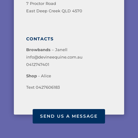
7 Proctor Road
East Deep Creek QLD 4570
CONTACTS
Browbands
– Janell
info@devineequine.com.au
0412747401
Shop
- Alice
Text 0427606183
SEND US A MESSAGE