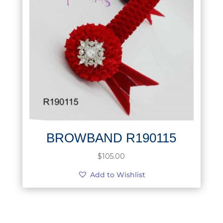
BROWBAND R190115
$
105.00
Add to Wishlist