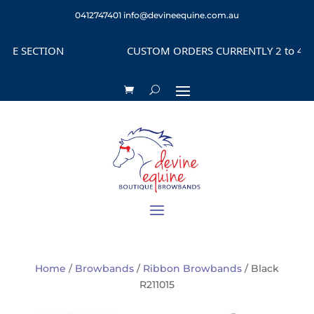
0412747401
info@devineequine.com.au
 SECTION
CUSTOM ORDERS CURRENTLY 2 to 4 WEE
Home
/
Browbands
/
Ribbon Browbands
/ Black
R211015