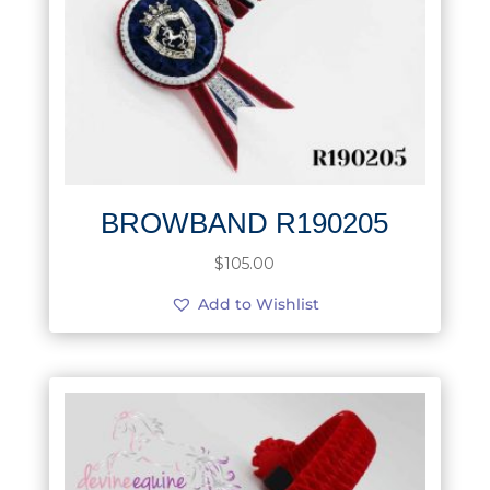
BROWBAND R190205
$
105.00
Add to Wishlist