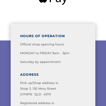
HOURS OF OPERATION
Official shop opening hours
MONDAY to FRIDAY 9am - 3pm
Saturday by appointment
ADDRESS
Pick up/Shop address is
Shop 3, 120 Mary Street
GYMPIE QLD 4570
Registered address is