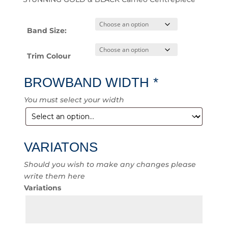
Band Size:
Trim Colour
BROWBAND WIDTH
*
You must select your width
VARIATONS
Should you wish to make any changes please
write them here
Variations