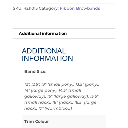
SKU:
R211015
Category:
Ribbon Browbands
Additional information
ADDITIONAL
INFORMATION
Band Size:
12", 12.5", 13" (small pony), 13.5" (pony),
14" (large pony), 14.5" (small
galloway), 15" (large galloway), 15.5"
(small hack), 16" (hack), 16.5" (large
hack), 17" (warmblood)
Trim Colour