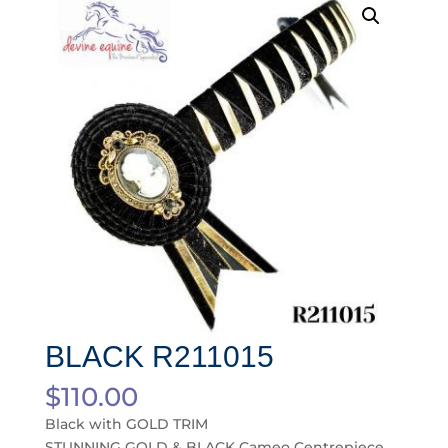
BLACK R211015
$
110.00
Black with GOLD TRIM
STUNNING GOLD & BLACK Cameo Centrepiece