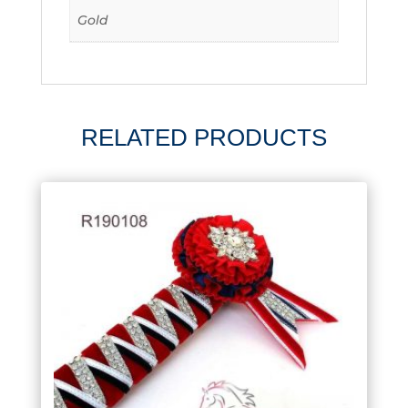
Gold
RELATED PRODUCTS