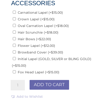
ACCESSORIES
Carnational Lapel
(+
$
15.00
)
Crown Lapel
(+
$
15.00
)
Oval Carnation Lapel
(+
$
18.00
)
Hair Scrunchie
(+
$
18.00
)
Hair Bows
(+
$
22.00
)
Flower Lapel
(+
$
12.00
)
Browband Cover
(+
$
39.00
)
Initial Lapel (GOLD, SILVER or BLING GOLD)
(+
$
15.00
)
Fox Head Lapel
(+
$
15.00
)
Black
ADD TO CART
R211015
quantity
Add to Wishlist