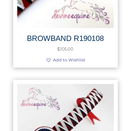
BROWBAND R190108
$
105.00
Add to Wishlist