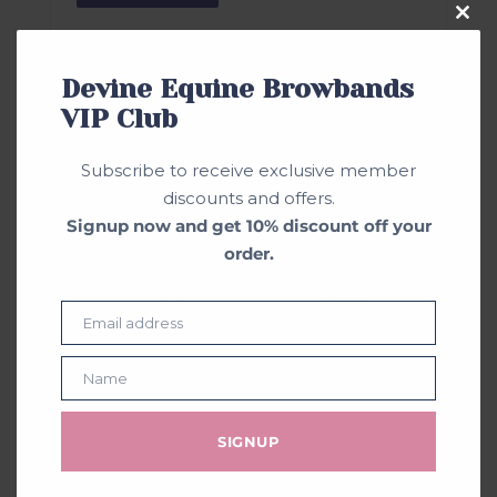
Clos
this
mod
Devine Equine Browbands
VIP Club
Subscribe to receive exclusive member
discounts and offers.
Signup now and get 10% discount off your
order.
Email address
Email
Name
Name
SIGNUP