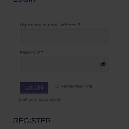
Required
Username or email address
*
Required
Password
*
Remember me
LOG IN
Lost your password?
REGISTER