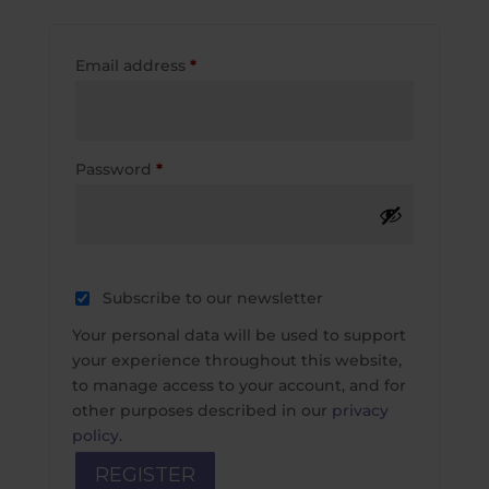
Required
Email address
*
Required
Password
*
Subscribe to our newsletter
Your personal data will be used to support
your experience throughout this website,
to manage access to your account, and for
other purposes described in our
privacy
policy
.
REGISTER