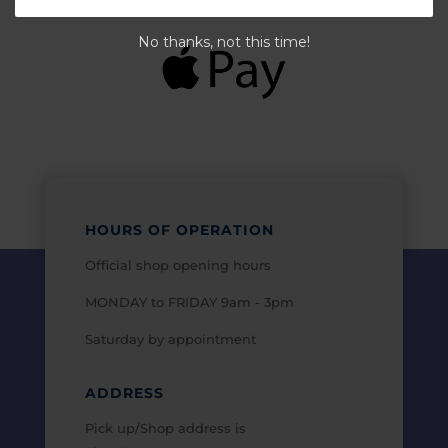
No thanks, not this time!
HOURS OF OPERATION
Official shop opening hours
MONDAY to FRIDAY 9am - 3pm
Saturday by appointment
ADDRESS
Pick up/Shop address is