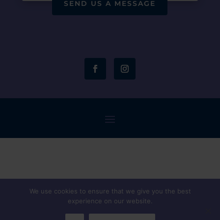
SEND US A MESSAGE
We use cookies to ensure that we give you the best
experience on our website.