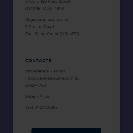
Shop 3, 120 Mary Street
GYMPIE QLD 4570
Registered address is
7 Proctor Road
East Deep Creek QLD 4570
CONTACTS
Browbands
– Janell
info@devineequine.com.au
0412747401
Shop
- Alice
Text 0427606183