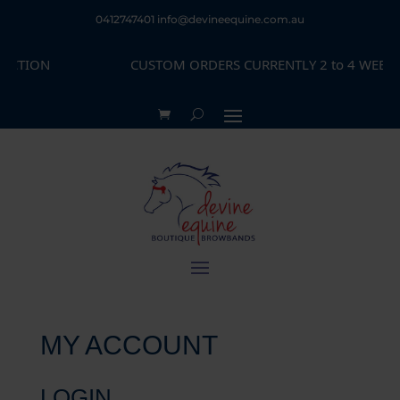
0412747401
info@devineequine.com.au
ECTION
CUSTOM ORDERS CURRENTLY 2 to 4 WEEKS 
MY ACCOUNT
LOGIN