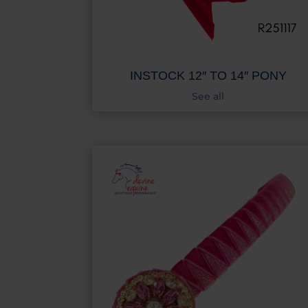
INSTOCK 12″ TO 14″ PONY
See all