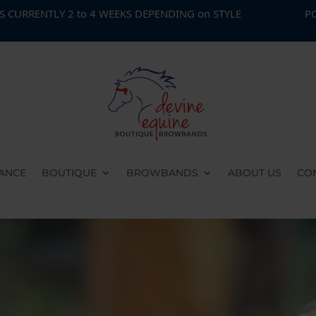
2 to 4 WEEKS DEPENDING on STYLE
PONY CLUB SPE
ANCE
BOUTIQUE
BROWBANDS
ABOUT US
CO