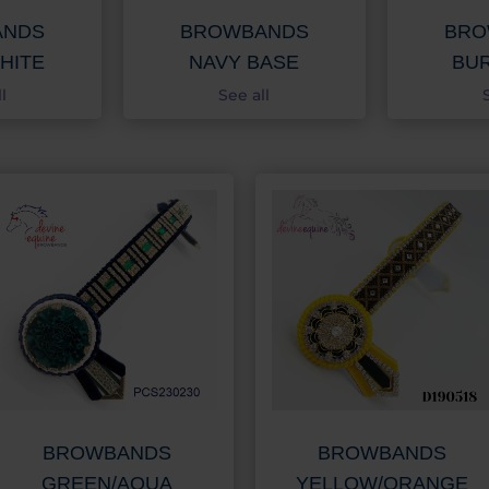
ANDS
BROWBANDS
BRO
HITE
NAVY BASE
BU
l
See all
BROWBANDS
BROWBANDS
GREEN/AQUA
YELLOW/ORANGE