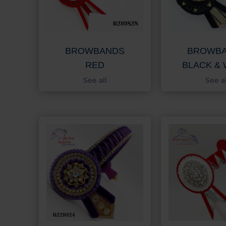
BROWBANDS
BROWB
RED
BLACK & 
See all
See al