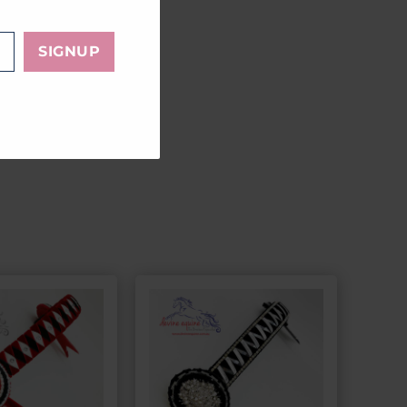
LE
SIGNUP