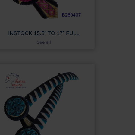
INSTOCK 15.5″ TO 17″ FULL
See all