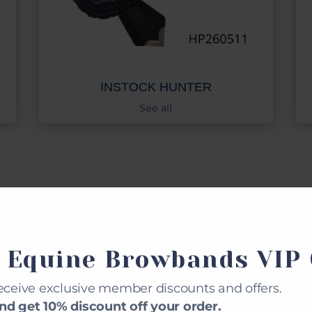
INSTOCK HUNTER
See all
STOM MADE BROWBA
 Equine Browbands VIP 
eceive exclusive member discounts and offers.
d get 10% discount off your order.