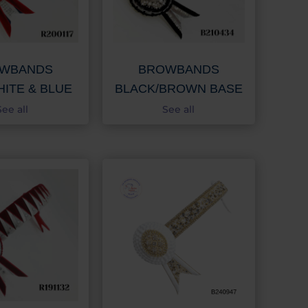
WBANDS
BROWBANDS
HITE & BLUE
BLACK/BROWN BASE
See all
See all