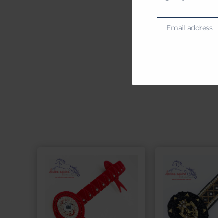
BRO
Email address
Email