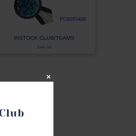
INSTOCK CLUB/TEAMS
See all
Close
this
module
NDS
Club