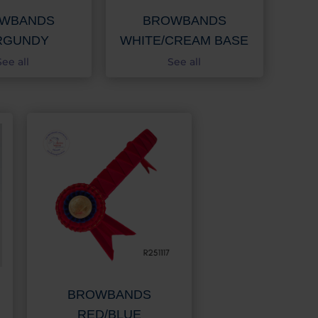
WBANDS
BROWBANDS
RGUNDY
WHITE/CREAM BASE
See all
See all
BROWBANDS
RED/BLUE