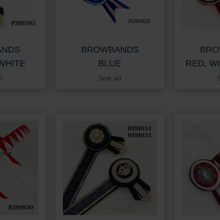
ANDS
BROWBANDS
BRO
WHITE
BLUE
RED, W
l
See all