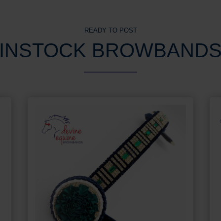
READY TO POST
INSTOCK BROWBAND