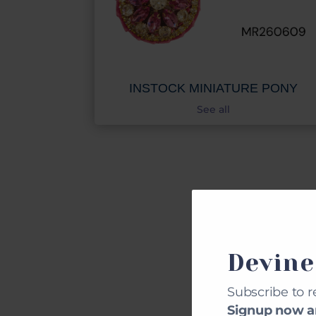
INSTOCK MINIATURE PONY
See all
CU
Devine
Subscribe to r
Signup now an