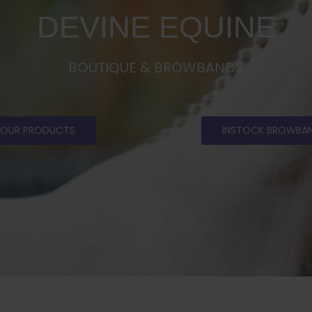
DEVINE EQUINE
BOUTIQUE & BROWBANDS
OUR PRODUCTS
INSTOCK BROWBA