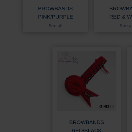
BROWBANDS
BROWB
PINK/PURPLE
RED & W
See all
See al
BROWBANDS
RED/BLACK