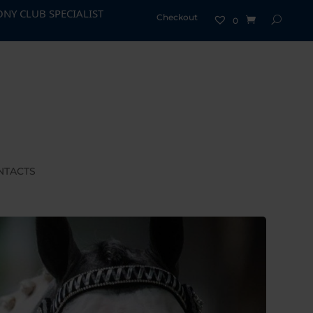
CIALIST - EASY AS 1, 2, 3
Checkout
0
NTACTS