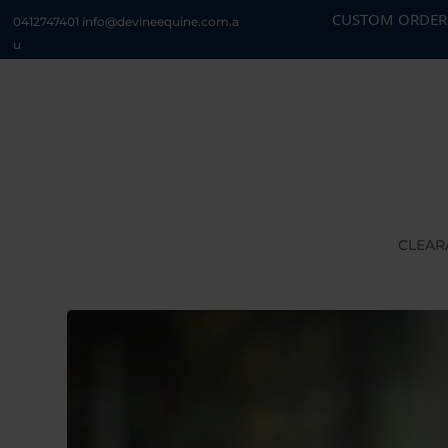
CUSTOM ORDERS CURRENTLY 
0412747401
info@devineequine.com.a
u
CLEAR