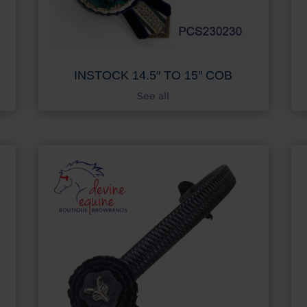
INSTOCK 14.5″ TO 15″ COB
See all